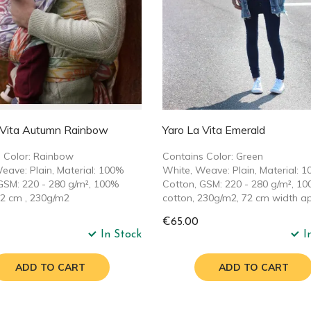
 Vita Autumn Rainbow
Yaro La Vita Emerald
 Color: Rainbow
Contains Color: Green
eave: Plain, Material: 100%
White, Weave: Plain, Material: 
GSM: 220 - 280 g/m², 100%
Cotton, GSM: 220 - 280 g/m², 1
72 cm , 230g/m2
cotton, 230g/m2, 72 cm width ap
€65.00
In Stock
I
ADD TO CART
ADD TO CART