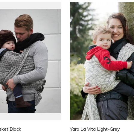
sket Black
Yaro La Vita Light-Grey