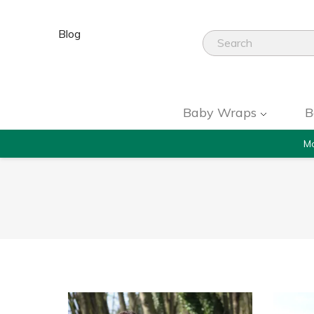
Blog
Baby Wraps
B
Mo