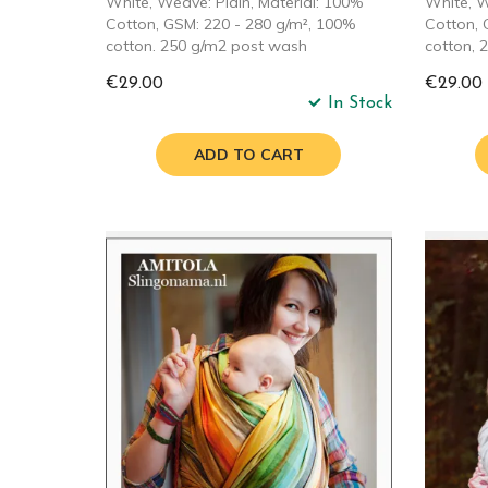
White, Weave: Plain, Material: 100%
White, W
Cotton, GSM: 220 - 280 g/m², 100%
Cotton, 
cotton. 250 g/m2 post wash
cotton, 
€29.00
€29.00
In Stock
ADD TO CART