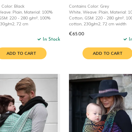
 Color: Black
Contains Color: Grey
eave: Plain, Material: 100%
White, Weave: Plain, Material: 
GSM: 220 - 280 g/m², 100%
Cotton, GSM: 220 - 280 g/m², 1
230g/m2, 72 cm
cotton, 230g/m2, 72 cm width
€65.00
In Stock
I
ADD TO CART
ADD TO CART