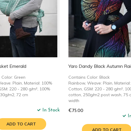
sket Emerald
Yaro Dandy Black Autumn Ra
 Color: Green
Contains Color: Black
eave: Plain, Material: 100%
Rainbow, Weave: Plain, Material
GSM: 220 - 280 g/m², 100%
Cotton, GSM: 220 - 280 g/m², 1
230g/m2, 72 cm
cotton, 250g/m2 post wash, 75 
width
In Stock
€75.00
I
ADD TO CART
ADD TO CART