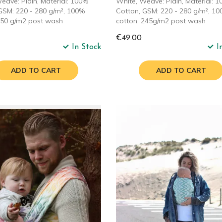
eave: Plain, Material: 100%
White, Weave: Plain, Material: 
GSM: 220 - 280 g/m², 100%
Cotton, GSM: 220 - 280 g/m², 1
250 g/m2 post wash
cotton, 245g/m2 post wash
€49.00
In Stock
I
ADD TO CART
ADD TO CART