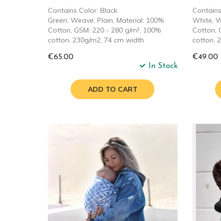
Contains Color: Black
Contains
Green, Weave: Plain, Material: 100%
White, W
Cotton, GSM: 220 - 280 g/m², 100%
Cotton, 
cotton, 230g/m2, 74 cm width
cotton, 
€65.00
€49.00
In Stock
ADD TO CART