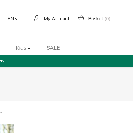
Basket
(0)
EN
My Account
Kids
SALE
ay.