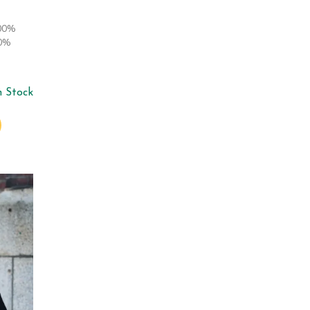
100%
00%
n Stock