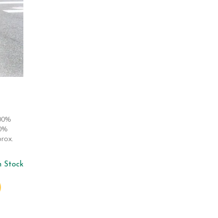
100%
00%
rox.
n Stock