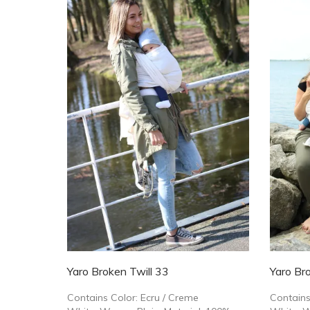
Yaro Broken Twill 33
Yaro Bro
Contains Color: Ecru / Creme
Contains