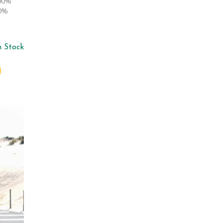
100%
00%
n Stock