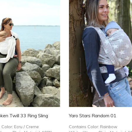
ken Twill 33 Ring Sling
Yaro Stars Random 01
 Color: Ecru / Creme
Contains Color: Rainbow