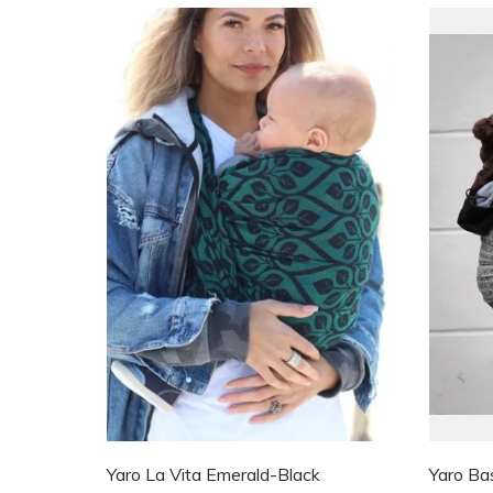
Yaro La Vita Emerald-Black
Yaro Ba