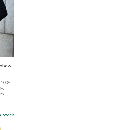
inbow
: 100%
00%
cm
n Stock