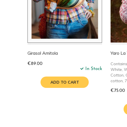
Girasol Amitola
Yaro La
Contains
€89.00
In Stock
White, W
Cotton, 
cotton, 
ADD TO CART
€75.00