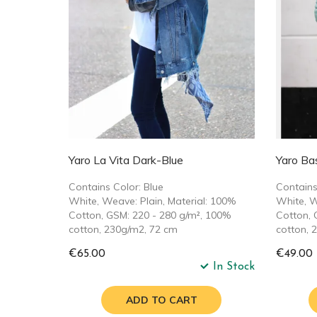
Yaro La Vita Dark-Blue
Yaro Ba
Contains Color: Blue
Contains
White, Weave: Plain, Material: 100%
White, W
Cotton, GSM: 220 - 280 g/m², 100%
Cotton, 
cotton, 230g/m2, 72 cm
cotton, 
€65.00
€49.00
In Stock
ADD TO CART