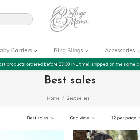

aby Carriers
Ring Slings
Accessories
st products ordered before 23:00 (NL time), shipped on the same d
Best sales
Home
Best sellers
Best sales
Grid view
12 per page