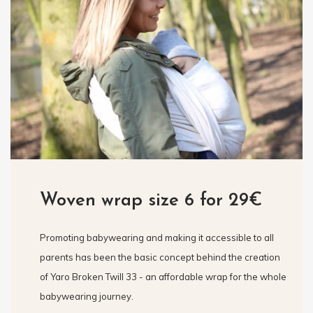
Woven wrap size 6 for 29€
Promoting babywearing and making it accessible to all
parents has been the basic concept behind the creation
of Yaro Broken Twill 33 - an affordable wrap for the whole
babywearing journey.