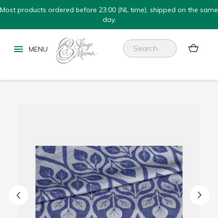
Most products ordered before 23:00 (NL time), shipped on the same
day.

