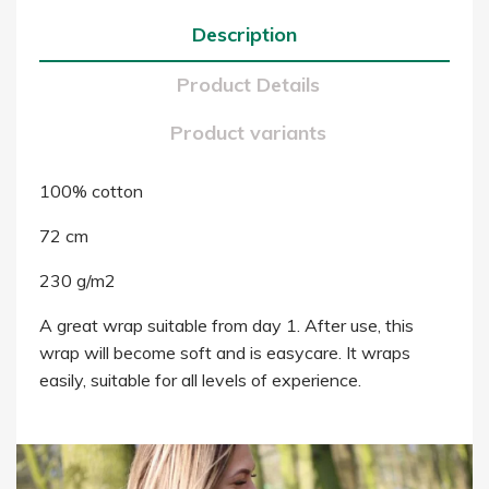
Description
Product Details
Product variants
100% cotton
72 cm
230 g/m2
A great wrap suitable from day 1. After use, this
wrap will become soft and is easycare. It wraps
easily, suitable for all levels of experience.