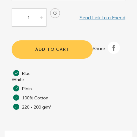
Send Link to a Friend
Share
ADD TO CART
Blue
White
Plain
100% Cotton
220 - 280 g/m²