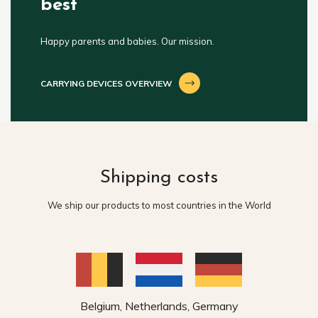
best
Happy parents and babies. Our mission.
CARRYING DEVICES OVERVIEW
Shipping costs
We ship our products to most countries in the World
Belgium, Netherlands, Germany