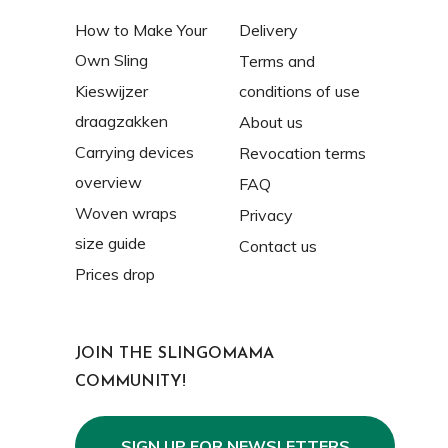
How to Make Your
Delivery
Own Sling
Terms and
Kieswijzer
conditions of use
draagzakken
About us
Carrying devices
Revocation terms
overview
FAQ
Woven wraps
Privacy
size guide
Contact us
Prices drop
JOIN THE SLINGOMAMA
COMMUNITY!
SIGN UP FOR NEWSLETTERS