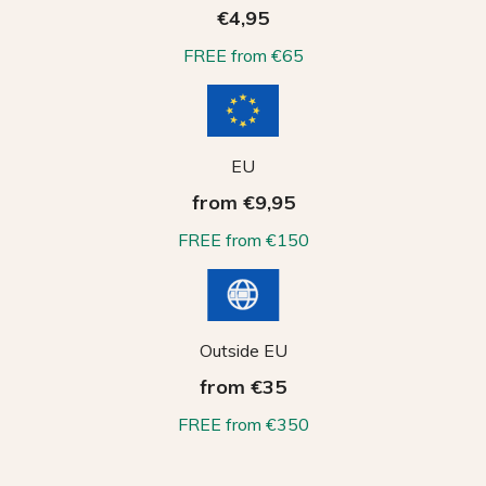
€4,95
FREE from €65
EU
from €9,95
FREE from €150
Outside EU
from €35
FREE from €350