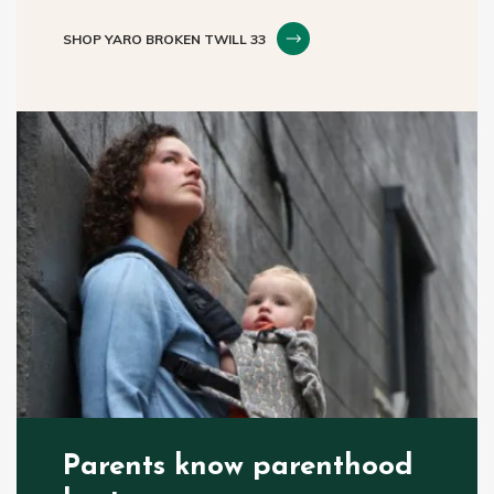
SHOP YARO BROKEN TWILL 33
Parents know parenthood