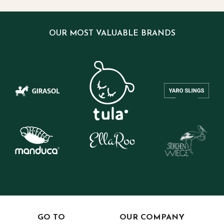
OUR MOST VALUABLE BRANDS
GO TO
OUR COMPANY