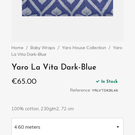
Home
Baby Wraps
Yaro House Collection
Yaro
La Vita Dark-Blue
Yaro La Vita Dark-Blue
€65.00
In Stock
Reference:
YRLVTDKBL46
100% cotton, 230g/m2, 72 cm