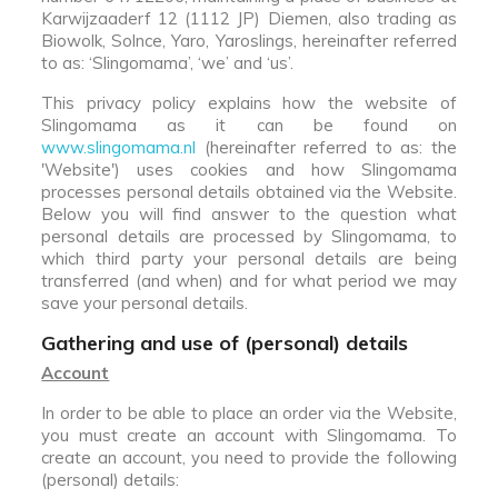
Karwijzaaderf 12 (1112 JP) Diemen, also trading as
Biowolk, Solnce, Yaro, Yaroslings, hereinafter referred
to as: ‘Slingomama’, ‘we’ and ‘us’.
This privacy policy explains how the website of
Slingomama as it can be found on
www.slingomama.nl
(hereinafter referred to as: the
'Website') uses cookies and how Slingomama
processes personal details obtained via the Website.
Below you will find answer to the question what
personal details are processed by Slingomama, to
which third party your personal details are being
transferred (and when) and for what period we may
save your personal details.
Gathering and use of (personal) details
Account
In order to be able to place an order via the Website,
you must create an account with Slingomama. To
create an account, you need to provide the following
(personal) details: