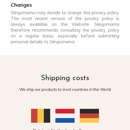
Changes
Slingomama may decide to change this privacy policy.
The most recent version of the privacy policy is
always available on the Website. Slingomama
therefore recommends consulting the privacy policy
on a regular basis, especially before submitting
personal details to Slingomama.
Shipping costs
We ship our products to most countries in the World