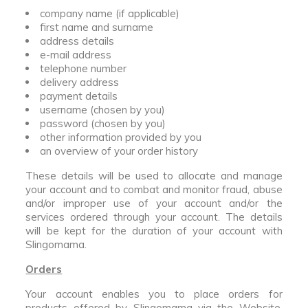
company name (if applicable)
first name and surname
address details
e-mail address
telephone number
delivery address
payment details
username (chosen by you)
password (chosen by you)
other information provided by you
an overview of your order history
These details will be used to allocate and manage
your account and to combat and monitor fraud, abuse
and/or improper use of your account and/or the
services ordered through your account. The details
will be kept for the duration of your account with
Slingomama.
Orders
Your account enables you to place orders for
products offered by Slingomama via the Website.