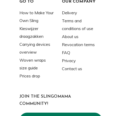
GO TO
OUR COMPANY
How to Make Your
Delivery
Own Sling
Terms and
Kieswijzer
conditions of use
draagzakken
About us
Carrying devices
Revocation terms
overview
FAQ
Woven wraps
Privacy
size guide
Contact us
Prices drop
JOIN THE SLINGOMAMA
COMMUNITY!