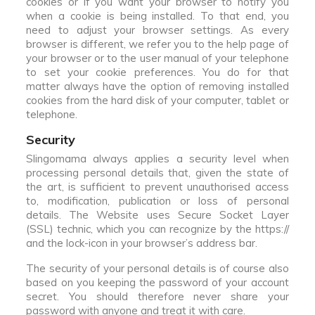
cookies or if you want your browser to notify you
when a cookie is being installed. To that end, you
need to adjust your browser settings. As every
browser is different, we refer you to the help page of
your browser or to the user manual of your telephone
to set your cookie preferences. You do for that
matter always have the option of removing installed
cookies from the hard disk of your computer, tablet or
telephone.
Security
Slingomama always applies a security level when
processing personal details that, given the state of
the art, is sufficient to prevent unauthorised access
to, modification, publication or loss of personal
details. The Website uses Secure Socket Layer
(SSL) technic, which you can recognize by the https://
and the lock-icon in your browser’s address bar.
The security of your personal details is of course also
based on you keeping the password of your account
secret. You should therefore never share your
password with anyone and treat it with care.