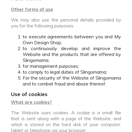
Other forms of use
We may also use the personal details provided by
you for the following purposes:
to execute agreements between you and My
Own Design Shop;
to continuously develop and improve the
Website and the products that are offered by
Slingomama;
for management purposes;
to comply to legal duties of Slingomama;
For the security of the Website of Slingomama
and to combat fraud and abuse thereof.
Use of cookies
What are cookies?
The Website uses cookies. A cookie is a small file
that is sent along with a page of the Website, and
which is stored on the hard disk of your computer,
tablet or telephone via your browser.