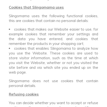
Cookies that Slingomama uses
Slingomama uses the following functional cookies,
this are cookies that contain no personal details:
cookies that makes our Website easier to use, for
example cookies that remember your settings and
the data you have entered, and cookies that
remember the products in your shopping cart;
cookies that enables Slingomama to analyze how
you use the Website. These cookies are used to
store visitor information, such as the time at which
you visit the Website, whether or not you visited the
site before and via which site you ended up on the
web page.
Slingomama does not use cookies that contain
personal details.
Refusing cookies
You can decide whether you want to accept or refuse