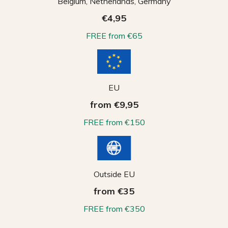
Belgium, Netherlands, Germany
€4,95
FREE from €65
EU
from €9,95
FREE from €150
Outside EU
from €35
FREE from €350