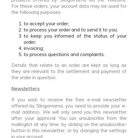
For these orders, your account data may be used for
the following purposes:
to accept your order;
to process your order and to send it to you;
to keep you informed of the status of your
order;
invoicing;
to process questions and complaints.
Details that relate to an order are kept as long as
they are relevant to the settlement and payment of
the order in question.
Newsletters
If you wish to receive the free e-mail newsletter
offered by Slingomama, you need to provide your e-
mail address. We will only send you this newsletter
after your approval. You can unsubscribe from the
mailinglist at any time, by clicking on the unsubscribe-
button in this newsletter, or by changing the settings
in your account.