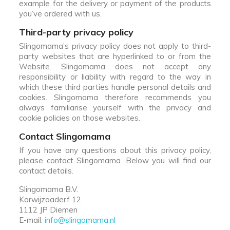
example for the delivery or payment of the products
you’ve ordered with us.
Third-party privacy policy
Slingomama’s privacy policy does not apply to third-
party websites that are hyperlinked to or from the
Website. Slingomama does not accept any
responsibility or liability with regard to the way in
which these third parties handle personal details and
cookies. Slingomama therefore recommends you
always familiarise yourself with the privacy and
cookie policies on those websites.
Contact Slingomama
If you have any questions about this privacy policy,
please contact Slingomama. Below you will find our
contact details.
Slingomama B.V.
Karwijzaaderf 12
1112 JP Diemen
E-mail:
info@slingomama.nl