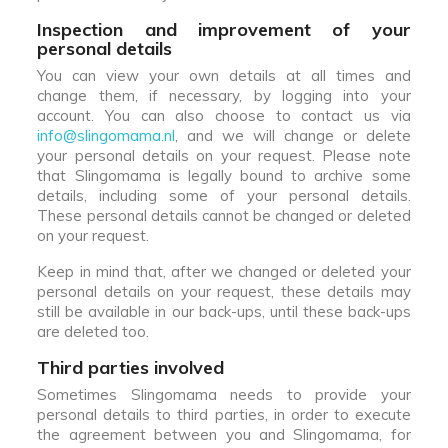
Inspection and improvement of your
personal details
You can view your own details at all times and
change them, if necessary, by logging into your
account. You can also choose to contact us via
info@slingomama.nl
, and we will change or delete
your personal details on your request. Please note
that Slingomama is legally bound to archive some
details, including some of your personal details.
These personal details cannot be changed or deleted
on your request.
Keep in mind that, after we changed or deleted your
personal details on your request, these details may
still be available in our back-ups, until these back-ups
are deleted too.
Third parties involved
Sometimes Slingomama needs to provide your
personal details to third parties, in order to execute
the agreement between you and Slingomama, for