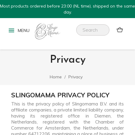
Most products ordered before 23:00 (NL time), shipped on the same
day.


Privacy
Home
Privacy
SLINGOMAMA PRIVACY POLICY
This is the privacy policy of Slingomama B.V. and its
affiliate companies, a private limited liability company,
having its registered office in Diemen, the
Netherlands, registered with the Chamber of
Commerce for Amsterdam, the Netherlands, under
number 64712206, maintaining a place of business at