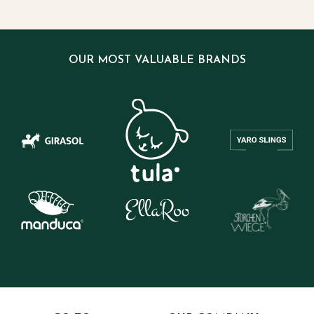
OUR MOST VALUABLE BRANDS