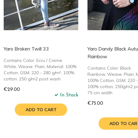
Yaro Broken Twill 33
Yaro Dandy Black Aut
Rainbow
Contains Color: Ecru / Creme
White, Weave: Plain, Material: 100%
Contains Color: Black
Cotton, GSM: 220 - 280 g/m², 100%
Rainbow, Weave: Plain, M
cotton. 250 g/m2 post wash
100% Cotton, GSM: 220 -
100% cotton, 250g/m2 p
€29.00
75 cm width
In Stock
€75.00
ADD TO CART
ADD TO CAR