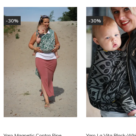
-30%
-30%
Yaro Magnetic Contra Pine
Yaro La Vita Black-Wh