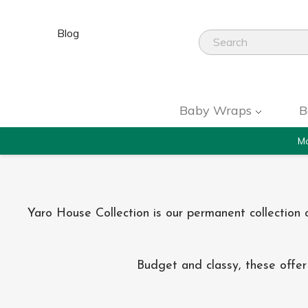
Blog
Baby Wraps
B
Mo
Yaro House Collection is our permanent collectio
Budget and classy, these offer 