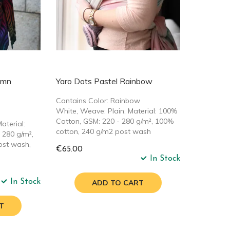
umn
Yaro Dots Pastel Rainbow
Contains Color: Rainbow
White, Weave: Plain, Material: 100%
Cotton, GSM: 220 - 280 g/m², 100%
aterial:
cotton, 240 g/m2 post wash
 280 g/m²,
ost wash,
€65.00
In Stock
In Stock
ADD TO CART
T