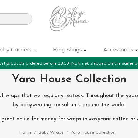

aby Carriers
Ring Slings
Accessories
st products ordered before 23:00 (NL time), shipped on the same d
Yaro House Collection
n of wraps that we regularly restock. Throughout the y
by babywearing consultants around the world.
great value for money for wraps in easycare cotton or ex
Home
Baby Wraps
Yaro House Collection