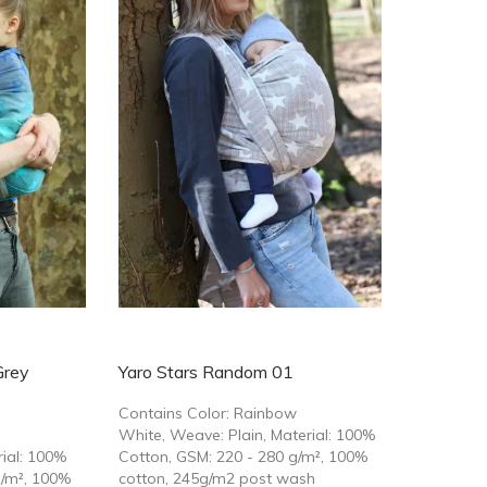
Grey
Yaro Stars Random 01
Contains Color: Rainbow
White, Weave: Plain, Material: 100%
rial: 100%
Cotton, GSM: 220 - 280 g/m², 100%
g/m², 100%
cotton, 245g/m2 post wash