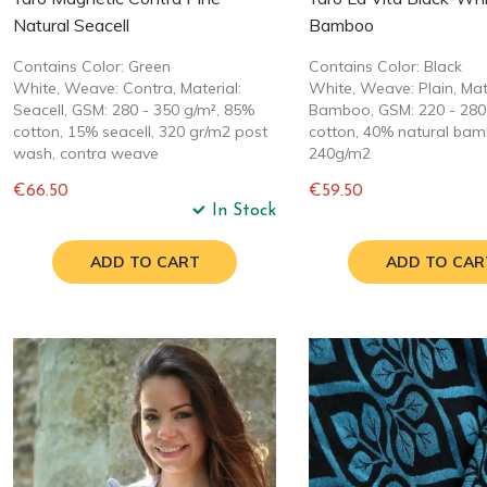
Natural Seacell
Bamboo
Contains Color: Green
Contains Color: Black
White, Weave: Contra, Material:
White, Weave: Plain, Mate
Seacell, GSM: 280 - 350 g/m², 85%
Bamboo, GSM: 220 - 280
cotton, 15% seacell, 320 gr/m2 post
cotton, 40% natural bam
wash, contra weave
240g/m2
€66.50
€59.50
In Stock
Regular
Regular
price
price
ADD TO CART
ADD TO CAR