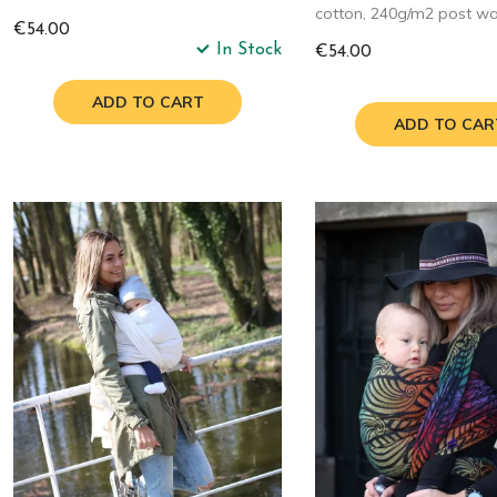
cotton, 240g/m2 post w
€54.00
In Stock
€54.00
ADD TO CART
ADD TO CAR