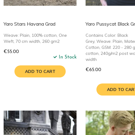
Yaro Stars Havana Grad
Yaro Pussycat Black G
Weave: Plain, 100% cotton, One
Contains Color: Black
Weft, 70 cm width, 260 gm2
Grey, Weave: Plain, Mate
Cotton, GSM: 220 - 280 
€55.00
cotton, 240g/m2 post w
In Stock
width
€65.00
ADD TO CART
ADD TO CAR