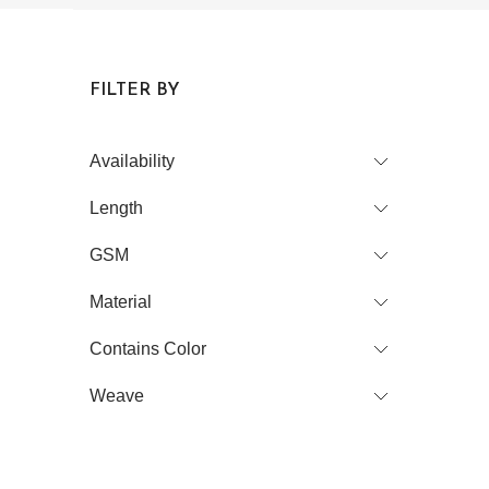
FILTER BY
Availability
Length
GSM
Material
Contains Color
Weave