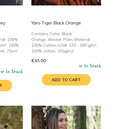
rey
Yaro Tiger Black Orange
Contains Color: Black
rial: 100%
Orange, Weave: Plain, Material:
g/m², 100%
100% Cotton, GSM: 220 - 280 g/m²,
ash, 70cm
100% cotton, 245g/m2
€65.00
In Stock
In Stock
ADD TO CART
T