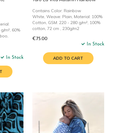
Contains Color: Rainbow
White, Weave: Plain, Material: 100%
Cotton, GSM: 220 - 280 g/m², 100%
rial:
cotton, 72 cm , 230g/m2
 g/m², 60%
boo,
€75.00
In Stock
In Stock
ADD TO CART
T