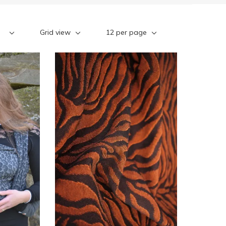
Grid view
12 per page