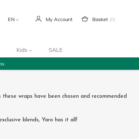
Basket
(0)
EN
My Account
Kids
SALE
ay.
ears these wraps have been chosen and recommended
clusive blends, Yaro has it all!