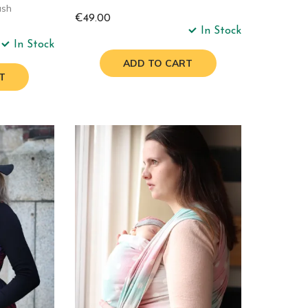
ash
€49.00
In Stock
In Stock
ADD TO CART
T