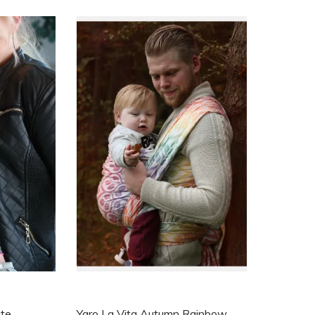
ite
Yaro La Vita Autumn Rainbow