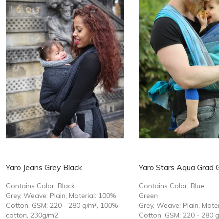
Yaro Jeans Grey Black
Yaro Stars Aqua Grad 
Contains Color: Black
Contains Color: Blue
Grey, Weave: Plain, Material: 100%
Green
Cotton, GSM: 220 - 280 g/m², 100%
Grey, Weave: Plain, Mate
cotton, 230g/m2
Cotton, GSM: 220 - 280 