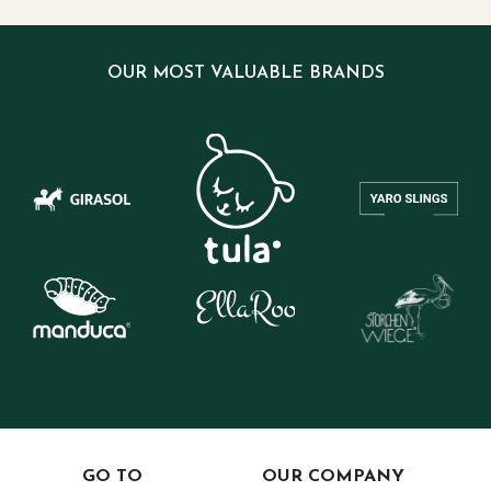
OUR MOST VALUABLE BRANDS
GO TO
OUR COMPANY