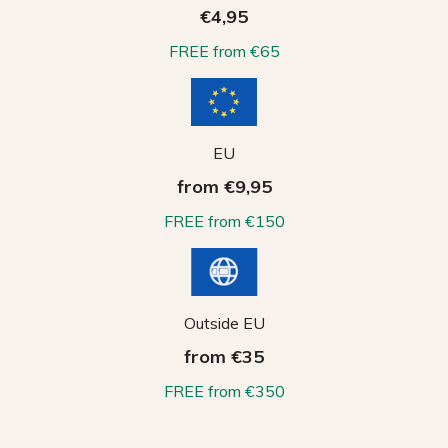
€4,95
FREE from €65
EU
from €9,95
FREE from €150
Outside EU
from €35
FREE from €350