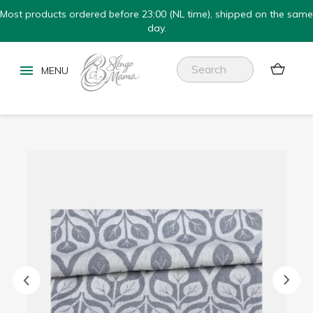
Most products ordered before 23:00 (NL time), shipped on the same
day.

