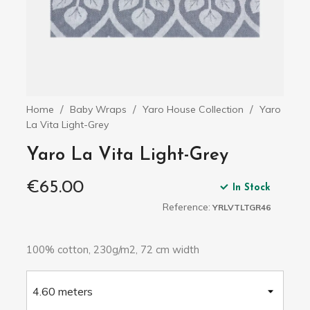
Home
Baby Wraps
Yaro House Collection
Yaro
La Vita Light-Grey
Yaro La Vita Light-Grey
€65.00
In Stock
Reference:
YRLVTLTGR46
100% cotton, 230g/m2, 72 cm width