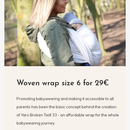
Woven wrap size 6 for 29€
Promoting babywearing and making it accessible to all
parents has been the basic concept behind the creation
of Yaro Broken Twill 33 - an affordable wrap for the whole
babywearing journey.