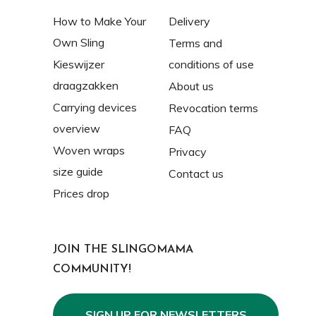
How to Make Your
Delivery
Own Sling
Terms and
Kieswijzer
conditions of use
draagzakken
About us
Carrying devices
Revocation terms
overview
FAQ
Woven wraps
Privacy
size guide
Contact us
Prices drop
JOIN THE SLINGOMAMA
COMMUNITY!
SIGN UP FOR NEWSLETTERS