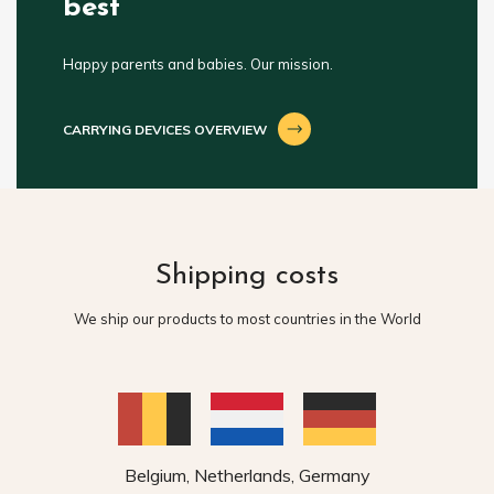
best
Happy parents and babies. Our mission.
CARRYING DEVICES OVERVIEW
Shipping costs
We ship our products to most countries in the World
Belgium, Netherlands, Germany