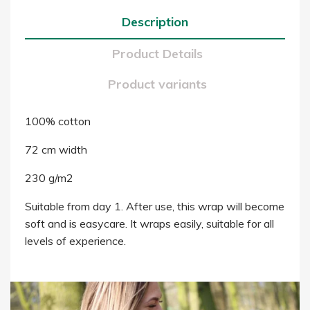
Description
Product Details
Product variants
100% cotton
72 cm width
230 g/m2
Suitable from day 1. After use, this wrap will become
soft and is easycare. It wraps easily, suitable for all
levels of experience.