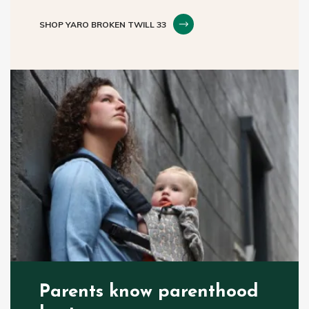
SHOP YARO BROKEN TWILL 33
Parents know parenthood