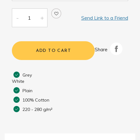
Send Link to a Friend
Share
ADD TO CART
Grey
White
Plain
100% Cotton
220 - 280 g/m²