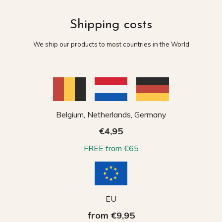
Shipping costs
We ship our products to most countries in the World
Belgium, Netherlands, Germany
€4,95
FREE from €65
EU
from €9,95