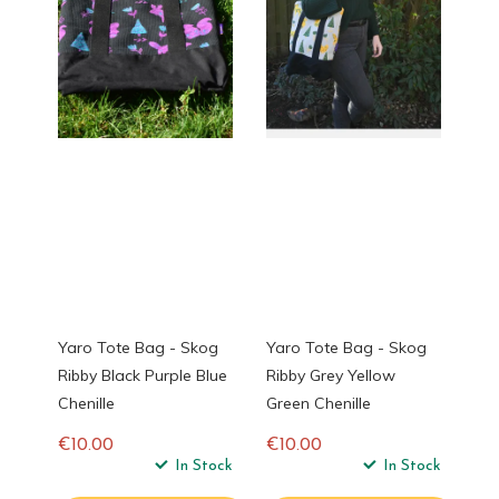
Yaro Tote Bag - Skog
Yaro Tote Bag - Skog
Ribby Black Purple Blue
Ribby Grey Yellow
Chenille
Green Chenille
€10.00
€10.00
Regular
In Stock
Regular
In Stock
price
price