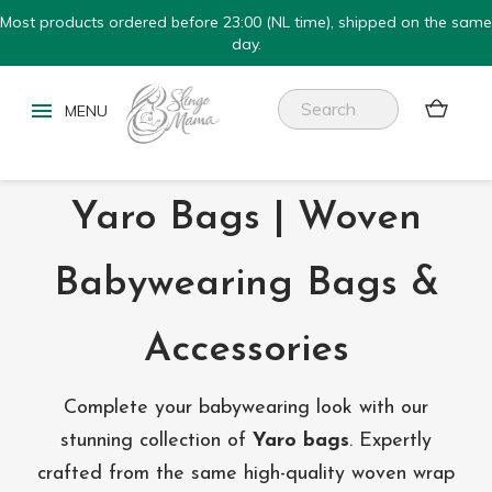
Most products ordered before 23:00 (NL time), shipped on the same
day.


Yaro Bags | Woven
Babywearing Bags &
Accessories
Complete your babywearing look with our
stunning collection of
Yaro bags
. Expertly
crafted from the same high-quality woven wrap