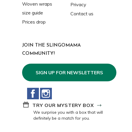
Woven wraps
Privacy
size guide
Contact us
Prices drop
JOIN THE SLINGOMAMA
COMMUNITY!
SIGN UP FOR NEWSLETTERS
Facebook
Instagram
TRY OUR MYSTERY BOX
We surprise you with a box that will
definitely be a match for you.