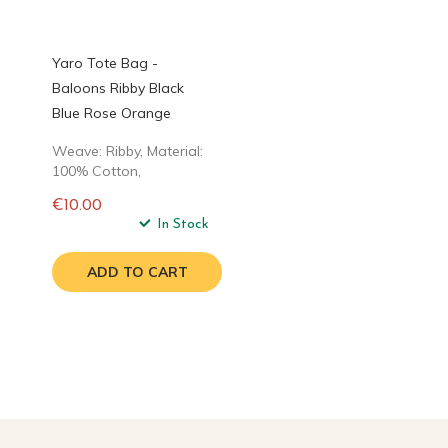
Yaro Tote Bag -
Baloons Ribby Black
Blue Rose Orange
Weave: Ribby, Material:
100% Cotton,
€10.00
Regular
In Stock
price
ADD TO CART