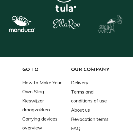
GO TO
OUR COMPANY
How to Make Your
Delivery
Own Sling
Terms and
Kieswijzer
conditions of use
draagzakken
About us
Carrying devices
Revocation terms
overview
FAQ