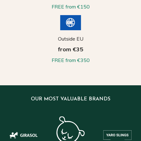
FREE from €150
Outside EU
from €35
FREE from €350
OUR MOST VALUABLE BRANDS