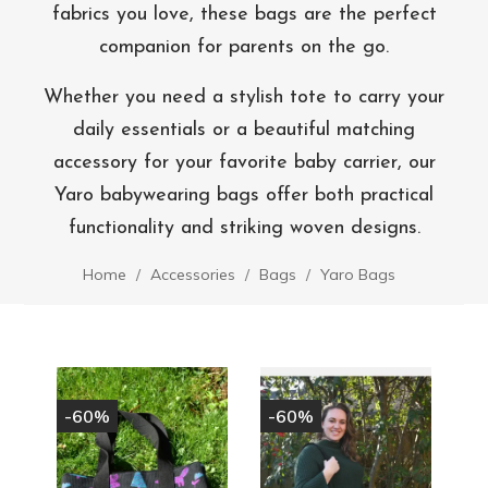
fabrics you love, these bags are the perfect
companion for parents on the go.
Whether you need a stylish tote to carry your
daily essentials or a beautiful matching
accessory for your favorite baby carrier, our
Yaro babywearing bags offer both practical
functionality and striking woven designs.
Home
Accessories
Bags
Yaro Bags
-60%
-60%