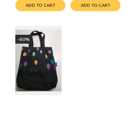
ADD TO CART
ADD TO CART
-60%