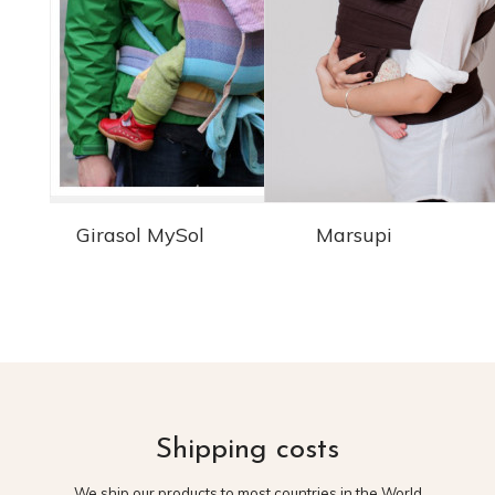
Girasol MySol
Marsupi
Shipping costs
We ship our products to most countries in the World