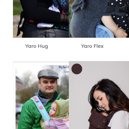
Yaro Hug
Yaro Flex