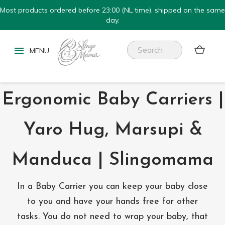
Most products ordered before 23:00 (NL time), shipped on the same
day.


Ergonomic Baby Carriers |
Yaro Hug, Marsupi &
Manduca | Slingomama
In a Baby Carrier you can keep your baby close
to you and have your hands free for other
tasks. You do not need to wrap your baby, that