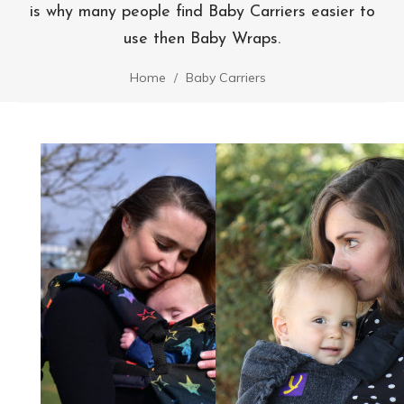
is why many people find Baby Carriers easier to
use then Baby Wraps.
Home
Baby Carriers