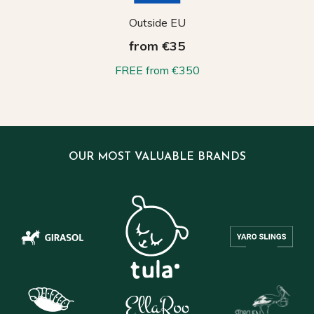
Outside EU
from €35
FREE from €350
OUR MOST VALUABLE BRANDS