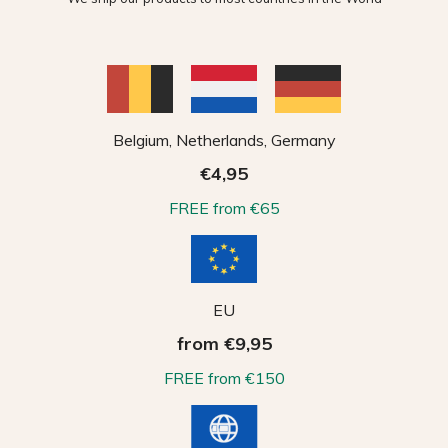
Belgium, Netherlands, Germany
€4,95
FREE from €65
EU
from €9,95
FREE from €150