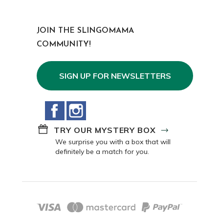
JOIN THE SLINGOMAMA
COMMUNITY!
SIGN UP FOR NEWSLETTERS
Facebook
Instagram
TRY OUR MYSTERY BOX
We surprise you with a box that will
definitely be a match for you.