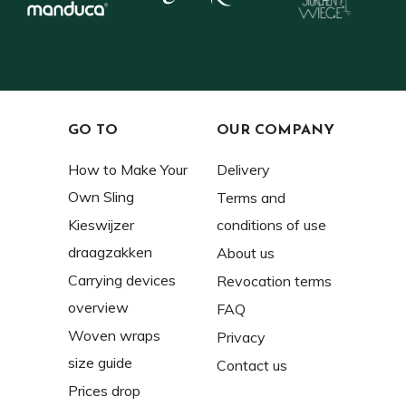
GO TO
OUR COMPANY
How to Make Your
Delivery
Own Sling
Terms and
Kieswijzer
conditions of use
draagzakken
About us
Carrying devices
Revocation terms
overview
FAQ
Woven wraps
Privacy
size guide
Contact us
Prices drop