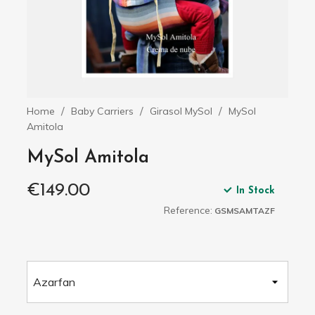
Home
Baby Carriers
Girasol MySol
MySol
Amitola
MySol Amitola
€149.00
In Stock
Reference:
GSMSAMTAZF