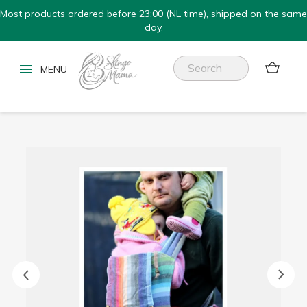
Most products ordered before 23:00 (NL time), shipped on the same
day.

