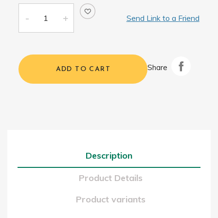
Send Link to a Friend
Share
ADD TO CART
Description
Product Details
Product variants