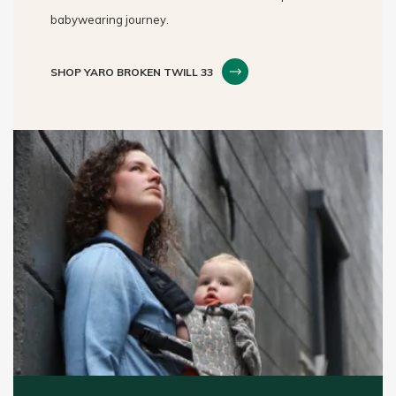
babywearing journey.
SHOP YARO BROKEN TWILL 33