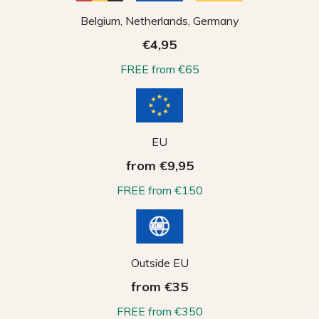
Belgium, Netherlands, Germany
€4,95
FREE from €65
EU
from €9,95
FREE from €150
Outside EU
from €35
FREE from €350