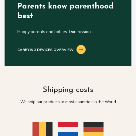
Parents know parenthood
best
Happy parents and babies. Our mission.
CARRYING DEVICES OVERVIEW
Shipping costs
We ship our products to most countries in the World