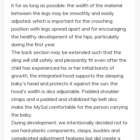
it for as long as possible: the width of the material
between the legs may be smoothly and easily
adjusted, which is important for the crouching
position with legs spread apart and for encouraging
the healthy development of the hips, particularly
during the first year.
The back section may be extended such that the
sling will still safely and pleasantly fit even after the
child has experienced his or her initial bursts of
growth, the integrated hood supports the sleeping
baby's head and protects it against the sun; the
hood's width is also adjustable. Padded shoulder
straps and a padded and stabilized hip belt also
make the MySol comfortable for the person carrying
the baby.
During development, we intentionally decided not to
use hard plastic components, clasps, buckles and
complicated adjustment features but did create a