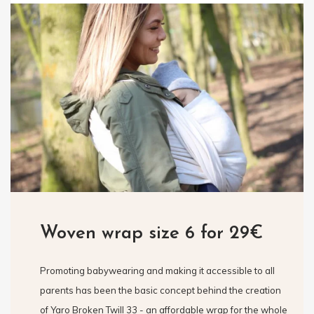
Woven wrap size 6 for 29€
Promoting babywearing and making it accessible to all
parents has been the basic concept behind the creation
of Yaro Broken Twill 33 - an affordable wrap for the whole