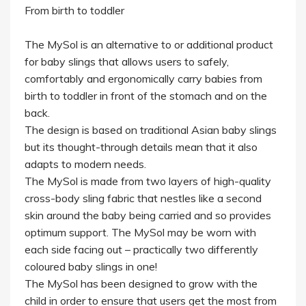
From birth to toddler
The MySol is an alternative to or additional product
for baby slings that allows users to safely,
comfortably and ergonomically carry babies from
birth to toddler in front of the stomach and on the
back.
The design is based on traditional Asian baby slings
but its thought-through details mean that it also
adapts to modern needs.
The MySol is made from two layers of high-quality
cross-body sling fabric that nestles like a second
skin around the baby being carried and so provides
optimum support. The MySol may be worn with
each side facing out – practically two differently
coloured baby slings in one!
The MySol has been designed to grow with the
child in order to ensure that users get the most from