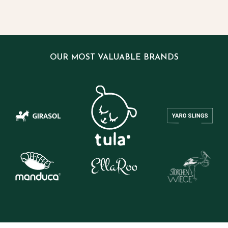
OUR MOST VALUABLE BRANDS