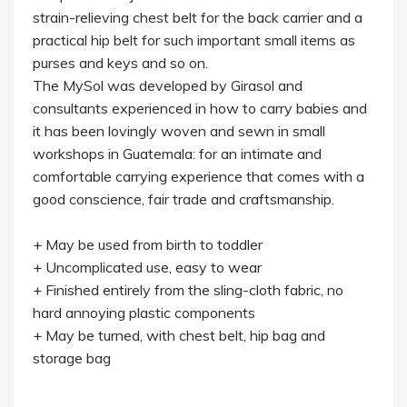
strain-relieving chest belt for the back carrier and a
practical hip belt for such important small items as
purses and keys and so on.
The MySol was developed by Girasol and
consultants experienced in how to carry babies and
it has been lovingly woven and sewn in small
workshops in Guatemala: for an intimate and
comfortable carrying experience that comes with a
good conscience, fair trade and craftsmanship.
+ May be used from birth to toddler
+ Uncomplicated use, easy to wear
+ Finished entirely from the sling-cloth fabric, no
hard annoying plastic components
+ May be turned, with chest belt, hip bag and
storage bag