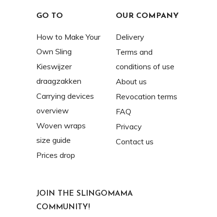
GO TO
OUR COMPANY
How to Make Your
Delivery
Own Sling
Terms and
Kieswijzer
conditions of use
draagzakken
About us
Carrying devices
Revocation terms
overview
FAQ
Woven wraps
Privacy
size guide
Contact us
Prices drop
JOIN THE SLINGOMAMA
COMMUNITY!