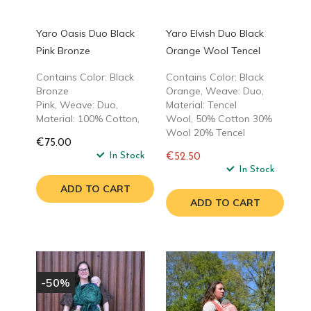
Yaro Oasis Duo Black
Yaro Elvish Duo Black
Pink Bronze
Orange Wool Tencel
Contains Color: Black
Contains Color: Black
Bronze
Orange, Weave: Duo,
Pink, Weave: Duo,
Material: Tencel
Material: 100% Cotton,
Wool, 50% Cotton 30%
Wool 20% Tencel
€75.00
In Stock
€52.50
Regular
In Stock
price
ADD TO CART
ADD TO CART
-50%