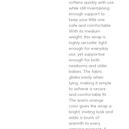
softens quickly with use
while still maintaining
enough support to
keep your little one
safe and comfortable.
With its medium
weight, this wrap is
highly versatile: light
enough for everyday
use, yet supportive
enough for both
newborns and older
babies. The fabric
glides easily when
tying, making it simple
to achieve a secure
and comfortable fit.
The warm orange
color gives the wrap a
bright, inviting look and
adds a touch of
warmth to every