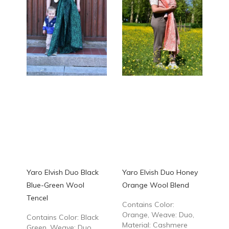
Yaro Elvish Duo Black
Yaro Elvish Duo Honey
Blue-Green Wool
Orange Wool Blend
Tencel
Contains Color:
Orange, Weave: Duo,
Contains Color: Black
Material: Cashmere
Green, Weave: Duo,