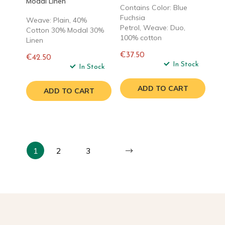
Modal Linen
Contains Color: Blue
Fuchsia
Weave: Plain, 40%
Petrol, Weave: Duo,
Cotton 30% Modal 30%
100% cotton
Linen
€37.50
€42.50
Regular
In Stock
Regular
In Stock
price
price
ADD TO CART
ADD TO CART
1
2
3