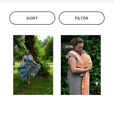
SORT
FILTER
-30%