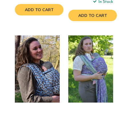
In Stock
ADD TO CART
ADD TO CART