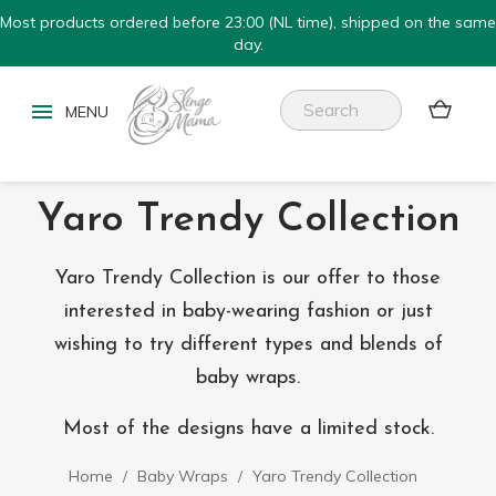
Most products ordered before 23:00 (NL time), shipped on the same
day.


Yaro Trendy Collection
Yaro Trendy Collection is our offer to those
interested in baby-wearing fashion or just
wishing to try different types and blends of
baby wraps.
Most of the designs have a limited stock.
Home
Baby Wraps
Yaro Trendy Collection