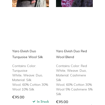
Yaro Elvish Duo
Yaro Elvish Duo Red
Turquoise Wool Silk
Wool Blend
Contains Color:
Contains Color: Red
Turquoise
White, Weave: Duo,
White, Weave: Duo,
Material: Cashmere
Material: Silk
Silk
Wool, 60% Cotton 30%
Wool, 60% Cotton 30%
Wool 10% Silk
Wool 5% Cashmere 5%
Silk
€95.00
In Stock
€95.00