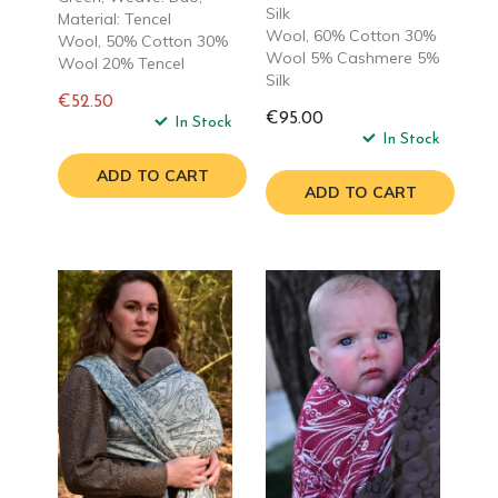
Silk
Material: Tencel
Wool, 60% Cotton 30%
Wool, 50% Cotton 30%
Wool 5% Cashmere 5%
Wool 20% Tencel
Silk
€52.50
€95.00
Regular
In Stock
In Stock
price
ADD TO CART
ADD TO CART