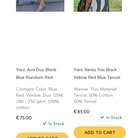
Yaro Ava Duo Black
Yaro Xenia Trio Black
Blue Random Red
Yellow Red Blue Tencel
Contains Color: Blue
Weave: Trio, Material:
Red, Weave: Duo, GSM:
Tencel, 50% Cotton
280 - 350 g/m², 100%
50% Tencel
cotton
€85.00
In Stock
€75.00
In Stock
ADD TO CART