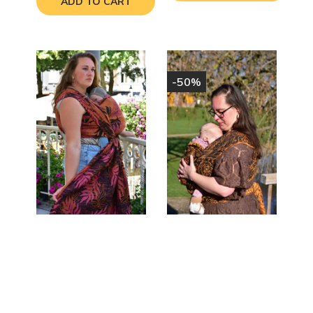
ADD TO CART
-50%