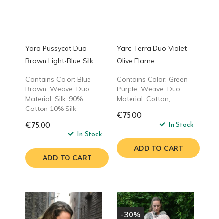
Yaro Pussycat Duo
Yaro Terra Duo Violet
Brown Light-Blue Silk
Olive Flame
Contains Color: Blue
Contains Color: Green
Brown, Weave: Duo,
Purple, Weave: Duo,
Material: Silk, 90%
Material: Cotton,
Cotton 10% Silk
€75.00
In Stock
€75.00
In Stock
ADD TO CART
ADD TO CART
-30%