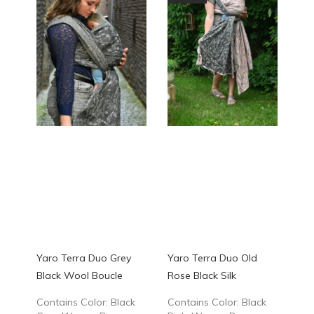
Yaro Terra Duo Grey
Yaro Terra Duo Old
Black Wool Boucle
Rose Black Silk
Contains Color: Black
Contains Color: Black