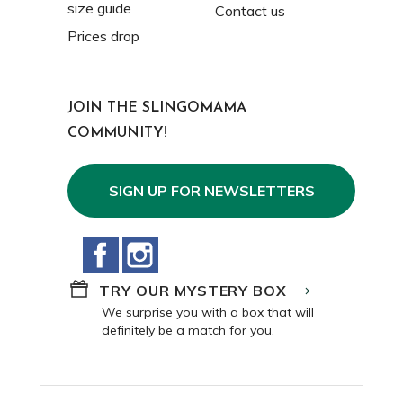
size guide
Contact us
Prices drop
JOIN THE SLINGOMAMA
COMMUNITY!
SIGN UP FOR NEWSLETTERS
Facebook
Instagram
TRY OUR MYSTERY BOX
We surprise you with a box that will
definitely be a match for you.