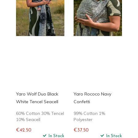
Yaro Wolf Duo Black
Yaro Rococo Navy
White Tencel Seacell
Confetti
60% Cotton 30% Tencel
99% Cotton 1%
10% Seacell
Polyester
€42.50
€37.50
Regular
In Stock
Regular
In Stock