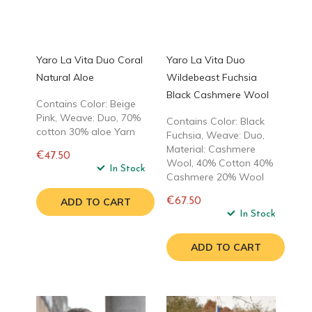
Yaro La Vita Duo Coral
Yaro La Vita Duo
Natural Aloe
Wildebeast Fuchsia
Black Cashmere Wool
Contains Color: Beige
Pink, Weave: Duo, 70%
Contains Color: Black
cotton 30% aloe Yarn
Fuchsia, Weave: Duo,
Material: Cashmere
€47.50
Wool, 40% Cotton 40%
Regular
In Stock
Cashmere 20% Wool
price
ADD TO CART
€67.50
Regular
In Stock
price
ADD TO CART