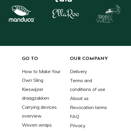
GO TO
OUR COMPANY
How to Make Your
Delivery
Own Sling
Terms and
Kieswijzer
conditions of use
draagzakken
About us
Carrying devices
Revocation terms
overview
FAQ
Woven wraps
Privacy