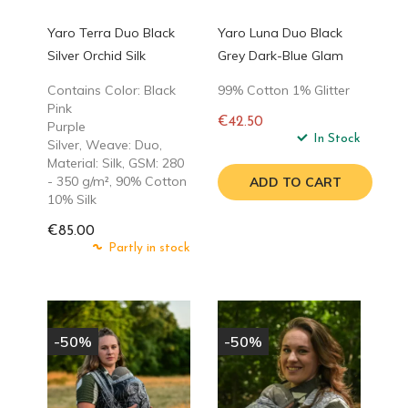
Yaro Terra Duo Black
Yaro Luna Duo Black
Silver Orchid Silk
Grey Dark-Blue Glam
Contains Color: Black
99% Cotton 1% Glitter
Pink
€42.50
Purple
Regular
In Stock
Silver, Weave: Duo,
price
Material: Silk, GSM: 280
- 350 g/m², 90% Cotton
ADD TO CART
10% Silk
€85.00
Partly in stock
-50%
-50%