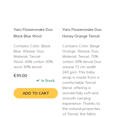
Yaro Flowersnake Duo
Yaro Flowersnake Duo
Black Blue Wool
Honey Orange Tencel
Contains Color: Black
Contains Color: Beige
Blue, Weave: Duo,
Orange, Weave: Duo,
Material: Tencel
Material: Tencel, 70%
Wool, 40% cotton 30%
cotton 30% tencel Duo
wool 30% tencel
weave 73 cm width
240 gsm This baby
€95.00
wrap is made from a
In Stock
comfortable Tencel
blend, offering a
wonderfully soft and
ADD TO CART
smooth carrying
experience. Thanks to
the natural properties
of Tencel, the fabric