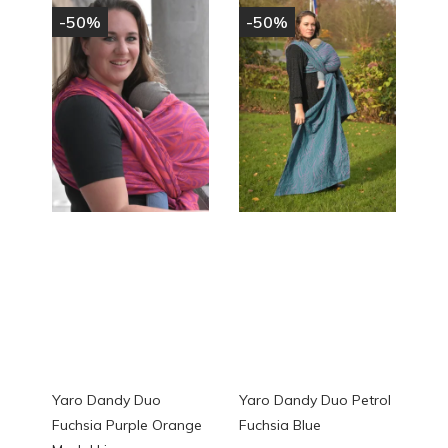
-50%
-50%
Yaro Dandy Duo
Yaro Dandy Duo Petrol
Fuchsia Purple Orange
Fuchsia Blue