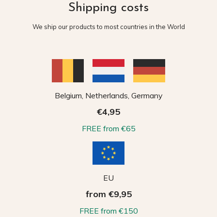
Shipping costs
We ship our products to most countries in the World
Belgium, Netherlands, Germany
€4,95
FREE from €65
EU
from €9,95
FREE from €150