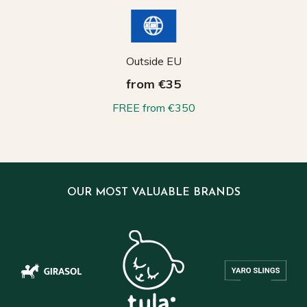
Outside EU
from €35
FREE from €350
OUR MOST VALUABLE BRANDS