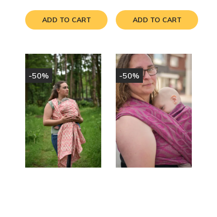
price
price
ADD TO CART
ADD TO CART
-50%
-50%