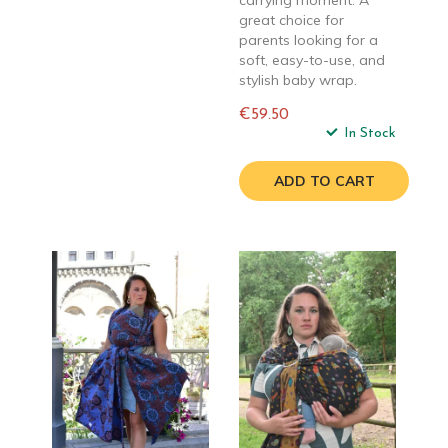
carrying moment. A
great choice for
parents looking for a
soft, easy-to-use, and
stylish baby wrap.
€59.50
Regular
In Stock
price
ADD TO CART