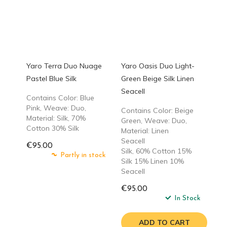
Yaro Terra Duo Nuage
Yaro Oasis Duo Light-
Pastel Blue Silk
Green Beige Silk Linen
Seacell
Contains Color: Blue
Pink, Weave: Duo,
Contains Color: Beige
Material: Silk, 70%
Green, Weave: Duo,
Cotton 30% Silk
Material: Linen
Seacell
€95.00
Silk, 60% Cotton 15%
Partly in stock
Silk 15% Linen 10%
Seacell
€95.00
In Stock
ADD TO CART