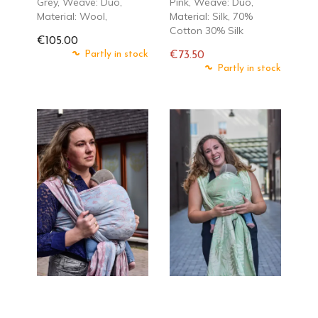
Grey, Weave: Duo,
Pink, Weave: Duo,
Material: Wool,
Material: Silk, 70%
Cotton 30% Silk
€105.00
Partly in stock
€73.50
Regular
Partly in stock
price