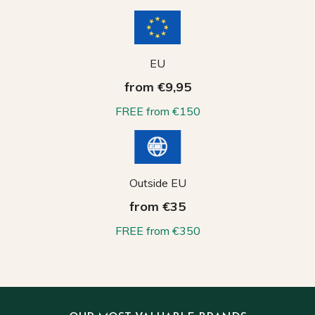
EU
from €9,95
FREE from €150
Outside EU
from €35
FREE from €350