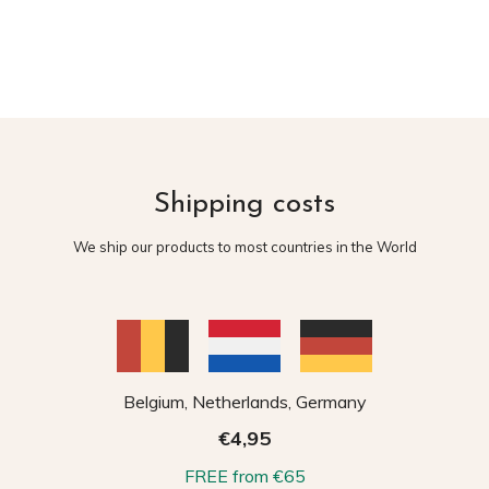
Shipping costs
We ship our products to most countries in the World
Belgium, Netherlands, Germany
€4,95
FREE from €65