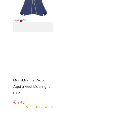
ManyMonths Wool
Aquila Vest Moonlight
Blue
€17.48
Regular
Partly in stock
price