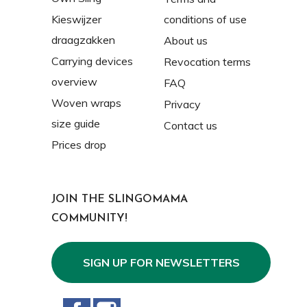
Kieswijzer
conditions of use
draagzakken
About us
Carrying devices
Revocation terms
overview
FAQ
Woven wraps
Privacy
size guide
Contact us
Prices drop
JOIN THE SLINGOMAMA
COMMUNITY!
SIGN UP FOR NEWSLETTERS
Facebook
Instagram