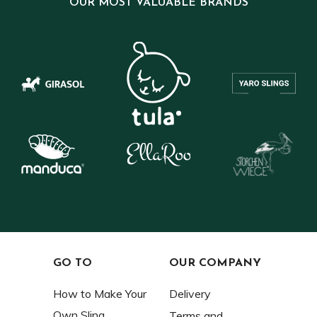
OUR MOST VALUABLE BRANDS
GO TO
OUR COMPANY
How to Make Your
Delivery
Own Sling
Terms and