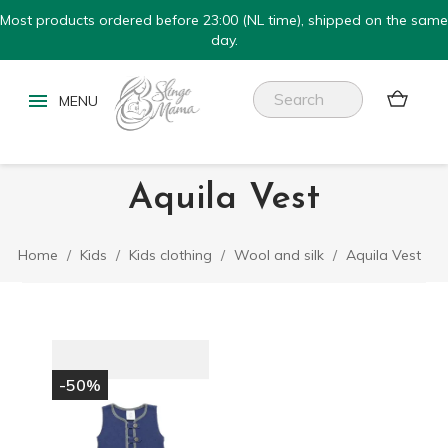
Most products ordered before 23:00 (NL time), shipped on the same
day.


Aquila Vest
Home
Kids
Kids clothing
Wool and silk
Aquila Vest
-50%