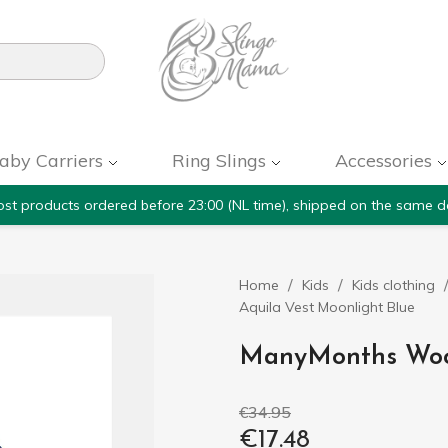

aby Carriers
Ring Slings
Accessories
st products ordered before 23:00 (NL time), shipped on the same d
Home
Kids
Kids clothing
Aquila Vest Moonlight Blue
ManyMonths Wool
€34.95
€17.48