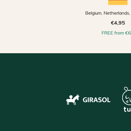
Belgium, Netherlands
€4,95
FREE from €