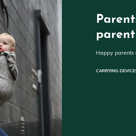
Parent
parent
Happy parents a
CARRYING DEVICE