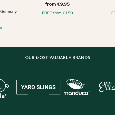
from €9,95
, Germany
FREE from €150
F
65
OUR MOST VALUABLE BRANDS