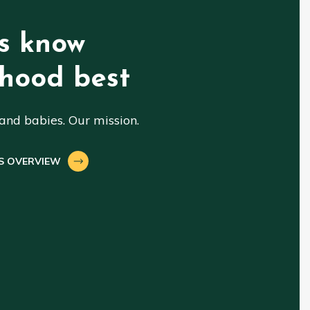
s know
hood best
nd babies. Our mission.
S OVERVIEW