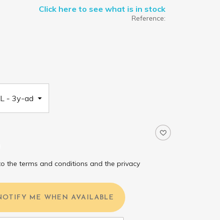
Click here to see what is in stock
Reference:
to the terms and conditions and the privacy
NOTIFY ME WHEN AVAILABLE