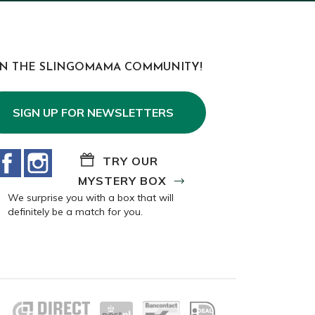
IN THE SLINGOMAMA COMMUNITY!
SIGN UP FOR NEWSLETTERS
Facebook
Instagram
TRY OUR
MYSTERY BOX
We surprise you with a box that will
definitely be a match for you.