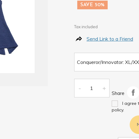
SAVE 50%
Tax included
Send Link to a Friend
Share
I agree 
policy.