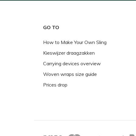
GO TO
How to Make Your Own Sling
Kieswijzer draagzakken
Carrying devices overview
Woven wraps size guide
Prices drop