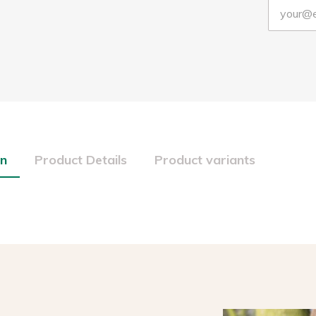
on
Product Details
Product variants