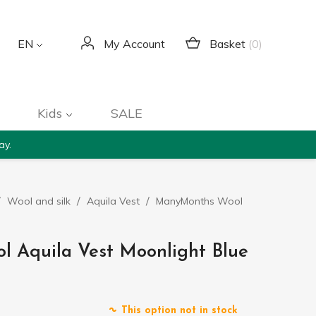
Basket
(0)
EN
My Account
Kids
SALE
ay.
Wool and silk
Aquila Vest
ManyMonths Wool
 Aquila Vest Moonlight Blue
This option not in stock