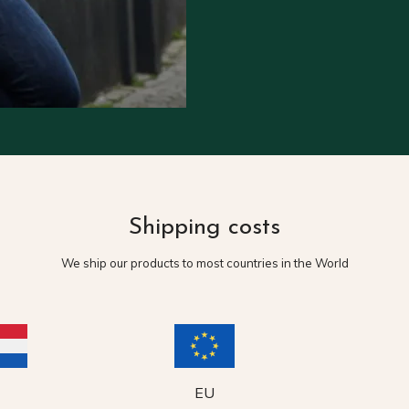
Shipping costs
We ship our products to most countries in the World
EU