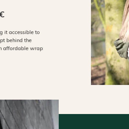
9€
it accessible to
ept behind the
an affordable wrap