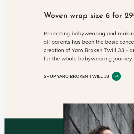
Woven wrap size 6 for 2
Promoting babywearing and making 
all parents has been the basic conc
creation of Yaro Broken Twill 33 - 
for the whole babywearing journey.
SHOP YARO BROKEN TWILL 33