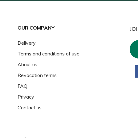
OUR COMPANY
JO
Delivery
Terms and conditions of use
About us
Revocation terms
FAQ
Privacy
Contact us