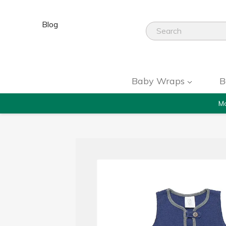
Blog
Baby Wraps
B
Mo