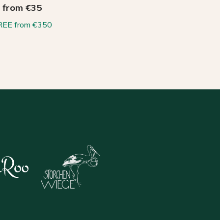
from €35
REE from €350