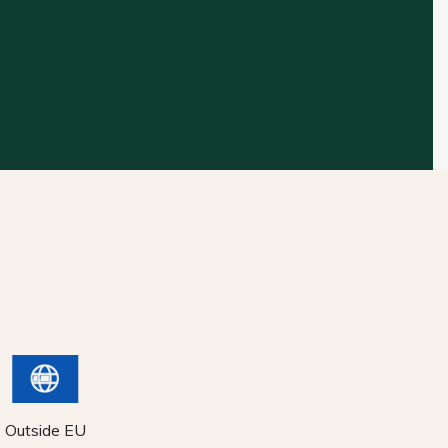
Outside EU