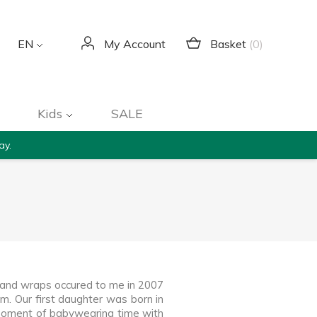
Basket
(0)
EN
My Account
Kids
SALE
ay.
s and wraps occured to me in 2007
m. Our first daughter was born in
 moment of babywearing time with