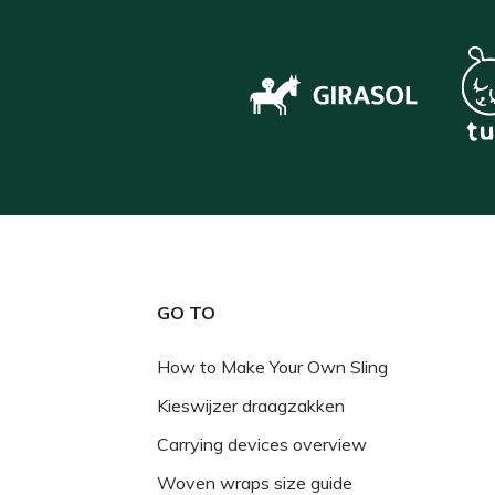
GO TO
How to Make Your Own Sling
Kieswijzer draagzakken
Carrying devices overview
Woven wraps size guide