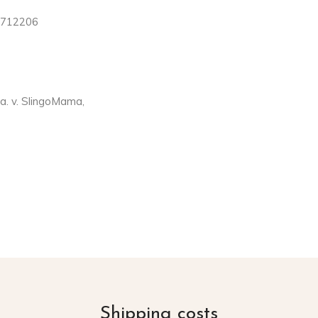
4712206
. v. SlingoMama,
Shipping costs