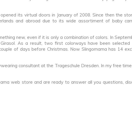
ened its virtual doors in January of 2008. Since then the st
rlands and abroad due to its wide assortiment of baby carr
omething new, even if it is only a combination of colors. In Septe
 Girasol. As a result, two first colorways have been selected 
 couple of days before Christmas. Now Slingomama has 14 exclu
ywearing consultant at the Trageschule Dresden. In my free time
ma web store and are ready to answer all you questions, disc