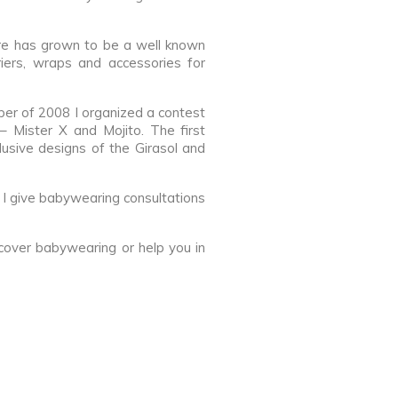
ore has grown to be a well known
iers, wraps and accessories for
mber of 2008 I organized a contest
– Mister X and Mojito. The first
sive designs of the Girasol and
 I give babywearing consultations
over babywearing or help you in