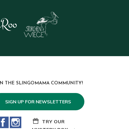
IN THE SLINGOMAMA COMMUNITY!
SIGN UP FOR NEWSLETTERS
Facebook
Instagram
TRY OUR