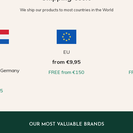
We ship our products to most countries in the World
EU
from €9,95
, Germany
FREE from €150
F
65
OUR MOST VALUABLE BRANDS