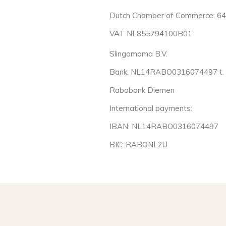
Dutch Chamber of Commerce: 6
VAT NL855794100B01
Slingomama B.V.
Bank: NL14RABO0316074497 t. a
Rabobank Diemen
International payments:
IBAN: NL14RABO0316074497
BIC: RABONL2U