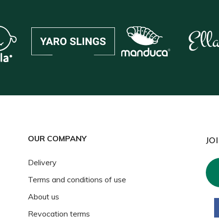
OUR COMPANY
JO
Delivery
Terms and conditions of use
About us
Revocation terms