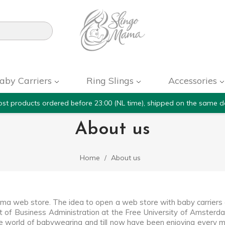

aby Carriers
Ring Slings
Accessories
st products ordered before 23:00 (NL time), shipped on the same d
About us
Home
About us
ama web store. The idea to open a web store with baby carrier
t of Business Administration at the Free University of Amsterda
he world of babywearing and till now have been enjoying every