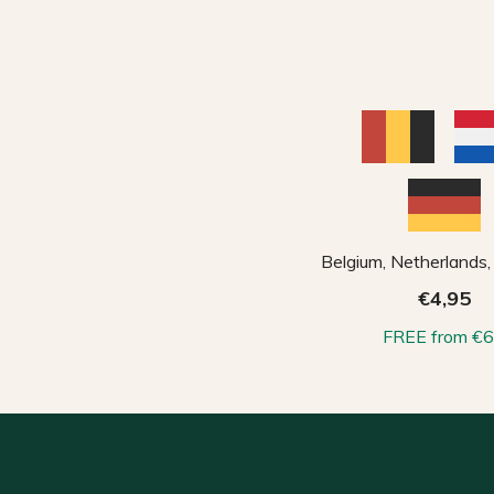
Belgium, Netherlands
€4,95
FREE from €