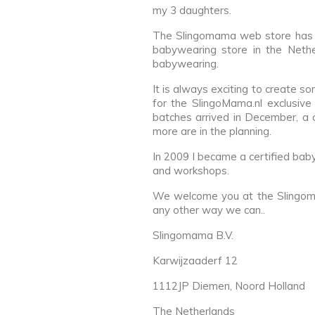
my 3 daughters.
The Slingomama web store has op
babywearing store in the Nethe
babywearing.
It is always exciting to create s
for the SlingoMama.nl exclusive
batches arrived in December, a
more are in the planning.
In 2009 I became a certified bab
and workshops.
We welcome you at the Slingoma
any other way we can..
Slingomama B.V.
Karwijzaaderf 12
1112JP Diemen, Noord Holland
The Netherlands