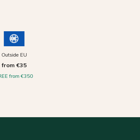
Outside EU
from €35
REE from €350