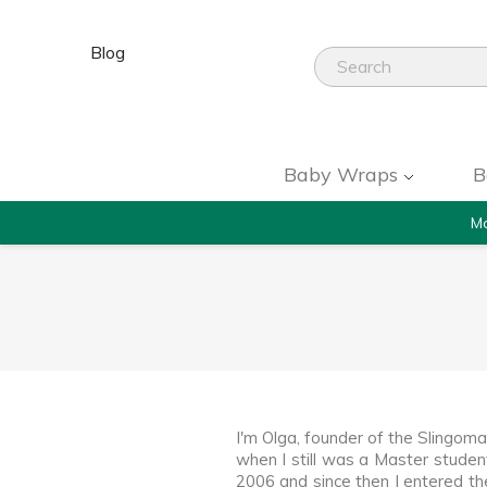
Blog
Baby Wraps
B
Mo
I'm Olga, founder of the Slingom
when I still was a Master studen
2006 and since then I entered t