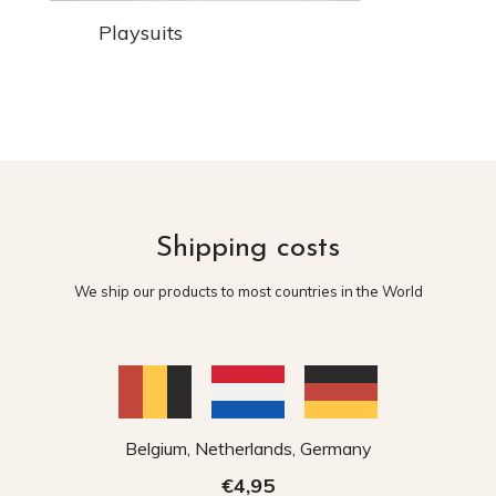
Playsuits
Shipping costs
We ship our products to most countries in the World
Belgium, Netherlands, Germany
€4,95