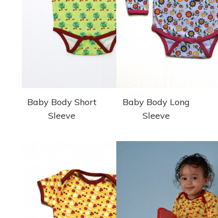
Baby Body Short
Baby Body Long
Sleeve
Sleeve