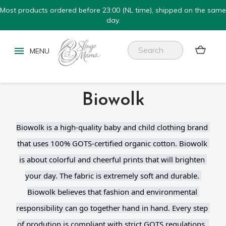
Most products ordered before 23:00 (NL time), shipped on the same
day.


Biowolk
Biowolk is a high-quality baby and child clothing brand 
that uses 100% GOTS-certified organic cotton. Biowolk 
is about colorful and cheerful prints that will brighten 
your day. The fabric is extremely soft and durable. 
Biowolk believes that fashion and environmental 
responsibility can go together hand in hand. Every step 
of prodution is compliant with strict GOTS regulations. 