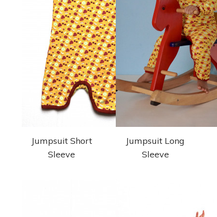
Jumpsuit Short
Jumpsuit Long
Sleeve
Sleeve