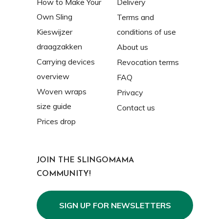
How to Make Your
Delivery
Own Sling
Terms and
Kieswijzer
conditions of use
draagzakken
About us
Carrying devices
Revocation terms
overview
FAQ
Woven wraps
Privacy
size guide
Contact us
Prices drop
JOIN THE SLINGOMAMA
COMMUNITY!
SIGN UP FOR NEWSLETTERS