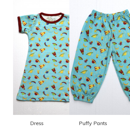
Dress
Puffy Pants