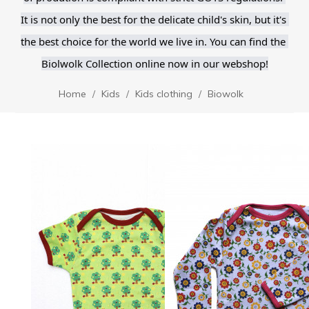
It is not only the best for the delicate child's skin, but it's 
the best choice for the world we live in. You can find the 
Biolwolk Collection online now in our webshop!
Home
Kids
Kids clothing
Biowolk