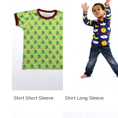
Shirt Short Sleeve
Shirt Long Sleeve