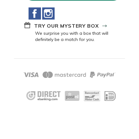
Facebook
Instagram
TRY OUR MYSTERY BOX
We surprise you with a box that will
definitely be a match for you.