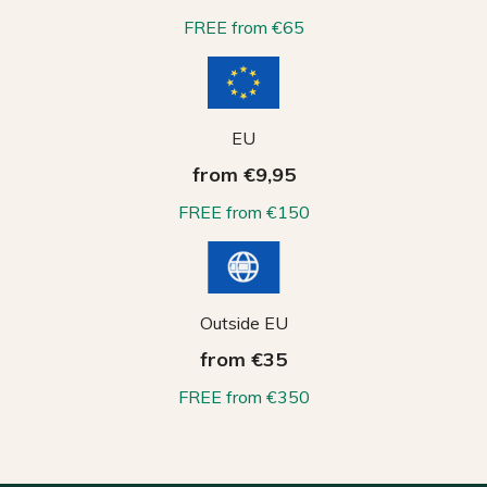
FREE from €65
EU
from €9,95
FREE from €150
Outside EU
from €35
FREE from €350