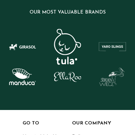
OUR MOST VALUABLE BRANDS
GO TO
OUR COMPANY