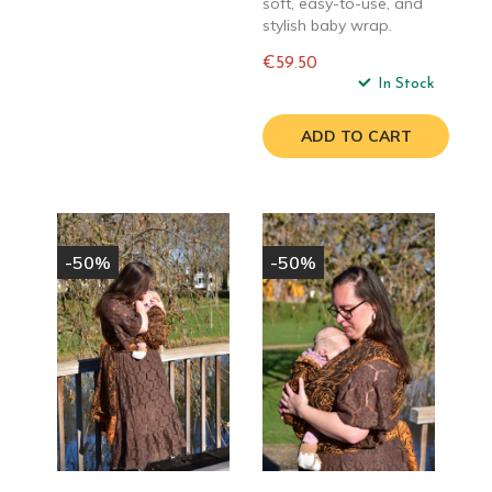
soft, easy-to-use, and
stylish baby wrap.
€59.50
Regular
In Stock
price
ADD TO CART
-50%
-50%