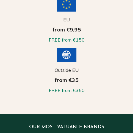
EU
from €9,95
FREE from €150
Outside EU
from €35
FREE from €350
OUR MOST VALUABLE BRANDS