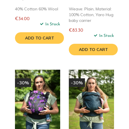
40% Cotton 60% Wool
Weave: Plain, Material:
100% Cotton, Yaro Hug
€34.00
baby carrier
Regular
In Stock
price
€83.30
Regular
In Stock
ADD TO CART
price
ADD TO CART
-30%
-30%