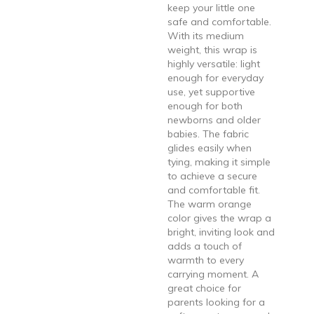
keep your little one
safe and comfortable.
With its medium
weight, this wrap is
highly versatile: light
enough for everyday
use, yet supportive
enough for both
newborns and older
babies. The fabric
glides easily when
tying, making it simple
to achieve a secure
and comfortable fit.
The warm orange
color gives the wrap a
bright, inviting look and
adds a touch of
warmth to every
carrying moment. A
great choice for
parents looking for a