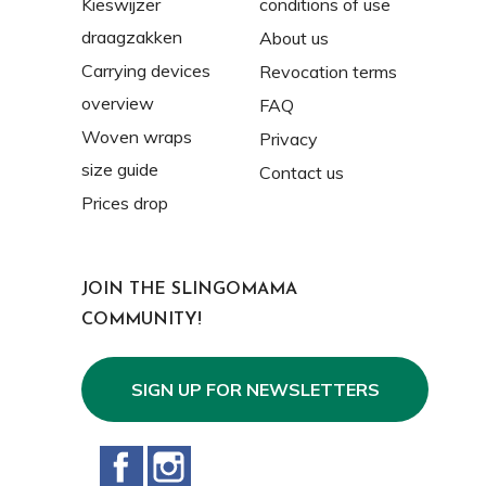
Kieswijzer
conditions of use
draagzakken
About us
Carrying devices
Revocation terms
overview
FAQ
Woven wraps
Privacy
size guide
Contact us
Prices drop
JOIN THE SLINGOMAMA
COMMUNITY!
SIGN UP FOR NEWSLETTERS
Facebook
Instagram