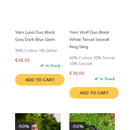
Yaro Luna Duo Black
Yaro Wolf Duo Black
Grey Dark-Blue Glam
White Tencel Seacell
Ring Sling
99% Cotton 1% Glitter
60% Cotton 30% Tencel
€42.50
10% Seacell
Regular
In Stock
price
€32.00
Regular
In Stock
ADD TO CART
price
ADD TO CART
-50%
-50%