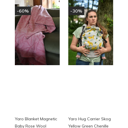
-60%
-30%
Yaro Blanket Magnetic
Yaro Hug Carrier Skog
Baby Rose Wool
Yellow Green Chenille