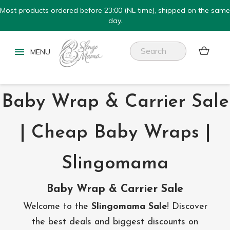
Most products ordered before 23:00 (NL time), shipped on the same
day.


Baby Wrap & Carrier Sale
| Cheap Baby Wraps |
Slingomama
Baby Wrap & Carrier Sale
Welcome to the
Slingomama Sale
! Discover
the best deals and biggest discounts on