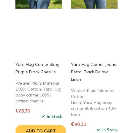
Yaro Hug Carrier Skog
Yaro Hug Carrier Jeans
Purple Black Chenille
Petrol Black Delave
Linen
Weave: Plain, Material:
100% Cotton, Yaro Hug
Weave: Plain, Material:
baby carrier 100%
Cotton
cotton chenille
Linen, Yaro Hug baby
carrier 60% cotton 40%
€83.30
linen
Regular
In Stock
price
€90.30
Regular
In Stock
ADD TO CART