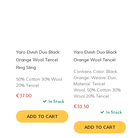
Yaro Elvish Duo Black
Yaro Elvish Duo Black
Orange Wool Tencel
Orange Wool Tencel
Ring Sling
Contains Color: Black
Orange, Weave: Duo,
50% Cotton 30% Wool
Material: Tencel
20% Tencel
Wool, 50% Cotton 30%
Wool 20% Tencel
€37.00
Regular
In Stock
€52.50
price
Regular
In Stock
ADD TO CART
price
ADD TO CART