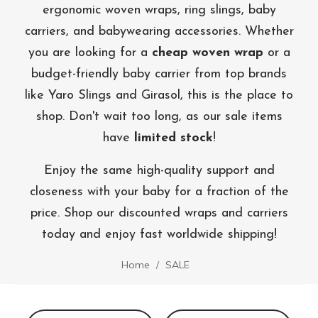
ergonomic woven wraps, ring slings, baby
carriers, and babywearing accessories. Whether
you are looking for a
cheap woven wrap
or a
budget-friendly baby carrier from top brands
like Yaro Slings and Girasol, this is the place to
shop. Don't wait too long, as our sale items
have
limited stock
!
Enjoy the same high-quality support and
closeness with your baby for a fraction of the
price. Shop our discounted wraps and carriers
today and enjoy fast worldwide shipping!
Home
SALE