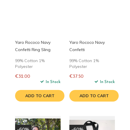
Yaro Rococo Navy
Yaro Rococo Navy
Confetti Ring Sling
Confetti
99% Cotton 1%
99% Cotton 1%
Polyester
Polyester
€32.00
€37.50
Regular
In Stock
Regular
In Stock
price
price
ADD TO CART
ADD TO CART
-60%
-60%