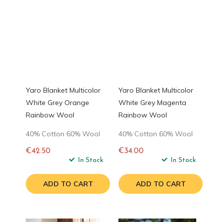
Yaro Blanket Multicolor
Yaro Blanket Multicolor
White Grey Orange
White Grey Magenta
Rainbow Wool
Rainbow Wool
40% Cotton 60% Wool
40% Cotton 60% Wool
€42.50
€34.00
Regular
In Stock
Regular
In Stock
price
price
ADD TO CART
ADD TO CART