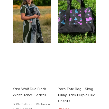
Yaro Wolf Duo Black
Yaro Tote Bag - Skog
White Tencel Seacell
Ribby Black Purple Blue
Chenille
60% Cotton 30% Tencel