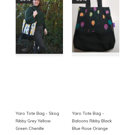
Yaro Tote Bag - Skog
Yaro Tote Bag -
Ribby Grey Yellow
Baloons Ribby Black
Green Chenille
Blue Rose Orange