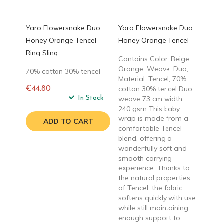
Yaro Flowersnake Duo
Yaro Flowersnake Duo
Honey Orange Tencel
Honey Orange Tencel
Ring Sling
Contains Color: Beige
Orange, Weave: Duo,
70% cotton 30% tencel
Material: Tencel, 70%
cotton 30% tencel Duo
€44.80
Regular
In Stock
weave 73 cm width
price
240 gsm This baby
wrap is made from a
ADD TO CART
comfortable Tencel
blend, offering a
wonderfully soft and
smooth carrying
experience. Thanks to
the natural properties
of Tencel, the fabric
softens quickly with use
while still maintaining
enough support to