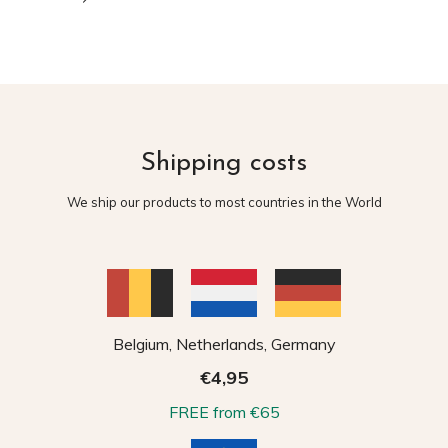
Shipping costs
We ship our products to most countries in the World
Belgium, Netherlands, Germany
€4,95
FREE from €65