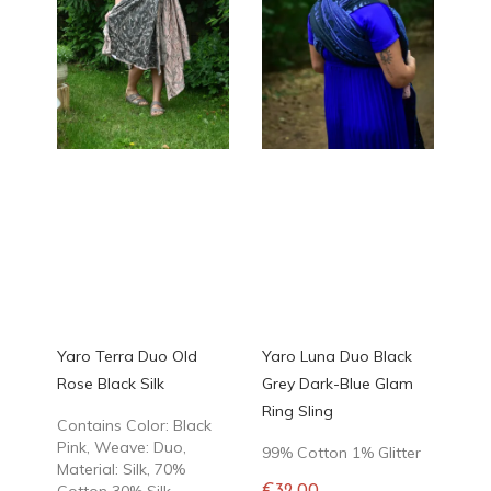
Yaro Terra Duo Old
Yaro Luna Duo Black
Rose Black Silk
Grey Dark-Blue Glam
Ring Sling
Contains Color: Black
Pink, Weave: Duo,
99% Cotton 1% Glitter
Material: Silk, 70%
Cotton 30% Silk
€32.00