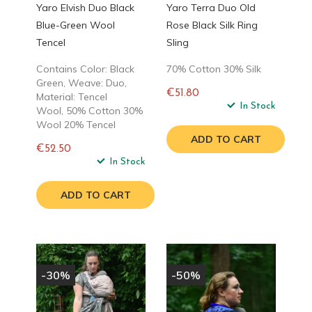
Yaro Elvish Duo Black
Yaro Terra Duo Old
Blue-Green Wool
Rose Black Silk Ring
Tencel
Sling
Contains Color: Black
70% Cotton 30% Silk
Green, Weave: Duo,
€51.80
Material: Tencel
Regular
In Stock
Wool, 50% Cotton 30%
price
Wool 20% Tencel
ADD TO CART
€52.50
Regular
In Stock
price
ADD TO CART
-30%
-50%