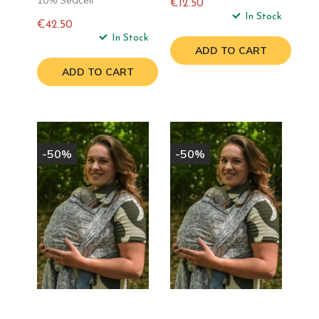
10% Seacell
€12.50
Regular
In Stock
€42.50
price
Regular
In Stock
ADD TO CART
price
ADD TO CART
-50%
-50%