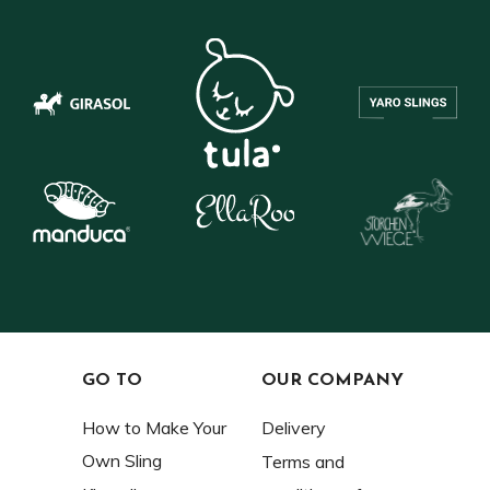
GO TO
OUR COMPANY
How to Make Your
Delivery
Own Sling
Terms and