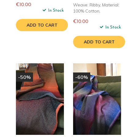
Weave: Ribby, Material:
€10.00
Regular
In Stock
100% Cotton,
price
€10.00
ADD TO CART
Regular
In Stock
price
ADD TO CART
-50%
-60%