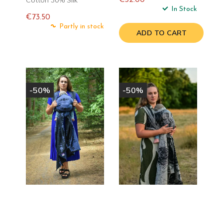
Regular
In Stock
€73.50
price
Regular
Partly in stock
ADD TO CART
price
-50%
-50%