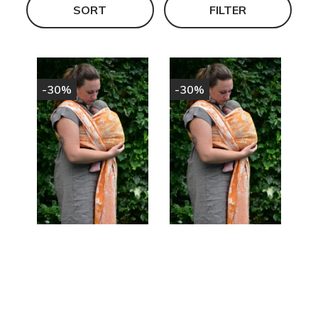
SORT
FILTER
-30%
-30%