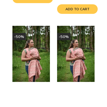
price
ADD TO CART
-50%
-50%