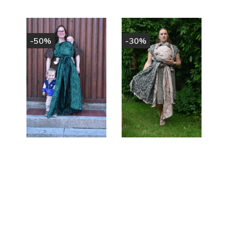
-50%
-30%