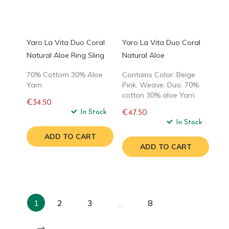
Yaro La Vita Duo Coral
Yaro La Vita Duo Coral
Natural Aloe Ring Sling
Natural Aloe
70% Cottom 30% Aloe
Contains Color: Beige
Yarn
Pink, Weave: Duo, 70%
cotton 30% aloe Yarn
€34.50
Regular
In Stock
€47.50
price
Regular
In Stock
price
ADD TO CART
ADD TO CART
1
2
3
8
…