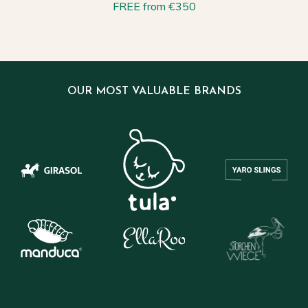
FREE from €350
OUR MOST VALUABLE BRANDS