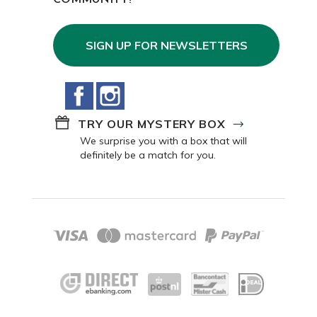
COMMUNITY!
SIGN UP FOR NEWSLETTERS
Facebook
Instagram
TRY OUR MYSTERY BOX
We surprise you with a box that will
definitely be a match for you.