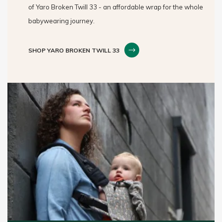
of Yaro Broken Twill 33 - an affordable wrap for the whole
babywearing journey.
SHOP YARO BROKEN TWILL 33