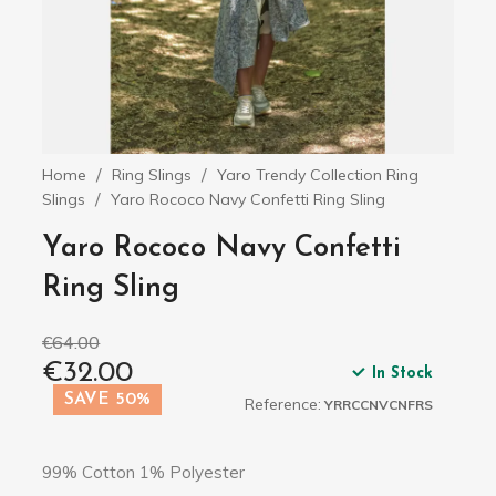
Home
Ring Slings
Yaro Trendy Collection Ring
Slings
Yaro Rococo Navy Confetti Ring Sling
Yaro Rococo Navy Confetti
Ring Sling
€64.00
€32.00
In Stock
SAVE 50%
Reference:
YRRCCNVCNFRS
99% Cotton 1% Polyester