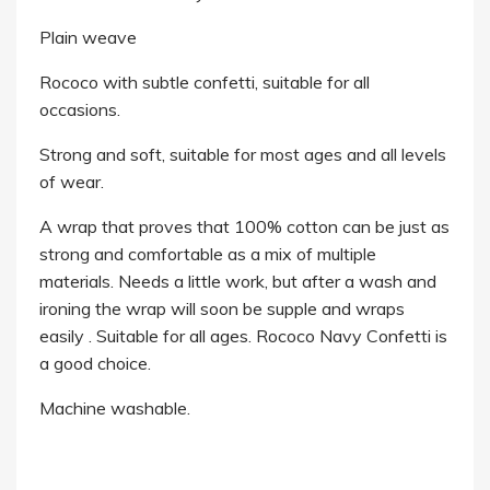
Plain weave
Rococo with subtle confetti, suitable for all
occasions.
Strong and soft, suitable for most ages and all levels
of wear.
A wrap that proves that 100% cotton can be just as
strong and comfortable as a mix of multiple
materials. Needs a little work, but after a wash and
ironing the wrap will soon be supple and wraps
easily . Suitable for all ages. Rococo Navy Confetti is
a good choice.
Machine washable.