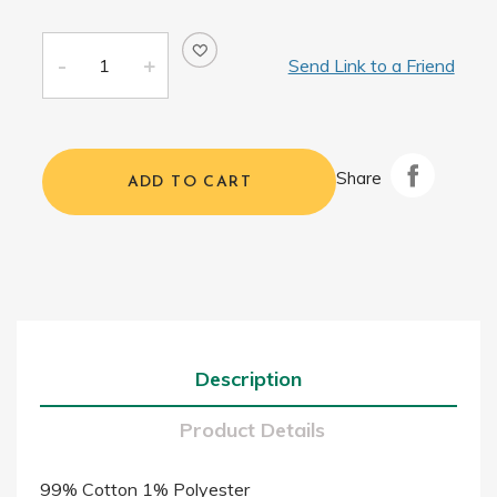
Send Link to a Friend
Share
ADD TO CART
Description
Product Details
99% Cotton 1% Polyester