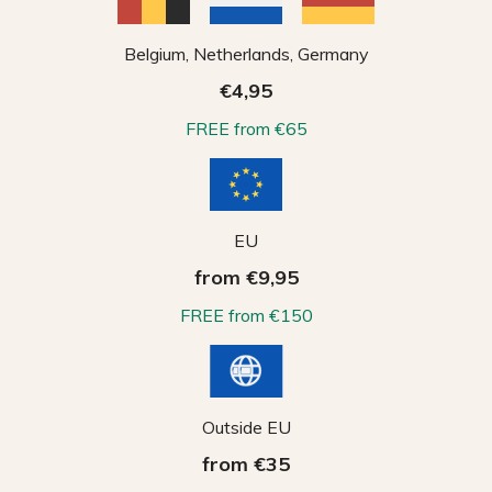
Belgium, Netherlands, Germany
€4,95
FREE from €65
EU
from €9,95
FREE from €150
Outside EU
from €35