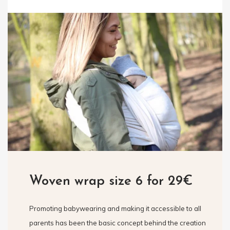
Woven wrap size 6 for 29€
Promoting babywearing and making it accessible to all
parents has been the basic concept behind the creation