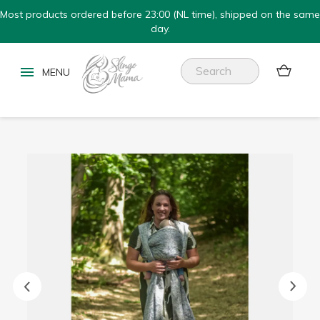
Most products ordered before 23:00 (NL time), shipped on the same
day.

