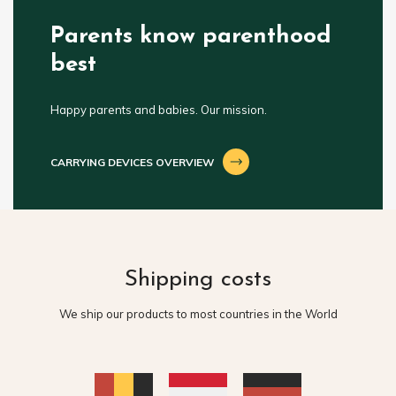
Parents know parenthood
best
Happy parents and babies. Our mission.
CARRYING DEVICES OVERVIEW
Shipping costs
We ship our products to most countries in the World