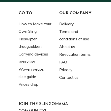
GO TO
OUR COMPANY
How to Make Your
Delivery
Own Sling
Terms and
Kieswijzer
conditions of use
draagzakken
About us
Carrying devices
Revocation terms
overview
FAQ
Woven wraps
Privacy
size guide
Contact us
Prices drop
JOIN THE SLINGOMAMA