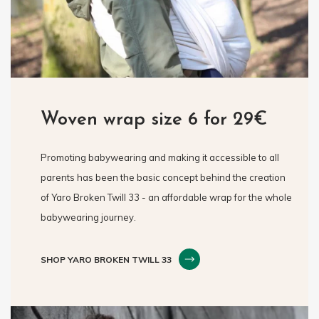
Woven wrap size 6 for 29€
Promoting babywearing and making it accessible to all
parents has been the basic concept behind the creation
of Yaro Broken Twill 33 - an affordable wrap for the whole
babywearing journey.
SHOP YARO BROKEN TWILL 33