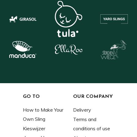
GO TO
OUR COMPANY
How to Make Your
Delivery
Own Sling
Terms and
Kieswijzer
conditions of use