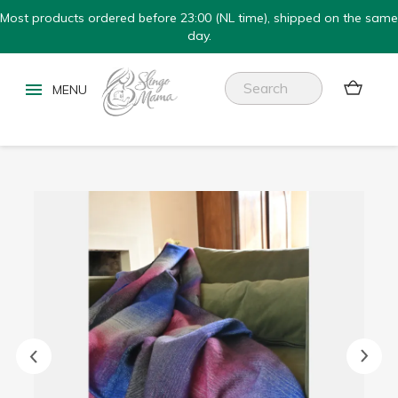
Most products ordered before 23:00 (NL time), shipped on the same
day.

