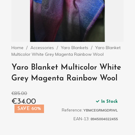
Home
Accessories
Yaro Blankets
Yaro Blanket
Multicolor White Grey Magenta Rainbow Wool
Yaro Blanket Multicolor White
Grey Magenta Rainbow Wool
€85.00
€34.00
In Stock
SAVE 60%
Reference:
YBMCEGRMGDRWL
EAN-13:
8945004022455