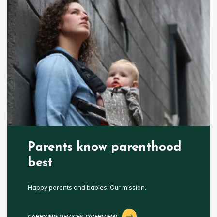
Parents know parenthood
best
Happy parents and babies. Our mission.
CARRYING DEVICES OVERVIEW