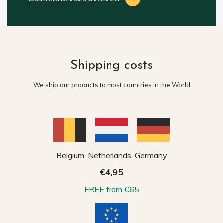
Shipping costs
We ship our products to most countries in the World
Belgium, Netherlands, Germany
€4,95
FREE from €65