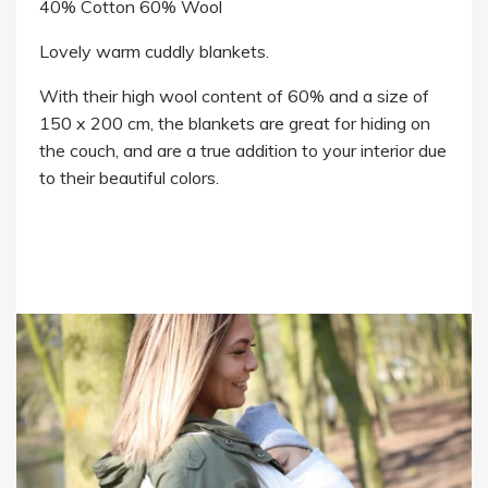
40% Cotton 60% Wool
Lovely warm cuddly blankets.
With their high wool content of 60% and a size of
150 x 200 cm, the blankets are great for hiding on
the couch, and are a true addition to your interior due
to their beautiful colors.