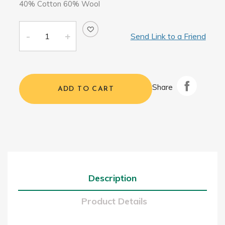
40% Cotton 60% Wool
Send Link to a Friend
Share
ADD TO CART
Description
Product Details