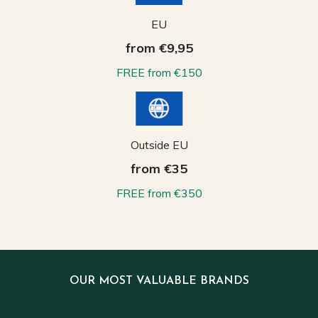
EU
from €9,95
FREE from €150
Outside EU
from €35
FREE from €350
OUR MOST VALUABLE BRANDS