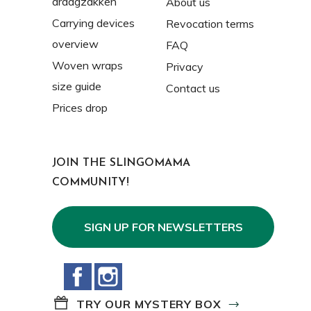
draagzakken
About us
Carrying devices
Revocation terms
overview
FAQ
Woven wraps
Privacy
size guide
Contact us
Prices drop
JOIN THE SLINGOMAMA
COMMUNITY!
SIGN UP FOR NEWSLETTERS
Facebook
Instagram
TRY OUR MYSTERY BOX