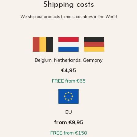
Shipping costs
We ship our products to most countries in the World
Belgium, Netherlands, Germany
€4,95
FREE from €65
EU
from €9,95
FREE from €150