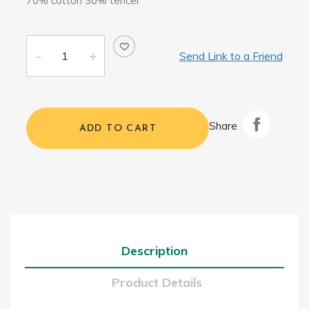
70% cotton 30% tencel
Send Link to a Friend
Share
ADD TO CART
Description
Product Details