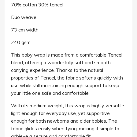
70% cotton 30% tencel
Duo weave
73 cm width
240 gsm
This baby wrap is made from a comfortable Tencel
blend, offering a wonderfully soft and smooth
carrying experience. Thanks to the natural
properties of Tencel, the fabric softens quickly with
use while still maintaining enough support to keep
your little one safe and comfortable.
With its medium weight, this wrap is highly versatile:
light enough for everyday use, yet supportive
enough for both newborns and older babies. The
fabric glides easily when tying, making it simple to
achieve a secure and comfortable fit.