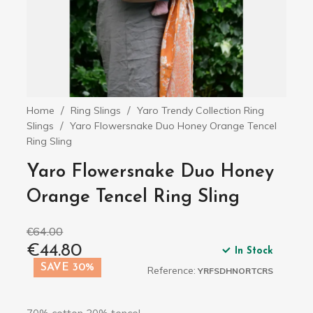
Home
Ring Slings
Yaro Trendy Collection Ring
Slings
Yaro Flowersnake Duo Honey Orange Tencel
Ring Sling
Yaro Flowersnake Duo Honey
Orange Tencel Ring Sling
€64.00
€44.80
In Stock
SAVE 30%
Reference:
YRFSDHNORTCRS