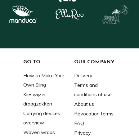
GO TO
OUR COMPANY
How to Make Your
Delivery
Own Sling
Terms and
Kieswijzer
conditions of use
draagzakken
About us
Carrying devices
Revocation terms
overview
FAQ
Woven wraps
Privacy