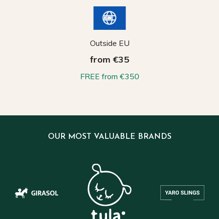
Outside EU
from €35
FREE from €350
OUR MOST VALUABLE BRANDS