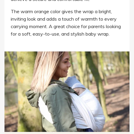
The warm orange color gives the wrap a bright,
inviting look and adds a touch of warmth to every
carrying moment. A great choice for parents looking
for a soft, easy-to-use, and stylish baby wrap.