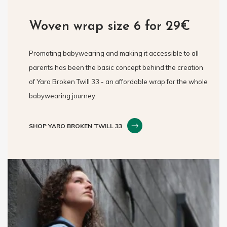
Woven wrap size 6 for 29€
Promoting babywearing and making it accessible to all
parents has been the basic concept behind the creation
of Yaro Broken Twill 33 - an affordable wrap for the whole
babywearing journey.
SHOP YARO BROKEN TWILL 33