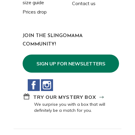
size guide
Contact us
Prices drop
JOIN THE SLINGOMAMA
COMMUNITY!
SIGN UP FOR NEWSLETTERS
Facebook
Instagram
TRY OUR MYSTERY BOX
We surprise you with a box that will
definitely be a match for you.