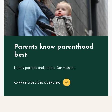
Parents know parenthood
best
Happy parents and babies. Our mission.
CARRYING DEVICES OVERVIEW