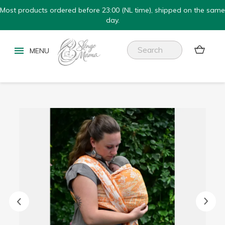
Most products ordered before 23:00 (NL time), shipped on the same
day.

