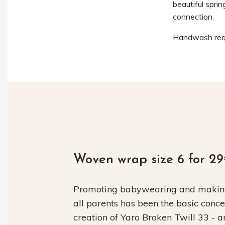
beautiful sprin
connection.
Handwash requ
Woven wrap size 6 for 2
Promoting babywearing and making 
all parents has been the basic conc
creation of Yaro Broken Twill 33 - 