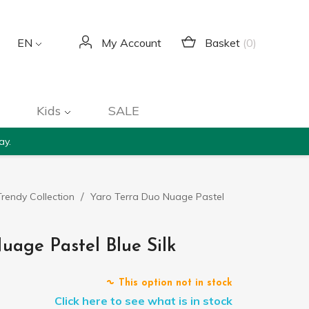
Basket
(0)
EN
My Account
Kids
SALE
ay.
rendy Collection
Yaro Terra Duo Nuage Pastel
uage Pastel Blue Silk
This option not in stock
Click here to see what is in stock