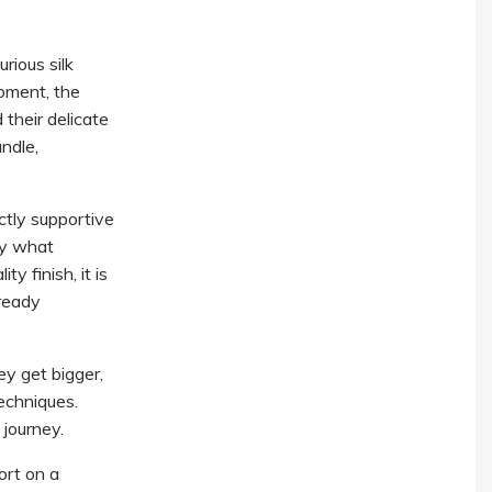
rious silk
oment, the
 their delicate
ndle,
ctly supportive
ly what
y finish, it is
ready
ey get bigger,
echniques.
journey.
ort on a