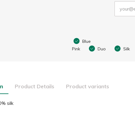
Blue
Pink
Duo
Silk
on
Product Details
Product variants
% silk