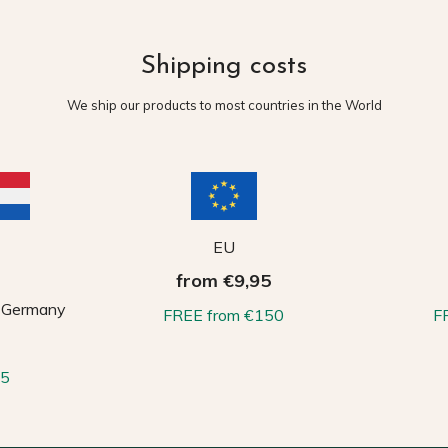
Shipping costs
We ship our products to most countries in the World
EU
from €9,95
, Germany
FREE from €150
F
65