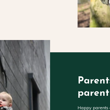
Parent
parent
Happy parents a