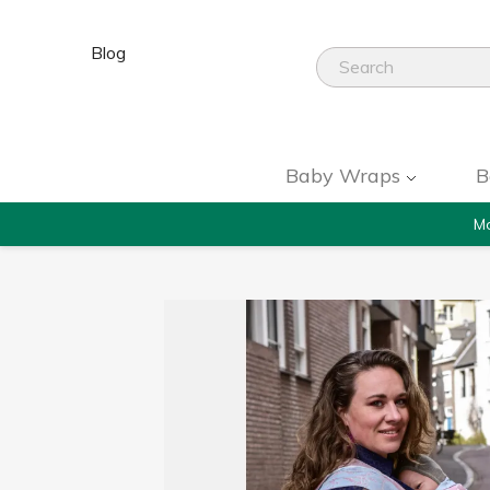
Blog
Baby Wraps
B
Mo