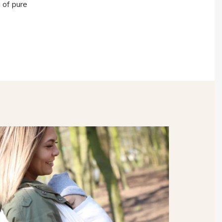
 of pure