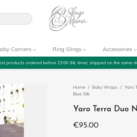

aby Carriers
Ring Slings
Accessories
st products ordered before 23:00 (NL time), shipped on the same d
Home
Baby Wraps
Yaro T
Blue Silk
Yaro Terra Duo N
€95.00