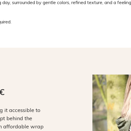
g day, surrounded by gentle colors, refined texture, and a feeling
ired.
9€
it accessible to
ept behind the
an affordable wrap