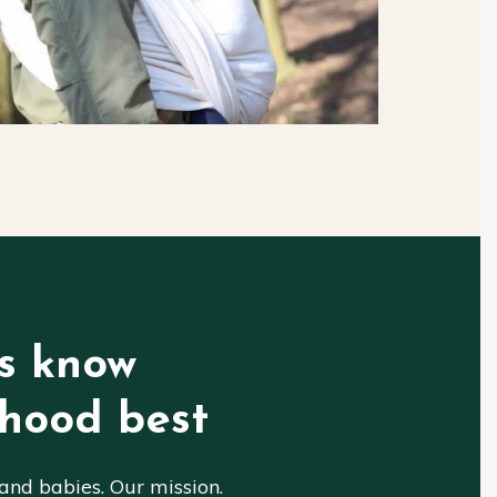
s know
hood best
nd babies. Our mission.