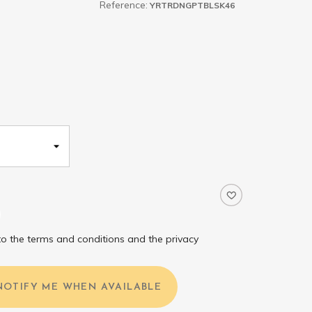
Reference:
YRTRDNGPTBLSK46
to the terms and conditions and the privacy
NOTIFY ME WHEN AVAILABLE