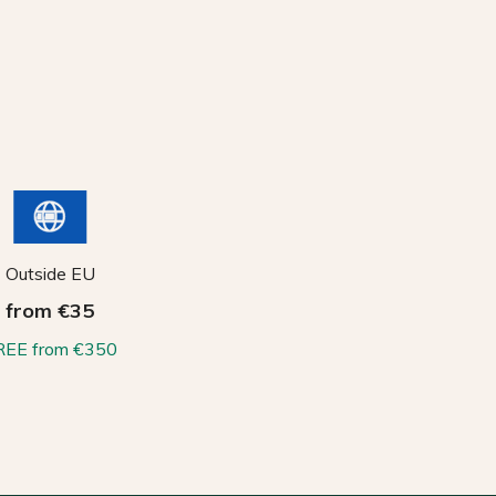
Outside EU
from €35
REE from €350