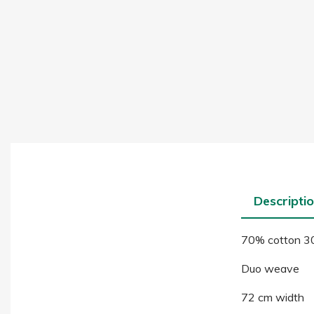
Descripti
70% cotton 30
Duo weave
72 cm width