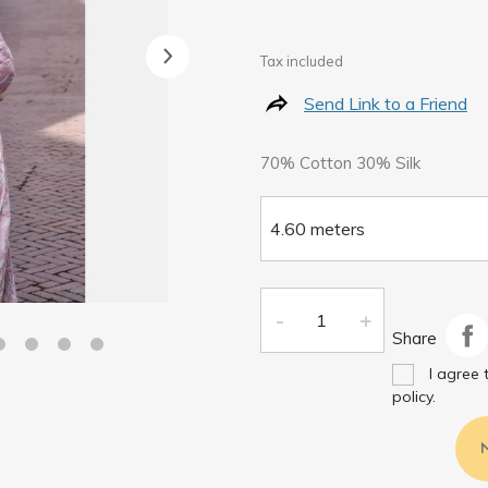
Tax included
Send Link to a Friend
70% Cotton 30% Silk
Share
I agree 
policy.