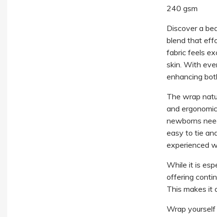
240 gsm
Discover a beau
blend that eff
fabric feels e
skin. With eve
enhancing bot
The wrap natur
and ergonomic 
newborns need i
easy to tie an
experienced wi
While it is esp
offering conti
This makes it 
Wrap yourself i