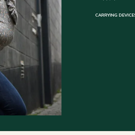
CARRYING DEVICE