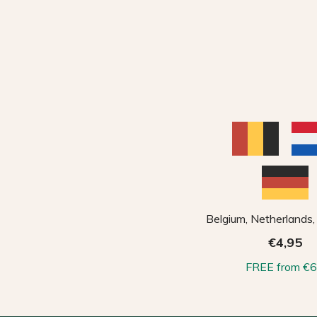
Belgium, Netherlands
€4,95
FREE from €