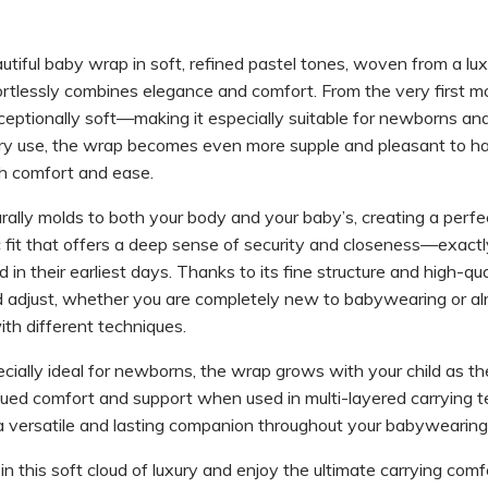
tiful baby wrap in soft, refined pastel tones, woven from a luxu
ortlessly combines elegance and comfort. From the very first m
xceptionally soft—making it especially suitable for newborns and
ry use, the wrap becomes even more supple and pleasant to ha
h comfort and ease.
ally molds to both your body and your baby’s, creating a perfe
fit that offers a deep sense of security and closeness—exact
n their earliest days. Thanks to its fine structure and high-qualit
d adjust, whether you are completely new to babywearing or al
th different techniques.
ecially ideal for newborns, the wrap grows with your child as th
nued comfort and support when used in multi-layered carrying t
a versatile and lasting companion throughout your babywearing 
n this soft cloud of luxury and enjoy the ultimate carrying comf