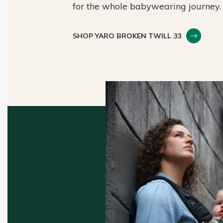
for the whole babywearing journey.
SHOP YARO BROKEN TWILL 33