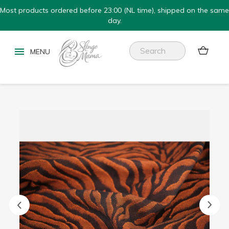
Most products ordered before 23:00 (NL time), shipped on the same
day.

