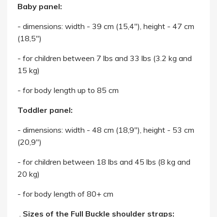
Baby panel:
- dimensions: width - 39 cm (15,4"), height - 47 cm
(18,5")
- for children between 7 lbs and 33 lbs (3.2 kg and
15 kg)
- for body length up to 85 cm
Toddler panel:
- dimensions: width - 48 cm (18,9"), height - 53 cm
(20,9")
- for children between 18 lbs and 45 lbs (8 kg and
20 kg)
- for body length of 80+ cm
.
Sizes of the Full Buckle shoulder straps: