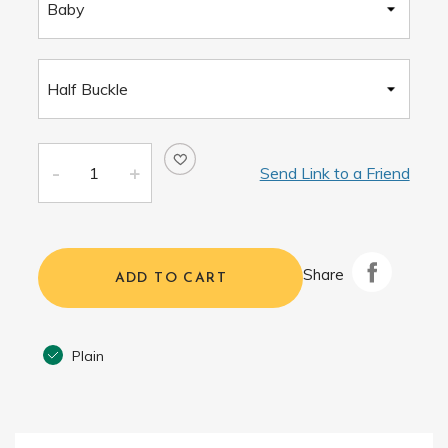
Send Link to a Friend
Share
ADD TO CART
Plain