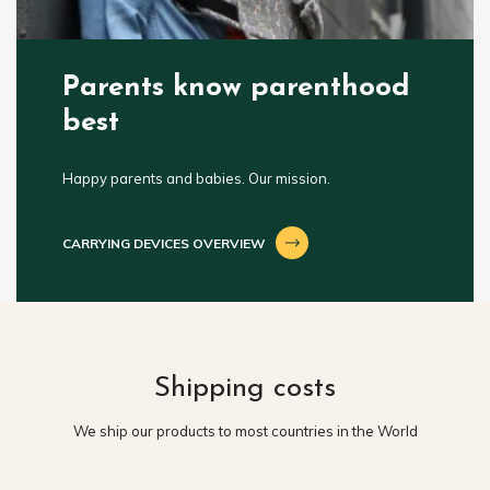
Parents know parenthood
best
Happy parents and babies. Our mission.
CARRYING DEVICES OVERVIEW
Shipping costs
We ship our products to most countries in the World