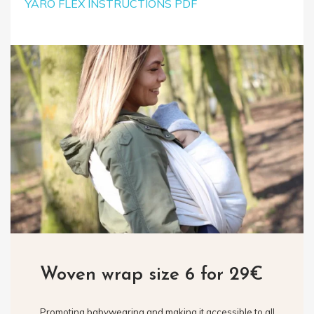
YARO FLEX INSTRUCTIONS PDF
Woven wrap size 6 for 29€
Promoting babywearing and making it accessible to all