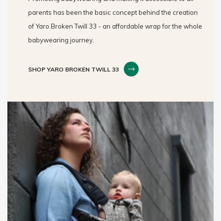
parents has been the basic concept behind the creation
of Yaro Broken Twill 33 - an affordable wrap for the whole
babywearing journey.
SHOP YARO BROKEN TWILL 33