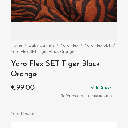
Home
Baby Carriers
Yaro Flex
Yaro Flex SET
Yaro Flex SET Tiger Black Orange
Yaro Flex SET Tiger Black
Orange
€99.00
In Stock
Reference:
YFTGRBKORSBHB
Yaro Flex SET