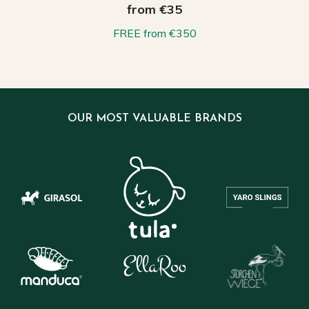
from €35
FREE from €350
OUR MOST VALUABLE BRANDS