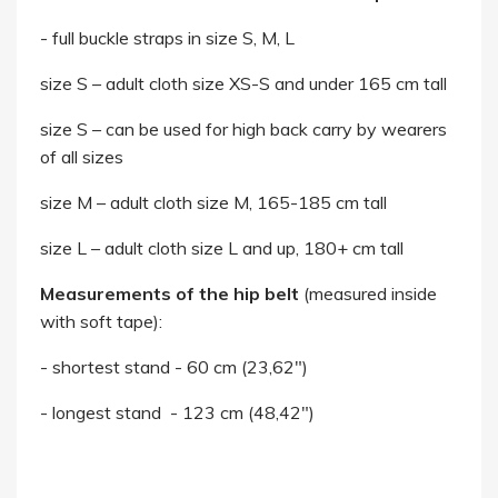
- full buckle straps in size S, M, L
size S – adult cloth size XS-S and under 165 cm tall
size S – can be used for high back carry by wearers
of all sizes
size M – adult cloth size M, 165-185 cm tall
size L – adult cloth size L and up, 180+ cm tall
Measurements of the hip belt
(measured inside
with soft tape):
- shortest stand - 60 cm (23,62")
- longest stand - 123 cm (48,42")