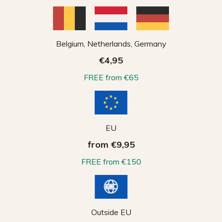
Belgium, Netherlands, Germany
€4,95
FREE from €65
EU
from €9,95
FREE from €150
Outside EU