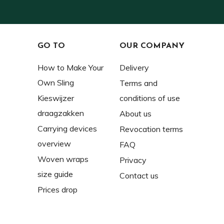
GO TO
OUR COMPANY
How to Make Your
Delivery
Own Sling
Terms and
Kieswijzer
conditions of use
draagzakken
About us
Carrying devices
Revocation terms
overview
FAQ
Woven wraps
Privacy
size guide
Contact us
Prices drop