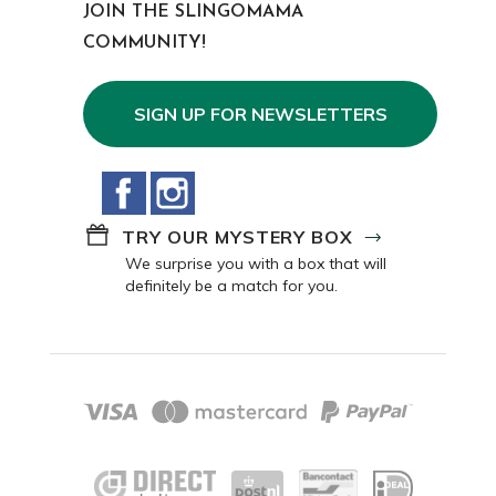
JOIN THE SLINGOMAMA
COMMUNITY!
SIGN UP FOR NEWSLETTERS
Facebook
Instagram
TRY OUR MYSTERY BOX
We surprise you with a box that will
definitely be a match for you.