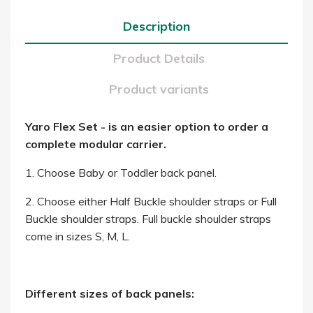
Description
Product Details
Product variants
Yaro Flex Set - is an easier option to order a
complete modular carrier.
1. Choose Baby or Toddler back panel.
2. Choose either Half Buckle shoulder straps or Full
Buckle shoulder straps. Full buckle shoulder straps
come in sizes S, M, L.
Different sizes of back panels: