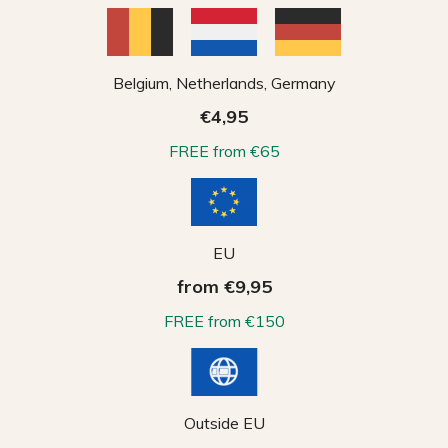
Belgium, Netherlands, Germany
€4,95
FREE from €65
EU
from €9,95
FREE from €150
Outside EU