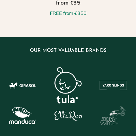
from €35
FREE from €350
OUR MOST VALUABLE BRANDS