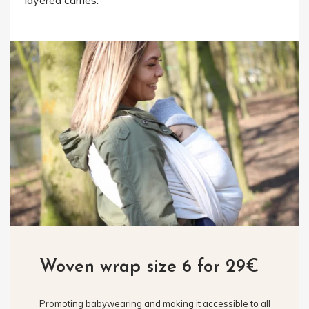
layered carries.
Woven wrap size 6 for 29€
Promoting babywearing and making it accessible to all