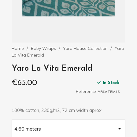
Home
Baby Wraps
Yaro House Collection
Yaro
La Vita Emerald
Yaro La Vita Emerald
€65.00
In Stock
Reference:
YRLVTEM46
100% cotton, 230g/m2, 72 cm width aprox.