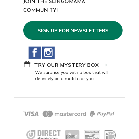
JOIN THE SLINGOMAMA
COMMUNITY!
SIGN UP FOR NEWSLETTERS
Facebook
Instagram
TRY OUR MYSTERY BOX
We surprise you with a box that will
definitely be a match for you.