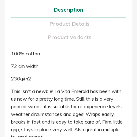
Description
Product Details
Product variants
100% cotton
72 cm width
230g/m2
This isn't a newbie! La Vita Emerald has been with
us now for a pretty long time. Still, this is a very
popular wrap - it is suitable for all experience levels,
weather circumstances and ages! Wraps easily,
breaks in fast and is easy to take care of. Firm, little
grip, stays in place very well. Also great in multiple