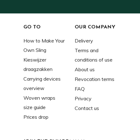
GO TO
OUR COMPANY
How to Make Your
Delivery
Own Sling
Terms and
Kieswijzer
conditions of use
draagzakken
About us
Carrying devices
Revocation terms
overview
FAQ
Woven wraps
Privacy
size guide
Contact us
Prices drop