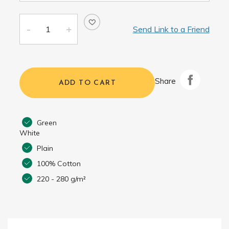
Send Link to a Friend
Share
ADD TO CART
Green
White
Plain
100% Cotton
220 - 280 g/m²