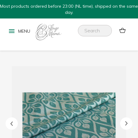
Most products ordered before 23:00 (NL time), shipped on the same
day.

