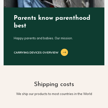
Parents know parenthood
best
Happy parents and babies. Our mission.
CARRYING DEVICES OVERVIEW
Shipping costs
We ship our products to most countries in the World