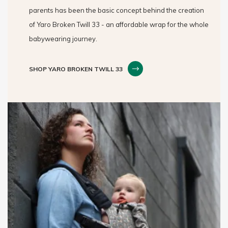
parents has been the basic concept behind the creation
of Yaro Broken Twill 33 - an affordable wrap for the whole
babywearing journey.
SHOP YARO BROKEN TWILL 33