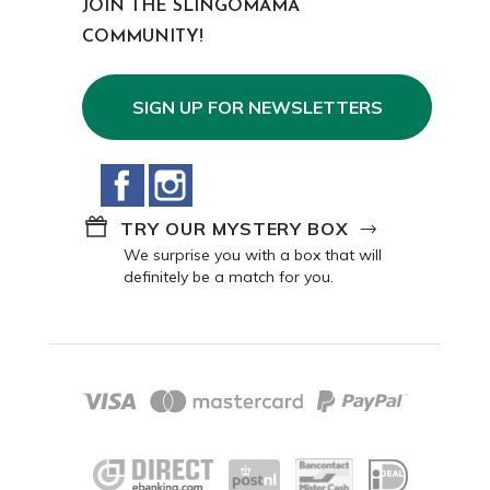
JOIN THE SLINGOMAMA
COMMUNITY!
SIGN UP FOR NEWSLETTERS
Facebook
Instagram
TRY OUR MYSTERY BOX
We surprise you with a box that will
definitely be a match for you.