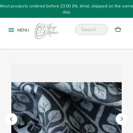
Most products ordered before 23:00 (NL time), shipped on the same
day.

