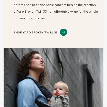
parents has been the basic concept behind the creation
of Yaro Broken Twill 33 - an affordable wrap for the whole
babywearing journey.
SHOP YARO BROKEN TWILL 33