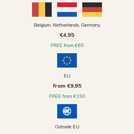
Belgium, Netherlands, Germany
€4,95
FREE from €65
EU
from €9,95
FREE from €150
Outside EU