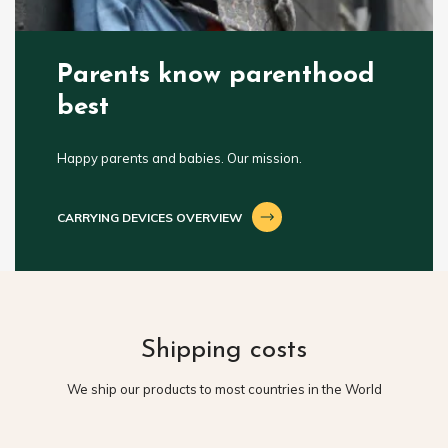
Parents know parenthood
best
Happy parents and babies. Our mission.
CARRYING DEVICES OVERVIEW
Shipping costs
We ship our products to most countries in the World