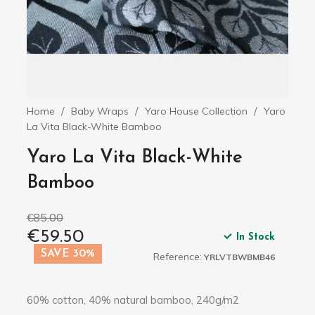
Home
Baby Wraps
Yaro House Collection
Yaro
La Vita Black-White Bamboo
Yaro La Vita Black-White
Bamboo
€85.00
€59.50
In Stock
SAVE 30%
Reference:
YRLVTBWBMB46
60% cotton, 40% natural bamboo, 240g/m2