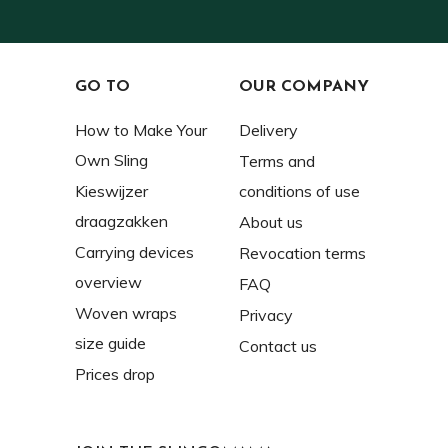
GO TO
OUR COMPANY
How to Make Your
Delivery
Own Sling
Terms and
Kieswijzer
conditions of use
draagzakken
About us
Carrying devices
Revocation terms
overview
FAQ
Woven wraps
Privacy
size guide
Contact us
Prices drop