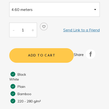
Send Link to a Friend
Share
ADD TO CART
Black
White
Plain
Bamboo
220 - 280 g/m²