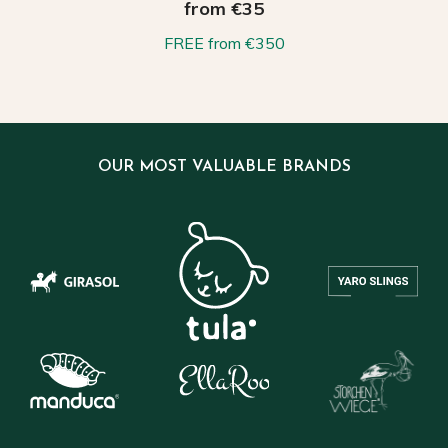
from €35
FREE from €350
OUR MOST VALUABLE BRANDS