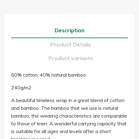
Description
Product Details
Product variants
60% cotton, 40% natural bamboo
240g/m2
A beautiful timeless wrap in a great blend of cotton
and bamboo. The bamboo that we use is natural
bamboo, the wearing characteristics are comparable
to those of linen. A wonderful carrying capacity that
is suitable for all ages and levels after a short