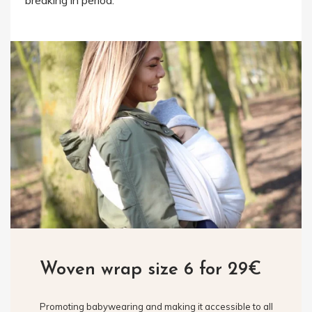
breaking in period.
Woven wrap size 6 for 29€
Promoting babywearing and making it accessible to all