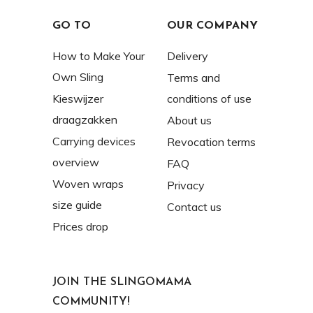
GO TO
OUR COMPANY
How to Make Your
Delivery
Own Sling
Terms and
Kieswijzer
conditions of use
draagzakken
About us
Carrying devices
Revocation terms
overview
FAQ
Woven wraps
Privacy
size guide
Contact us
Prices drop
JOIN THE SLINGOMAMA
COMMUNITY!