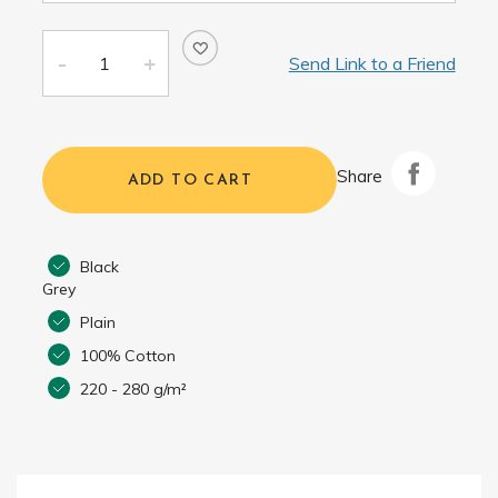
Send Link to a Friend
Share
ADD TO CART
Black
Grey
Plain
100% Cotton
220 - 280 g/m²