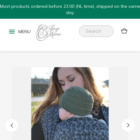
Most products ordered before 23:00 (NL time), shipped on the same
day.

