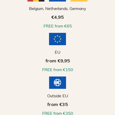
Belgium, Netherlands, Germany
€4,95
FREE from €65
EU
from €9,95
FREE from €150
Outside EU
from €35
FREE from €350