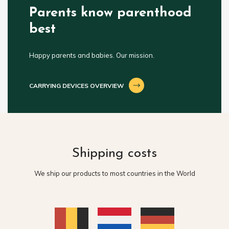
Parents know parenthood
best
Happy parents and babies. Our mission.
CARRYING DEVICES OVERVIEW
Shipping costs
We ship our products to most countries in the World