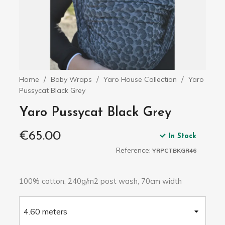
Home
Baby Wraps
Yaro House Collection
Yaro
Pussycat Black Grey
Yaro Pussycat Black Grey
€65.00
In Stock
Reference:
YRPCTBKGR46
100% cotton, 240g/m2 post wash, 70cm width