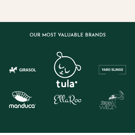
OUR MOST VALUABLE BRANDS