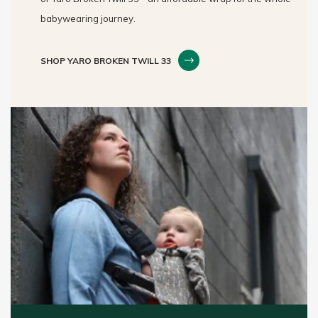
babywearing journey.
SHOP YARO BROKEN TWILL 33