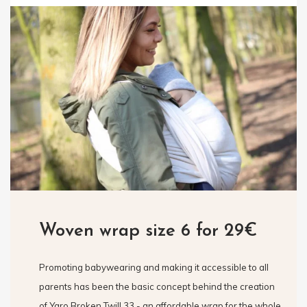
Woven wrap size 6 for 29€
Promoting babywearing and making it accessible to all
parents has been the basic concept behind the creation
of Yaro Broken Twill 33 - an affordable wrap for the whole