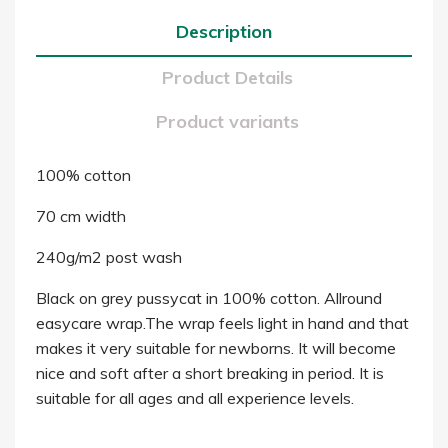
Description
Product Details
Product variants
100% cotton
70 cm width
240g/m2 post wash
Black on grey pussycat in 100% cotton. Allround
easycare wrap.The wrap feels light in hand and that
makes it very suitable for newborns. It will become
nice and soft after a short breaking in period. It is
suitable for all ages and all experience levels.