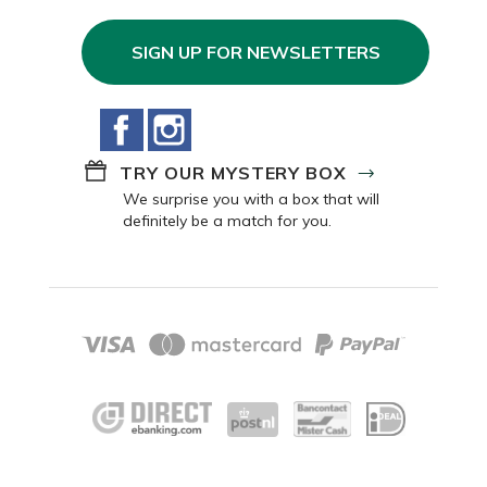
SIGN UP FOR NEWSLETTERS
Facebook
Instagram
TRY OUR MYSTERY BOX
We surprise you with a box that will
definitely be a match for you.