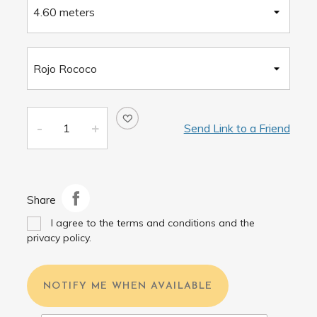
Send Link to a Friend
Share
I agree to the terms and conditions and the
privacy policy.
NOTIFY ME WHEN AVAILABLE