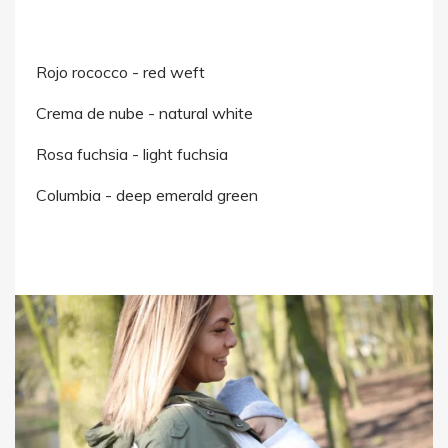
Rojo rococco - red weft
Crema de nube - natural white
Rosa fuchsia - light fuchsia
Columbia - deep emerald green