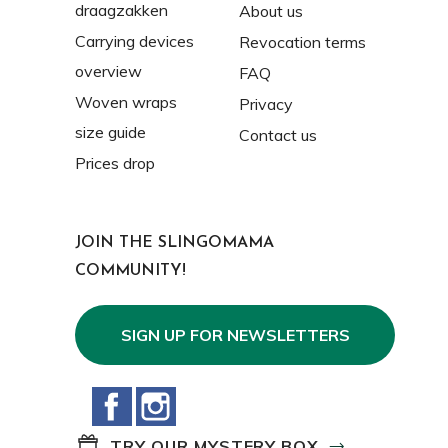
draagzakken
About us
Carrying devices
Revocation terms
overview
FAQ
Woven wraps
Privacy
size guide
Contact us
Prices drop
JOIN THE SLINGOMAMA
COMMUNITY!
SIGN UP FOR NEWSLETTERS
Facebook
Instagram
TRY OUR MYSTERY BOX