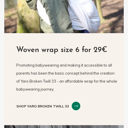
Woven wrap size 6 for 29€
Promoting babywearing and making it accessible to all
parents has been the basic concept behind the creation
of Yaro Broken Twill 33 - an affordable wrap for the whole
babywearing journey.
SHOP YARO BROKEN TWILL 33