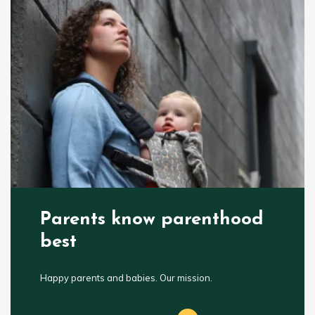
Parents know parenthood
best
Happy parents and babies. Our mission.