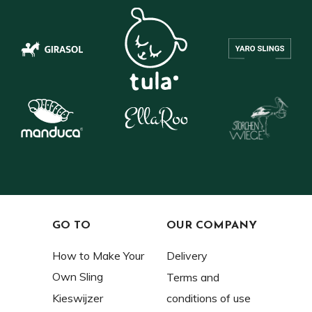
GO TO
OUR COMPANY
How to Make Your
Delivery
Own Sling
Terms and
Kieswijzer
conditions of use