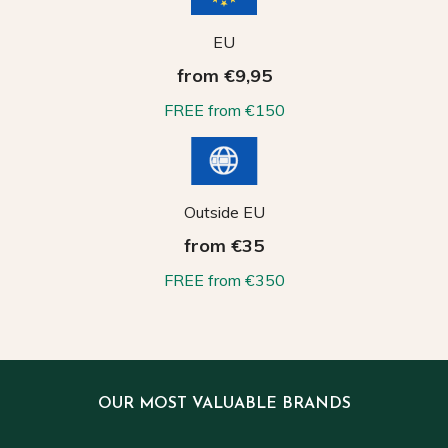
EU
from €9,95
FREE from €150
Outside EU
from €35
FREE from €350
OUR MOST VALUABLE BRANDS