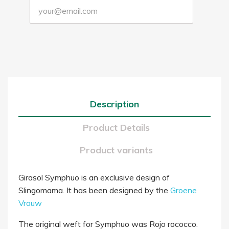
Description
Product Details
Product variants
Girasol Symphuo is an exclusive design of
Slingomama. It has been designed by the
Groene
Vrouw
The original weft for Symphuo was Rojo rococco.