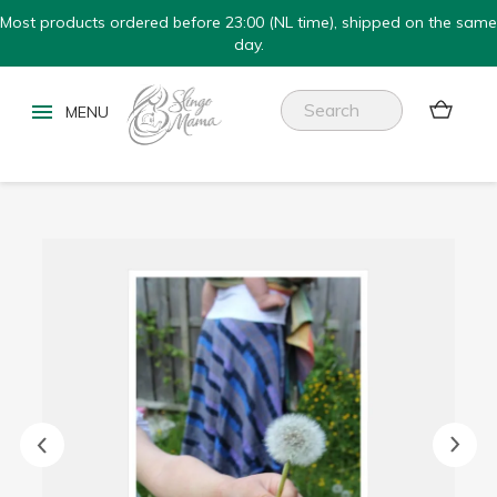
Most products ordered before 23:00 (NL time), shipped on the same
day.

