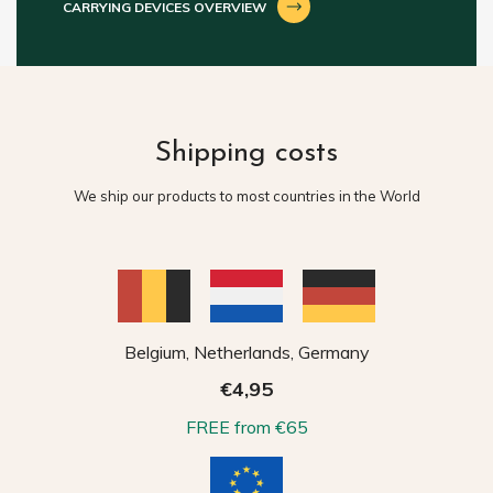
CARRYING DEVICES OVERVIEW
Shipping costs
We ship our products to most countries in the World
Belgium, Netherlands, Germany
€4,95
FREE from €65