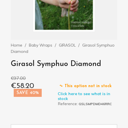
Home
Baby Wraps
GIRASOL
Girasol Symphuo
Diamond
Girasol Symphuo Diamond
€97.00
€58.20
This option not in stock
SAVE 40%
Click here to see what is in
stock
Reference:
GSLSMPDMD46RRC