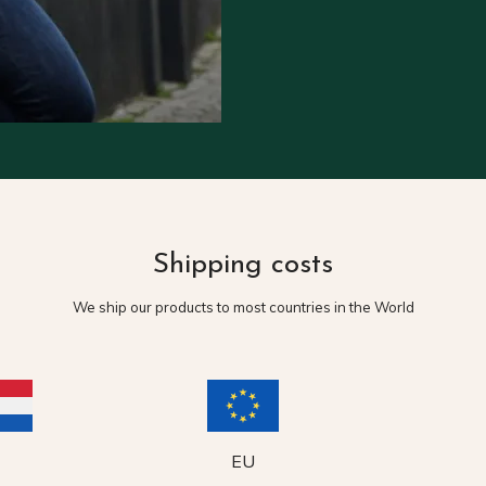
Shipping costs
We ship our products to most countries in the World
EU