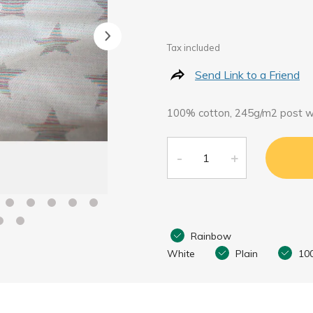
Tax included
Send Link to a Friend
100% cotton, 245g/m2 post 
Rainbow
White
Plain
10