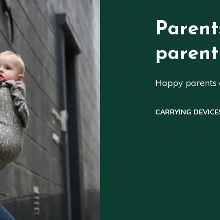
Parent
parent
Happy parents a
CARRYING DEVICE