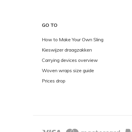
GO TO
How to Make Your Own Sling
Kieswijzer draagzakken
Carrying devices overview
Woven wraps size guide
Prices drop