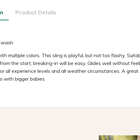
on
Product Details
 wash
h multiple colors. This sling is playful, but not too flashy. Suitabl
rom the start, breaking-in will be easy. Glides well without fee
. For all experience levels and all weather circumstances. A grea
o with bigger babies.