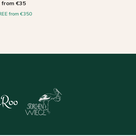
from €35
REE from €350