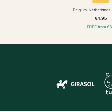
Belgium, Netherlands
€4,95
FREE from €