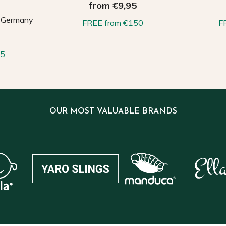
from €9,95
, Germany
FREE from €150
F
65
OUR MOST VALUABLE BRANDS