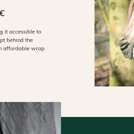
9€
it accessible to
ept behind the
an affordable wrap