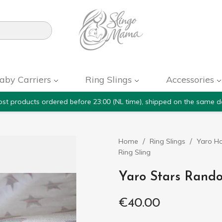

aby Carriers
Ring Slings
Accessories
st products ordered before 23:00 (NL time), shipped on the same d
Home
Ring Slings
Yaro Ho
Ring Sling
Yaro Stars Rando
€40.00