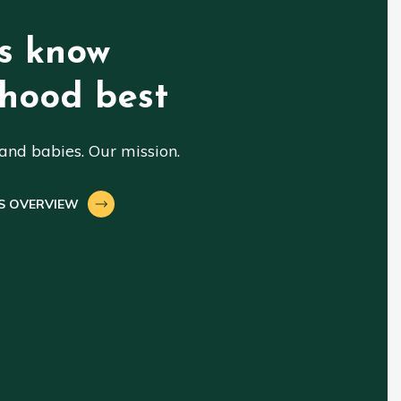
s know
hood best
nd babies. Our mission.
S OVERVIEW