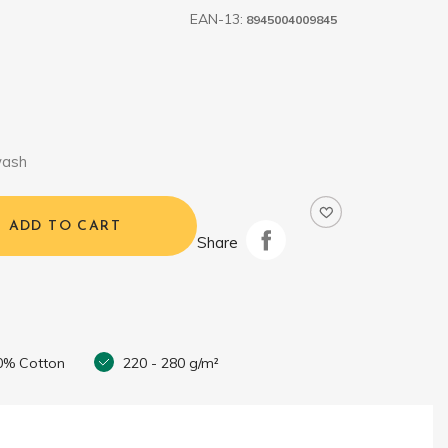
EAN-13:
8945004009845
wash
ADD TO CART
Share
0% Cotton
220 - 280 g/m²