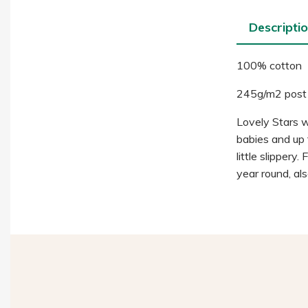
Descripti
100% cotton
245g/m2 post
Lovely Stars wit
babies and up f
little slippery
year round, als