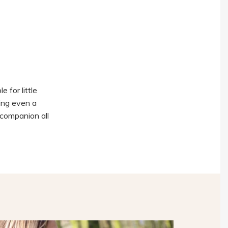
e for little
ling even a
t companion all