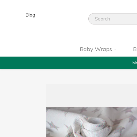
Blog
Baby Wraps
B
Mo