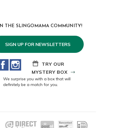
IN THE SLINGOMAMA COMMUNITY!
SIGN UP FOR NEWSLETTERS
Facebook
Instagram
TRY OUR
MYSTERY BOX
We surprise you with a box that will
definitely be a match for you.