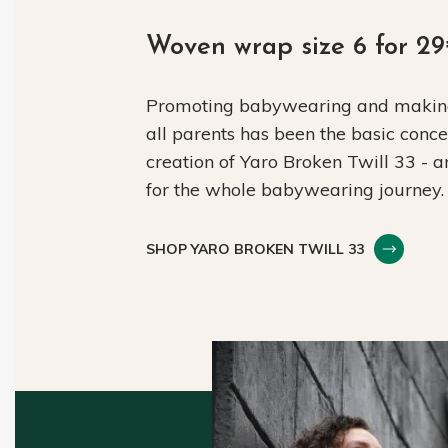
Woven wrap size 6 for 2
Promoting babywearing and making 
all parents has been the basic conc
creation of Yaro Broken Twill 33 - 
for the whole babywearing journey.
SHOP YARO BROKEN TWILL 33