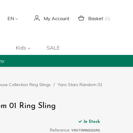
Basket
(0)
EN
My Account
Kids
SALE
ay.
use Collection Ring Slings
Yaro Stars Random 01
m 01 Ring Sling
In Stock
Reference:
YRSTRRND01RS