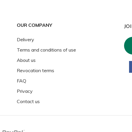
OUR COMPANY
JO
Delivery
Terms and conditions of use
About us
Revocation terms
FAQ
Privacy
Contact us