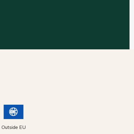
Outside EU