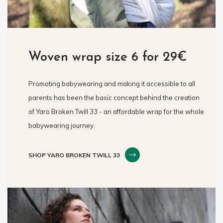
Woven wrap size 6 for 29€
Promoting babywearing and making it accessible to all
parents has been the basic concept behind the creation
of Yaro Broken Twill 33 - an affordable wrap for the whole
babywearing journey.
SHOP YARO BROKEN TWILL 33