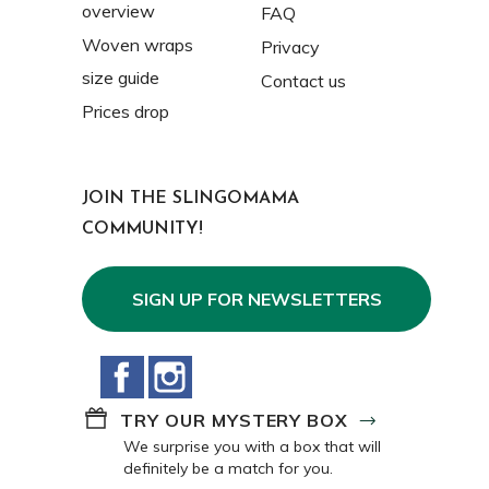
overview
FAQ
Woven wraps
Privacy
size guide
Contact us
Prices drop
JOIN THE SLINGOMAMA
COMMUNITY!
SIGN UP FOR NEWSLETTERS
Facebook
Instagram
TRY OUR MYSTERY BOX
We surprise you with a box that will
definitely be a match for you.