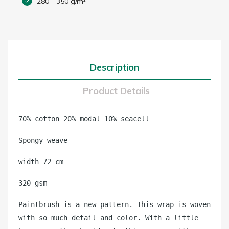
280 - 350 g/m²
Description
Product Details
70% cotton 20% modal 10% seacell
Spongy weave
width 72 cm
320 gsm
Paintbrush is a new pattern. This wrap is woven
with so much detail and color. With a little