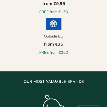
from €9,95
FREE from €150
Outside EU
from €35
FREE from €350
OUR MOST VALUABLE BRANDS