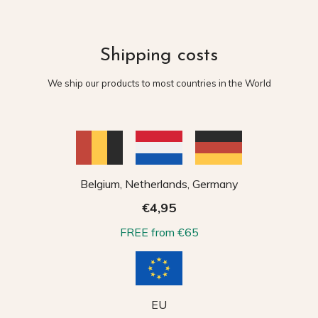
Shipping costs
We ship our products to most countries in the World
Belgium, Netherlands, Germany
€4,95
FREE from €65
EU