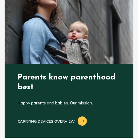
Parents know parenthood
best
Happy parents and babies. Our mission.
CARRYING DEVICES OVERVIEW