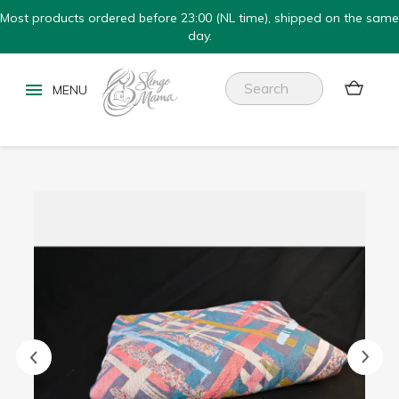
Most products ordered before 23:00 (NL time), shipped on the same
day.

