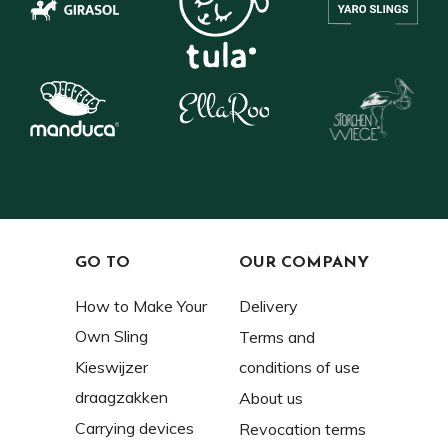
GO TO
OUR COMPANY
How to Make Your
Delivery
Own Sling
Terms and
Kieswijzer
conditions of use
draagzakken
About us
Carrying devices
Revocation terms