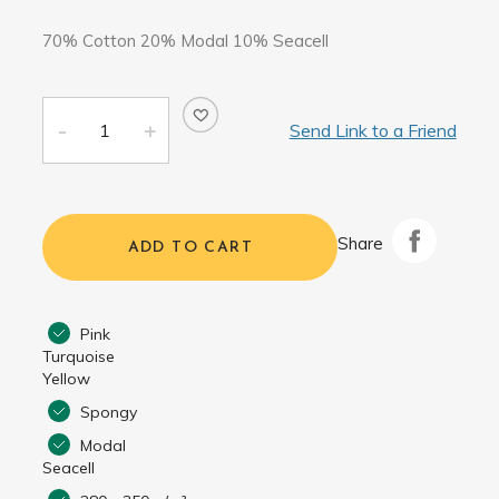
70% Cotton 20% Modal 10% Seacell
Send Link to a Friend
Share
ADD TO CART
Pink
Turquoise
Yellow
Spongy
Modal
Seacell