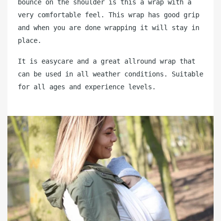
bounce on the shoulder is this a wrap with a
very comfortable feel. This wrap has good grip
and when you are done wrapping it will stay in
place.
It is easycare and a great allround wrap that
can be used in all weather conditions. Suitable
for all ages and experience levels.