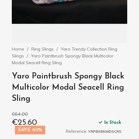
Home
Ring Slings
Yaro Trendy Collection Ring
Slings
Yaro Paintbrush Spongy Black Multicolor
Modal Seacell Ring Sling
Yaro Paintbrush Spongy Black
Multicolor Modal Seacell Ring
Sling
€64.00
€25.60
In Stock
SAVE 60%
Reference:
YRPBSBKMDSCRS