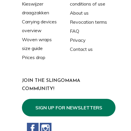
Kieswijzer
conditions of use
draagzakken
About us
Carrying devices
Revocation terms
overview
FAQ
Woven wraps
Privacy
size guide
Contact us
Prices drop
JOIN THE SLINGOMAMA
COMMUNITY!
SIGN UP FOR NEWSLETTERS
Facebook
Instagram