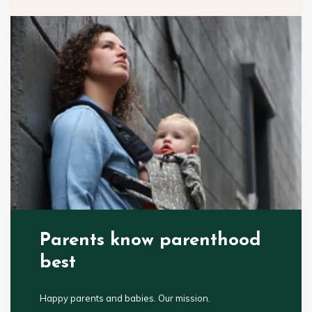
Parents know parenthood
best
Happy parents and babies. Our mission.