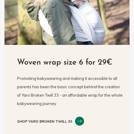
Woven wrap size 6 for 29€
Promoting babywearing and making it accessible to all
parents has been the basic concept behind the creation
of Yaro Broken Twill 33 - an affordable wrap for the whole
babywearing journey.
SHOP YARO BROKEN TWILL 33