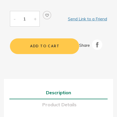
Send Link to a Friend
Share
ADD TO CART
Description
Product Details