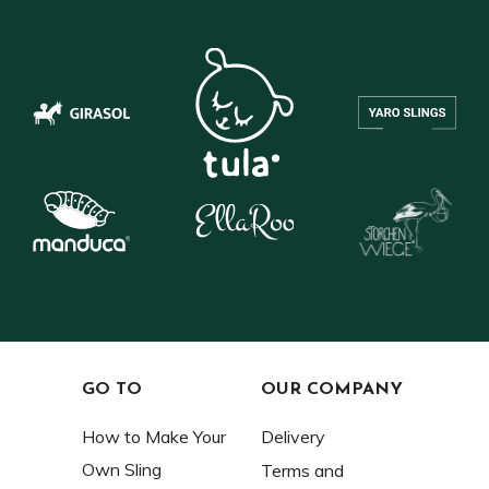
GO TO
OUR COMPANY
How to Make Your
Delivery
Own Sling
Terms and