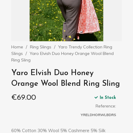
Home
Ring Slings
Yaro Trendy Collection Ring
Slings
Yaro Elvish Duo Honey Orange Wool Blend
Ring Sling
Yaro Elvish Duo Honey
Orange Wool Blend Ring Sling
€69.00
In Stock
Reference:
YRELDHORWLBDRS
60% Cotton 30% Wool 5% Cashmere 5% Silk