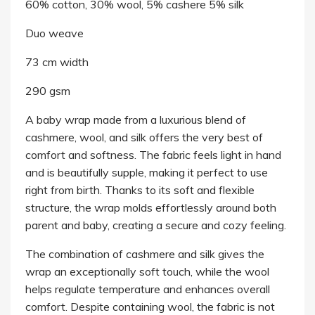
60% cotton, 30% wool, 5% cashere 5% silk
Duo weave
73 cm width
290 gsm
A baby wrap made from a luxurious blend of
cashmere, wool, and silk offers the very best of
comfort and softness. The fabric feels light in hand
and is beautifully supple, making it perfect to use
right from birth. Thanks to its soft and flexible
structure, the wrap molds effortlessly around both
parent and baby, creating a secure and cozy feeling.
The combination of cashmere and silk gives the
wrap an exceptionally soft touch, while the wool
helps regulate temperature and enhances overall
comfort. Despite containing wool, the fabric is not