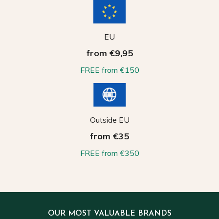
EU
from €9,95
FREE from €150
Outside EU
from €35
FREE from €350
OUR MOST VALUABLE BRANDS