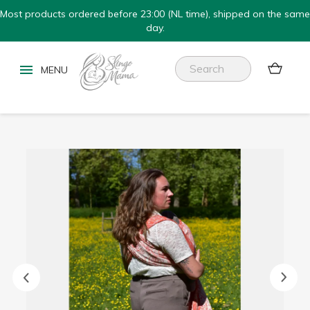
Most products ordered before 23:00 (NL time), shipped on the same
day.

