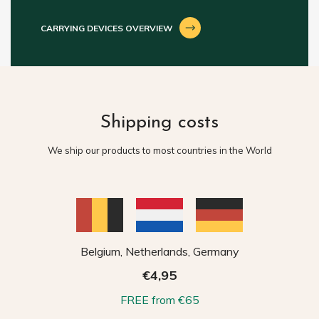
CARRYING DEVICES OVERVIEW
Shipping costs
We ship our products to most countries in the World
Belgium, Netherlands, Germany
€4,95
FREE from €65