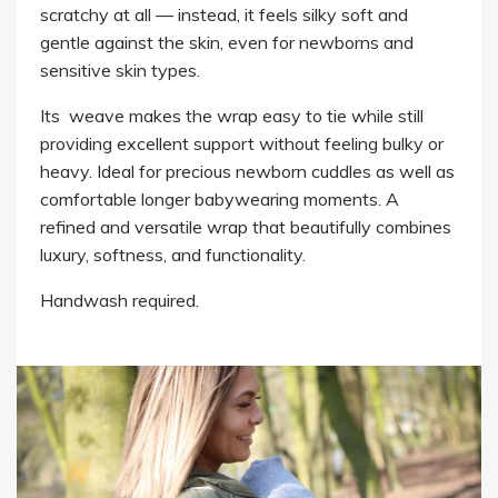
scratchy at all — instead, it feels silky soft and
gentle against the skin, even for newborns and
sensitive skin types.
Its weave makes the wrap easy to tie while still
providing excellent support without feeling bulky or
heavy. Ideal for precious newborn cuddles as well as
comfortable longer babywearing moments. A
refined and versatile wrap that beautifully combines
luxury, softness, and functionality.
Handwash required.