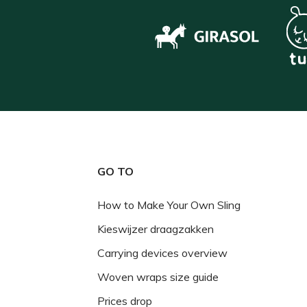
GO TO
How to Make Your Own Sling
Kieswijzer draagzakken
Carrying devices overview
Woven wraps size guide
Prices drop