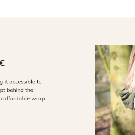
9€
it accessible to
ept behind the
an affordable wrap