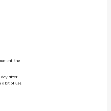
 moment, the
l day after
a bit of use.