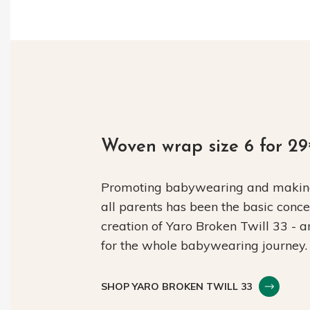
Woven wrap size 6 for 2
Promoting babywearing and making 
all parents has been the basic conc
creation of Yaro Broken Twill 33 - 
for the whole babywearing journey.
SHOP YARO BROKEN TWILL 33