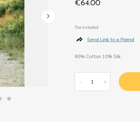
€64.00
Tax included
Send Link to a Friend
90% Cotton 10% Silk