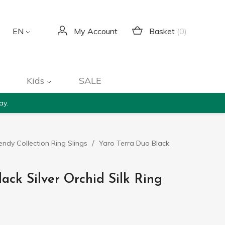
Basket
(0)
EN
My Account
Kids
SALE
ay.
endy Collection Ring Slings
Yaro Terra Duo Black
ack Silver Orchid Silk Ring