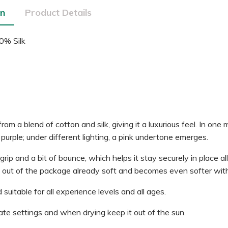
on
Product Details
0% Silk
m a blend of cotton and silk, giving it a luxurious feel. In one
purple; under different lighting, a pink undertone emerges.
ip and a bit of bounce, which helps it stay securely in place al
s out of the package already soft and becomes even softer with 
 suitable for all experience levels and all ages.
te settings and when drying keep it out of the sun.