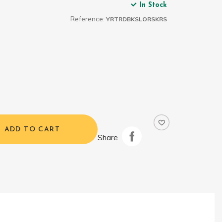
In Stock
Reference:
YRTRDBKSLORSKRS
ADD TO CART
Share