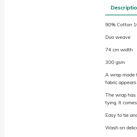
Descripti
90% Cotton 1
Duo weave
74 cm width
300 gsm
A wrap made fro
fabric appears 
The wrap has gr
tying. It come
Easy to tie and
Wash on delica