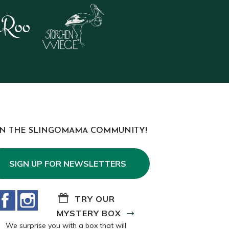
IN THE SLINGOMAMA COMMUNITY!
SIGN UP FOR NEWSLETTERS
Facebook
Instagram
TRY OUR
MYSTERY BOX
We surprise you with a box that will