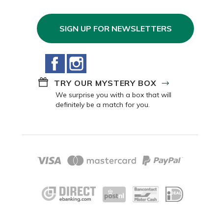
SIGN UP FOR NEWSLETTERS
Facebook
Instagram
TRY OUR MYSTERY BOX
We surprise you with a box that will
definitely be a match for you.