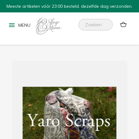
Meeste artikelen vóór 23:00 besteld, dezelfde dag verzonden.

