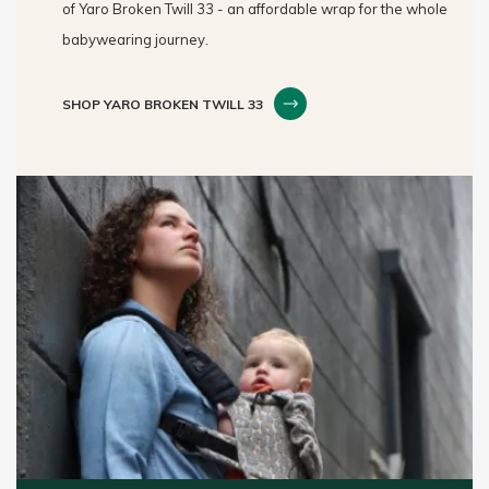
of Yaro Broken Twill 33 - an affordable wrap for the whole
babywearing journey.
SHOP YARO BROKEN TWILL 33