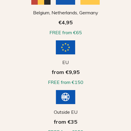
Belgium, Netherlands, Germany
€4,95
FREE from €65
EU
from €9,95
FREE from €150
Outside EU
from €35