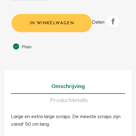
Delen
IN WINKELWAGEN
Plain
Omschrijving
Productdetails
Large en extra large scraps. De meeste scraps zijn
vanaf 50 cm lang.