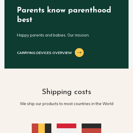
Parents know parenthood
best
Happy parents and babies. Our mission.
CARRYING DEVICES OVERVIEW
Shipping costs
We ship our products to most countries in the World