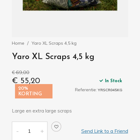
Home
Yaro XL Scraps 4,5 kg
Yaro XL Scraps 4,5 kg
€ 69,00
€ 55,20
In Stock
20%
Referentie:
YRSCR045KG
KORTING
Large en extra large scraps
Send Link to a Friend