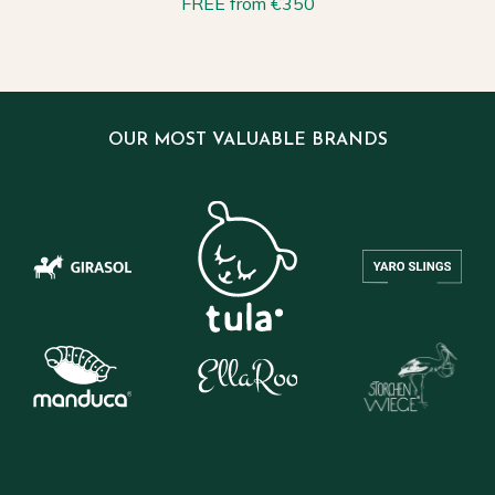
FREE from €350
OUR MOST VALUABLE BRANDS