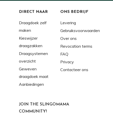
DIRECT NAAR
ONS BEDRIJF
Draagdoek zelf
Levering
maken
Gebruiksvoorwaarden
Kieswijzer
Over ons
draagzakken
Revocation terms
Draagsystemen
FAQ
overzicht
Privacy
Geweven
Contacteer ons
draagdoek maat
Aanbiedingen
JOIN THE SLINGOMAMA
COMMUNITY!