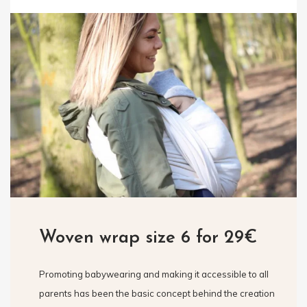
Woven wrap size 6 for 29€
Promoting babywearing and making it accessible to all
parents has been the basic concept behind the creation