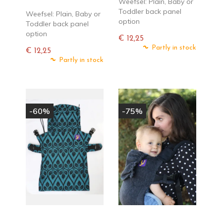
Weefsel: Plain, Baby or
Toddler back panel
Weefsel: Plain, Baby or
option
Toddler back panel
option
€ 12,25
Normale
Partly in stock
€ 12,25
prijs
Normale
Partly in stock
prijs
-60%
-75%