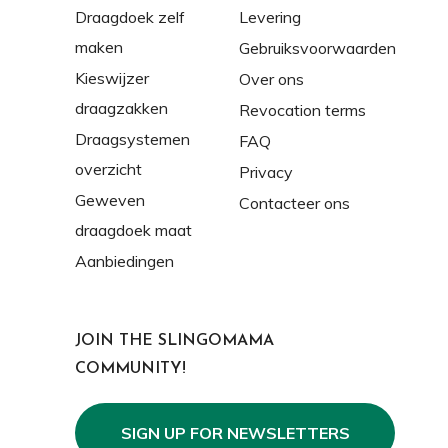
Draagdoek zelf
Levering
maken
Gebruiksvoorwaarden
Kieswijzer
Over ons
draagzakken
Revocation terms
Draagsystemen
FAQ
overzicht
Privacy
Geweven
Contacteer ons
draagdoek maat
Aanbiedingen
JOIN THE SLINGOMAMA
COMMUNITY!
SIGN UP FOR NEWSLETTERS