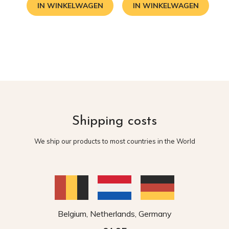
IN WINKELWAGEN
IN WINKELWAGEN
Shipping costs
We ship our products to most countries in the World
Belgium, Netherlands, Germany