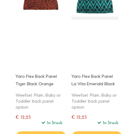
Yaro Flex Back Panel
Yaro Flex Back Panel
Tiger Black Orange
La Vita Emerald Black
Weefsel: Plain, Baby or
Weefsel: Plain, Baby or
Toddler back panel
Toddler back panel
option
option
€ 12,25
€ 12,25
Normale
In Stock
Normale
In Stock
prijs
prijs