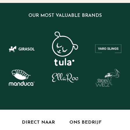
OUR MOST VALUABLE BRANDS
DIRECT NAAR
ONS BEDRIJF