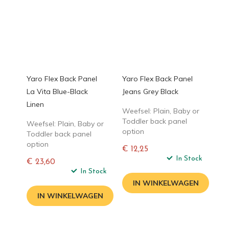
Yaro Flex Back Panel
Yaro Flex Back Panel
La Vita Blue-Black
Jeans Grey Black
Linen
Weefsel: Plain, Baby or
Toddler back panel
Weefsel: Plain, Baby or
option
Toddler back panel
option
€ 12,25
Normale
In Stock
€ 23,60
prijs
Normale
In Stock
prijs
IN WINKELWAGEN
IN WINKELWAGEN