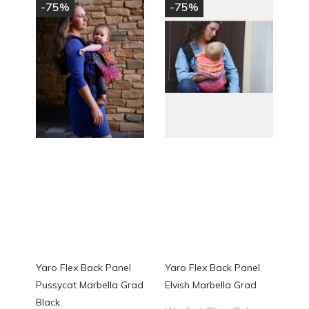
-75%
-75%
Yaro Flex Back Panel
Yaro Flex Back Panel
Pussycat Marbella Grad
Elvish Marbella Grad
Black