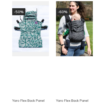
-50%
-60%
Yaro Flex Back Panel
Yaro Flex Back Panel