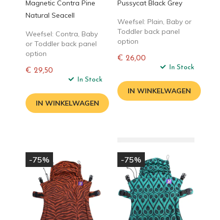
Magnetic Contra Pine
Pussycat Black Grey
Natural Seacell
Weefsel: Plain, Baby or
Toddler back panel
Weefsel: Contra, Baby
option
or Toddler back panel
option
€ 26,00
Normale
In Stock
€ 29,50
prijs
Normale
In Stock
prijs
IN WINKELWAGEN
IN WINKELWAGEN
-75%
-75%