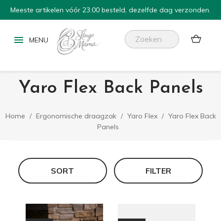
Meeste artikelen vóór 23:00 besteld, dezelfde dag verzonden.


Yaro Flex Back Panels
Home
Ergonomische draagzak
Yaro Flex
Yaro Flex Back
Panels
SORT
FILTER