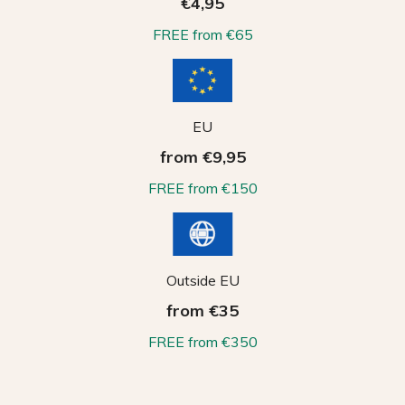
€4,95
FREE from €65
EU
from €9,95
FREE from €150
Outside EU
from €35
FREE from €350