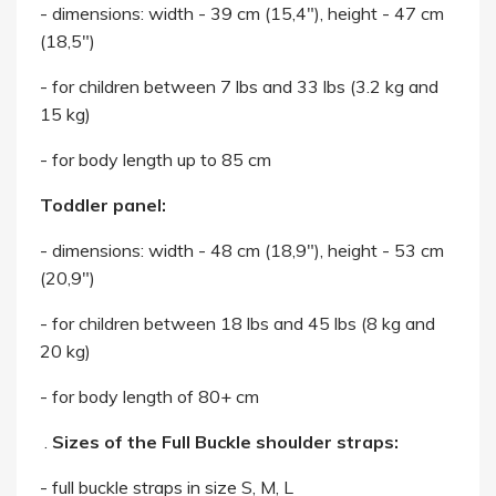
- dimensions: width - 39 cm (15,4"), height - 47 cm
(18,5")
- for children between 7 lbs and 33 lbs (3.2 kg and
15 kg)
- for body length up to 85 cm
Toddler panel:
- dimensions: width - 48 cm (18,9"), height - 53 cm
(20,9")
- for children between 18 lbs and 45 lbs (8 kg and
20 kg)
- for body length of 80+ cm
.
Sizes of the Full Buckle shoulder straps:
- full buckle straps in size S, M, L