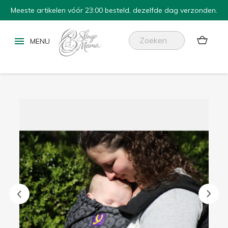
Meeste artikelen vóór 23:00 besteld, dezelfde dag verzonden.

