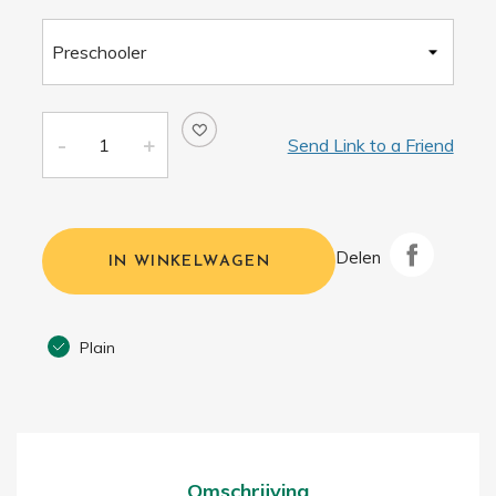
Send Link to a Friend
Delen
IN WINKELWAGEN
Plain
Omschrijving