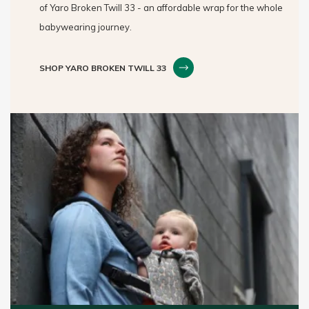
of Yaro Broken Twill 33 - an affordable wrap for the whole
babywearing journey.
SHOP YARO BROKEN TWILL 33