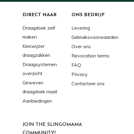
DIRECT NAAR
ONS BEDRIJF
Draagdoek zelf
Levering
maken
Gebruiksvoorwaarden
Kieswijzer
Over ons
draagzakken
Revocation terms
Draagsystemen
FAQ
overzicht
Privacy
Geweven
Contacteer ons
draagdoek maat
Aanbiedingen
JOIN THE SLINGOMAMA
COMMUNITY!