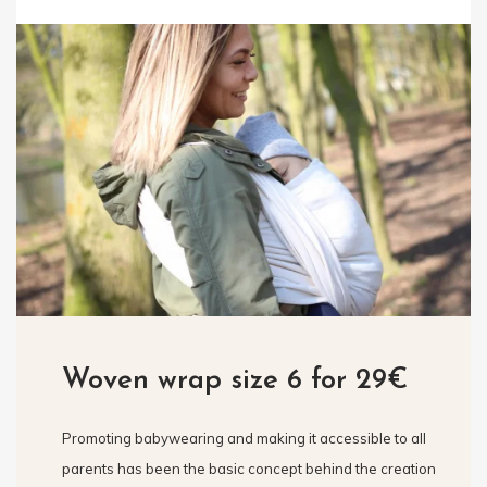
Woven wrap size 6 for 29€
Promoting babywearing and making it accessible to all
parents has been the basic concept behind the creation