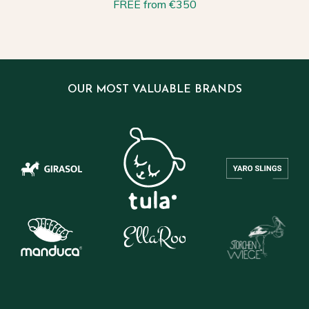
FREE from €350
OUR MOST VALUABLE BRANDS