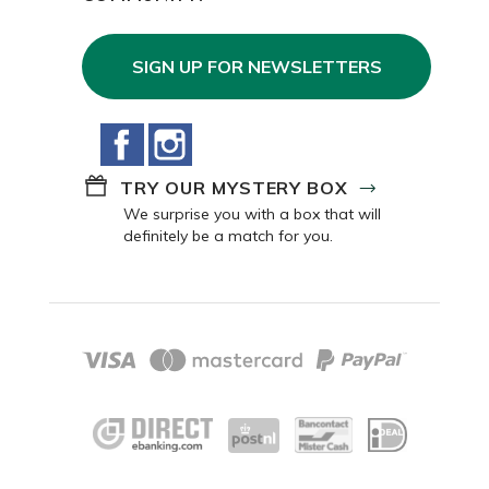
SIGN UP FOR NEWSLETTERS
Facebook
Instagram
TRY OUR MYSTERY BOX
We surprise you with a box that will
definitely be a match for you.