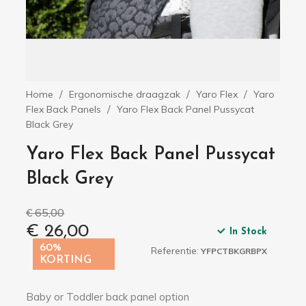
Home
Ergonomische draagzak
Yaro Flex
Yaro
Flex Back Panels
Yaro Flex Back Panel Pussycat
Black Grey
Yaro Flex Back Panel Pussycat
Black Grey
€ 65,00
€ 26,00
In Stock
60%
Referentie:
YFPCTBKGRBPX
KORTING
Baby or Toddler back panel option