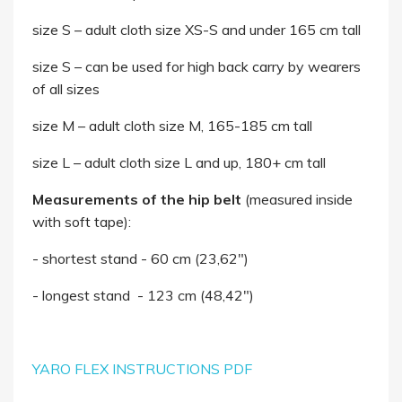
size S – adult cloth size XS-S and under 165 cm tall
size S – can be used for high back carry by wearers
of all sizes
size M – adult cloth size M, 165-185 cm tall
size L – adult cloth size L and up, 180+ cm tall
Measurements of the hip belt
(measured inside
with soft tape):
- shortest stand - 60 cm (23,62")
- longest stand - 123 cm (48,42")
YARO FLEX INSTRUCTIONS PDF