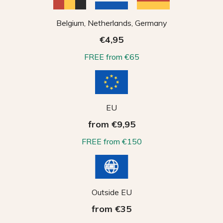
Belgium, Netherlands, Germany
€4,95
FREE from €65
EU
from €9,95
FREE from €150
Outside EU
from €35