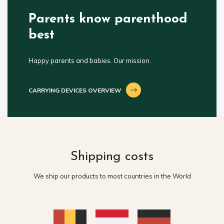
Parents know parenthood
best
Happy parents and babies. Our mission.
CARRYING DEVICES OVERVIEW
Shipping costs
We ship our products to most countries in the World