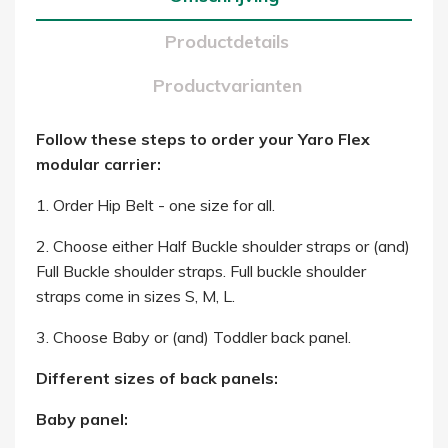
Productdetails
Productvarianten
Follow these steps to order your Yaro Flex
modular carrier:
1. Order Hip Belt - one size for all.
2. Choose either Half Buckle shoulder straps or (and)
Full Buckle shoulder straps. Full buckle shoulder
straps come in sizes S, M, L.
3. Choose Baby or (and) Toddler back panel.
Different sizes of back panels:
Baby panel: