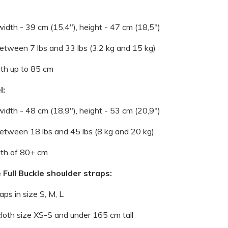
width - 39 cm (15,4"), height - 47 cm (18,5")
 between 7 lbs and 33 lbs (3.2 kg and 15 kg)
gth up to 85 cm
l:
width - 48 cm (18,9"), height - 53 cm (20,9")
 between 18 lbs and 45 lbs (8 kg and 20 kg)
gth of 80+ cm
 Full Buckle shoulder straps:
raps in size S, M, L
 cloth size XS-S and under 165 cm tall