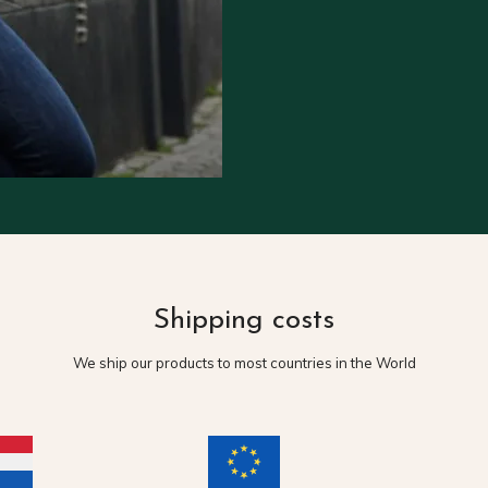
Shipping costs
We ship our products to most countries in the World