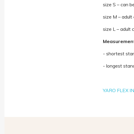
size S – can be
size M – adult
size L – adult 
Measurements
- shortest sta
- longest sta
YARO FLEX I