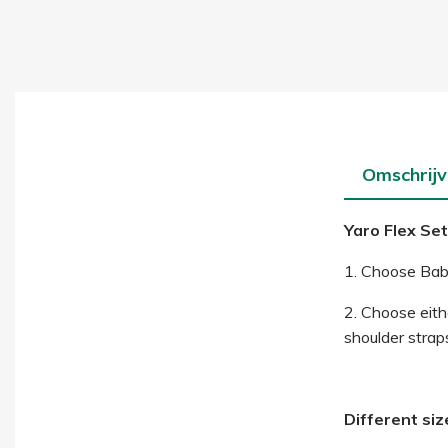
Omschrijv
Yaro Flex Set
1. Choose Baby
2. Choose eithe
shoulder straps
Different siz