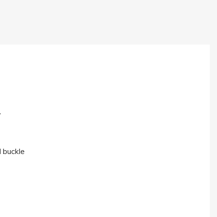
.
l buckle