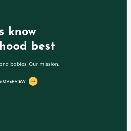
s know
hood best
nd babies. Our mission.
S OVERVIEW