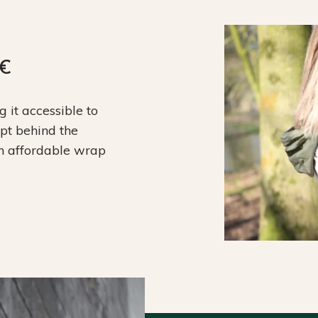
9€
it accessible to
ept behind the
an affordable wrap