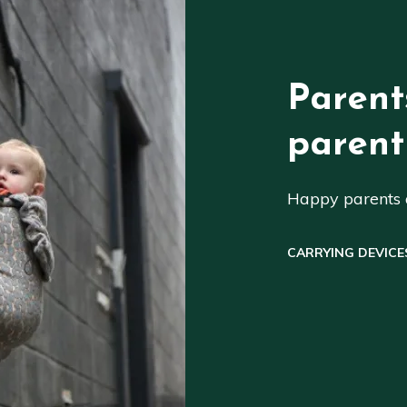
Parent
parent
Happy parents a
CARRYING DEVICE