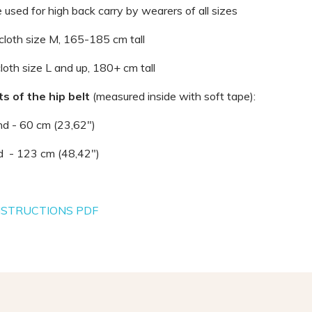
 used for high back carry by wearers of all sizes
 cloth size M, 165-185 cm tall
cloth size L and up, 180+ cm tall
 of the hip belt
(measured inside with soft tape):
nd - 60 cm (23,62")
nd - 123 cm (48,42")
NSTRUCTIONS PDF