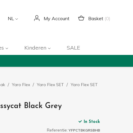
Basket
(0)
NL
My Account
es
Kinderen
SALE
zak
Yaro Flex
Yaro Flex SET
Yaro Flex SET
ssycat Black Grey
In Stock
Referentie:
YFPCTBKGRSBHB