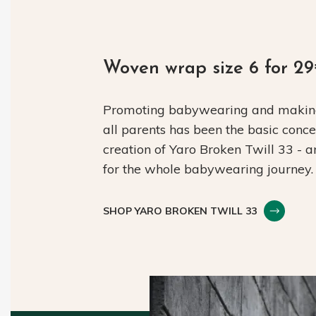
Woven wrap size 6 for 2
Promoting babywearing and making 
all parents has been the basic conc
creation of Yaro Broken Twill 33 - 
for the whole babywearing journey.
SHOP YARO BROKEN TWILL 33