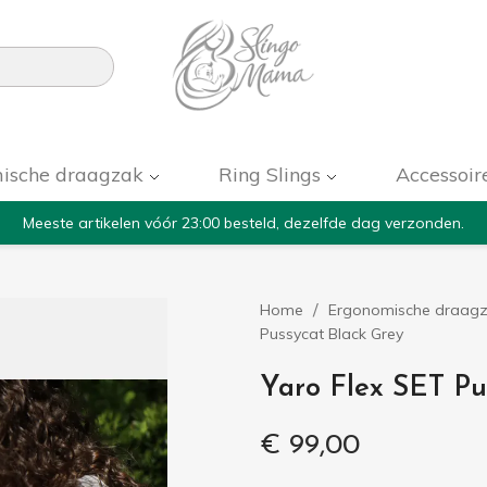

ische draagzak
Ring Slings
Accessoir
Meeste artikelen vóór 23:00 besteld, dezelfde dag verzonden.
Home
Ergonomische draag
Pussycat Black Grey
Yaro Flex SET Pu
€ 99,00