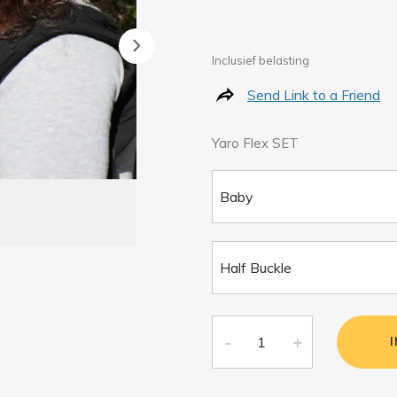
Inclusief belasting
Send Link to a Friend
Yaro Flex SET