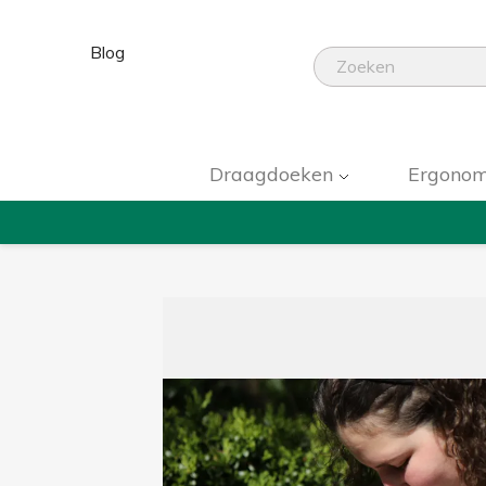
Blog
Draagdoeken
Ergonom