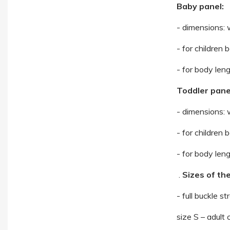
Baby panel:
- dimensions: 
- for children
- for body len
Toddler pane
- dimensions: 
- for children
- for body len
.
Sizes of the
- full buckle st
size S – adult