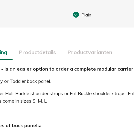
Plain
ing
Productdetails
Productvarianten
 - is an easier option to order a complete modular carrier
 or Toddler back panel.
r Half Buckle shoulder straps or Full Buckle shoulder straps. Ful
 come in sizes S, M, L.
es of back panels: