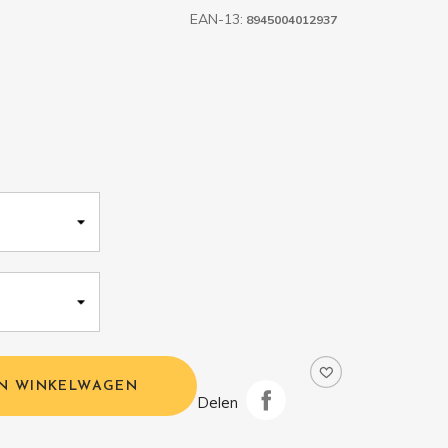
EAN-13:
8945004012937
IN WINKELWAGEN
Delen