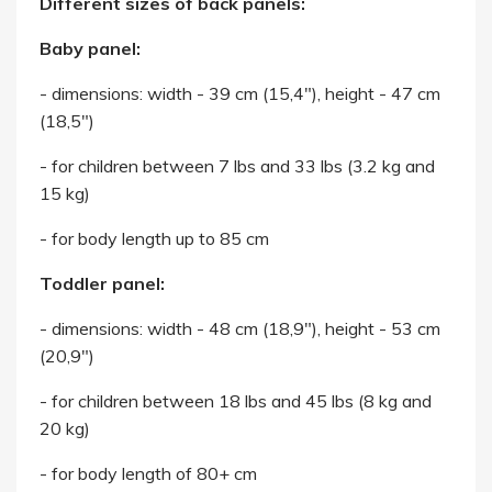
Different sizes of back panels:
Baby panel:
- dimensions: width - 39 cm (15,4"), height - 47 cm
(18,5")
- for children between 7 lbs and 33 lbs (3.2 kg and
15 kg)
- for body length up to 85 cm
Toddler panel:
- dimensions: width - 48 cm (18,9"), height - 53 cm
(20,9")
- for children between 18 lbs and 45 lbs (8 kg and
20 kg)
- for body length of 80+ cm