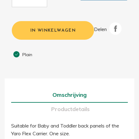
Delen
IN WINKELWAGEN
Plain
Omschrijving
Productdetails
Suitable for Baby and Toddler back panels of the
Yaro Flex Carrier. One size.