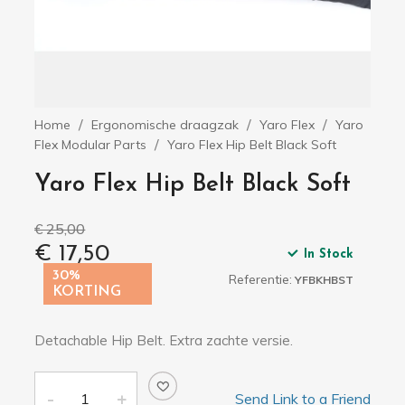
Home
Ergonomische draagzak
Yaro Flex
Yaro
Flex Modular Parts
Yaro Flex Hip Belt Black Soft
Yaro Flex Hip Belt Black Soft
€ 25,00
€ 17,50
In Stock
30%
Referentie:
YFBKHBST
KORTING
Detachable Hip Belt. Extra zachte versie.
Send Link to a Friend