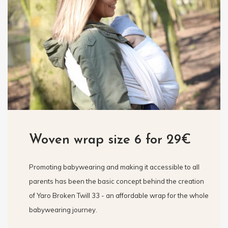
Woven wrap size 6 for 29€
Promoting babywearing and making it accessible to all
parents has been the basic concept behind the creation
of Yaro Broken Twill 33 - an affordable wrap for the whole
babywearing journey.