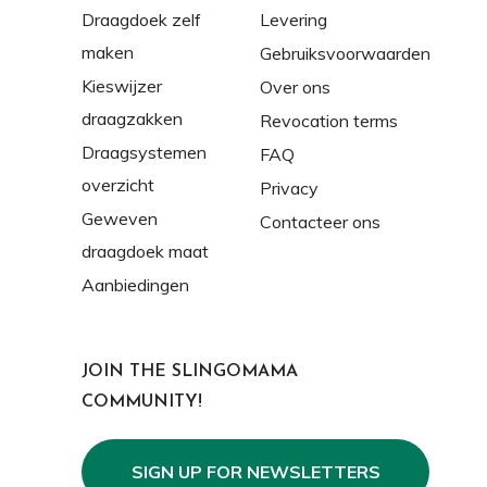
Draagdoek zelf
Levering
maken
Gebruiksvoorwaarden
Kieswijzer
Over ons
draagzakken
Revocation terms
Draagsystemen
FAQ
overzicht
Privacy
Geweven
Contacteer ons
draagdoek maat
Aanbiedingen
JOIN THE SLINGOMAMA
COMMUNITY!
SIGN UP FOR NEWSLETTERS