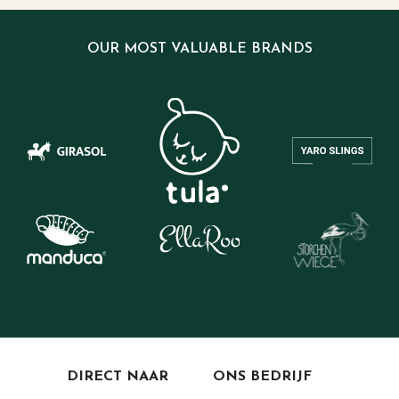
OUR MOST VALUABLE BRANDS
DIRECT NAAR
ONS BEDRIJF