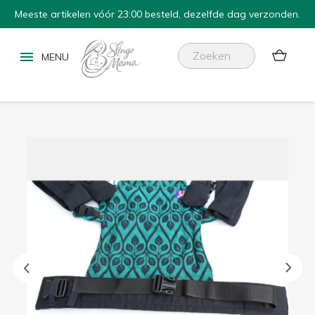
Meeste artikelen vóór 23:00 besteld, dezelfde dag verzonden.

