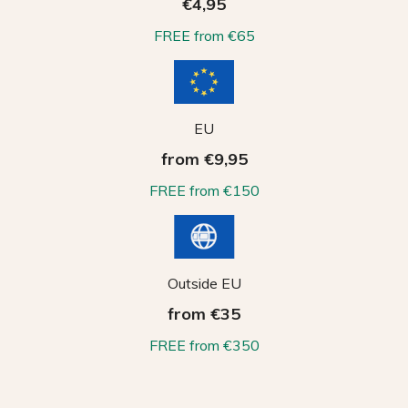
€4,95
FREE from €65
EU
from €9,95
FREE from €150
Outside EU
from €35
FREE from €350