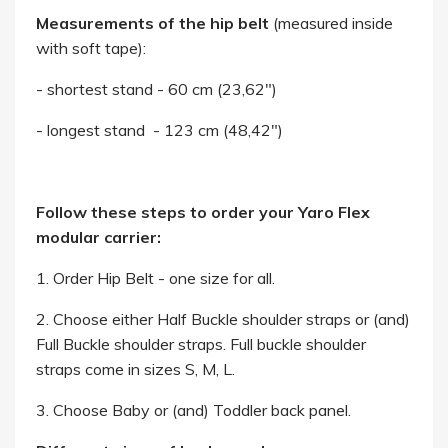
Measurements of the hip belt
(measured inside
with soft tape):
- shortest stand - 60 cm (23,62")
- longest stand - 123 cm (48,42")
Follow these steps to order your Yaro Flex
modular carrier:
1. Order Hip Belt - one size for all.
2. Choose either Half Buckle shoulder straps or (and)
Full Buckle shoulder straps. Full buckle shoulder
straps come in sizes S, M, L.
3. Choose Baby or (and) Toddler back panel.