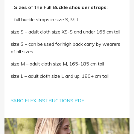
.
Sizes of the Full Buckle shoulder straps:
- full buckle straps in size S, M, L
size S – adult cloth size XS-S and under 165 cm tall
size S – can be used for high back carry by wearers
of all sizes
size M – adult cloth size M, 165-185 cm tall
size L – adult cloth size L and up, 180+ cm tall
YARO FLEX INSTRUCTIONS PDF