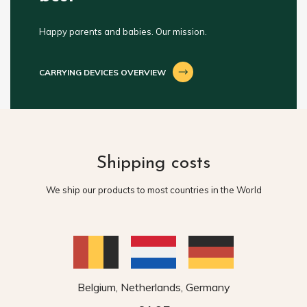
Happy parents and babies. Our mission.
CARRYING DEVICES OVERVIEW
Shipping costs
We ship our products to most countries in the World
Belgium, Netherlands, Germany