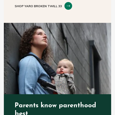
SHOP YARO BROKEN TWILL 33
Parents know parenthood
best