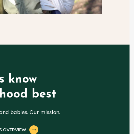
s know
hood best
nd babies. Our mission.
S OVERVIEW