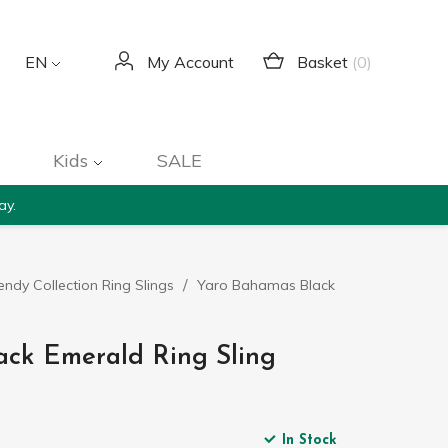
Basket
(0)
EN
My Account
Kids
SALE
ay.
endy Collection Ring Slings
Yaro Bahamas Black
ack Emerald Ring Sling
In Stock