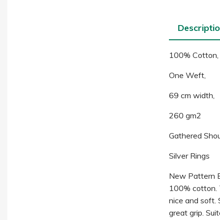
Descripti
100% Cotton,
One Weft,
69 cm width,
260 gm2
Gathered Shou
Silver Rings
New Pattern Ba
100% cotton. Th
nice and soft.
great grip. Su