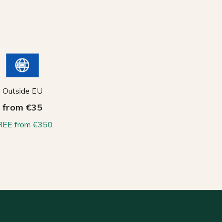
Outside EU
from €35
REE from €350