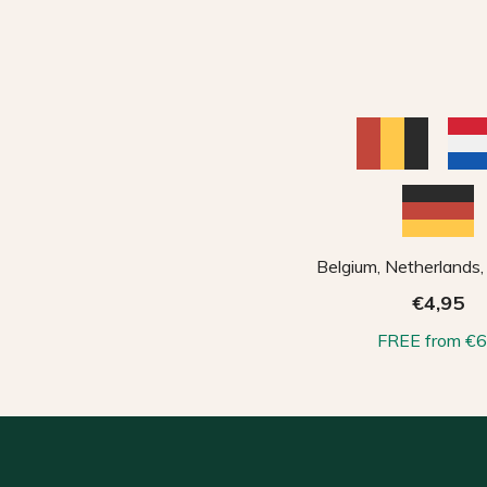
Belgium, Netherlands
€4,95
FREE from €