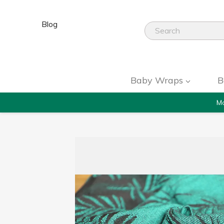
Blog
Baby Wraps
B
Mo