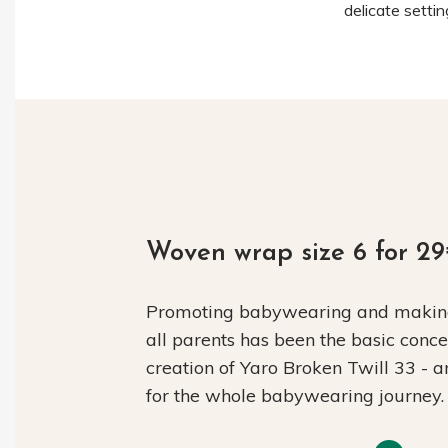
delicate setti
Woven wrap size 6 for 2
Promoting babywearing and making 
all parents has been the basic conc
creation of Yaro Broken Twill 33 - 
for the whole babywearing journey.