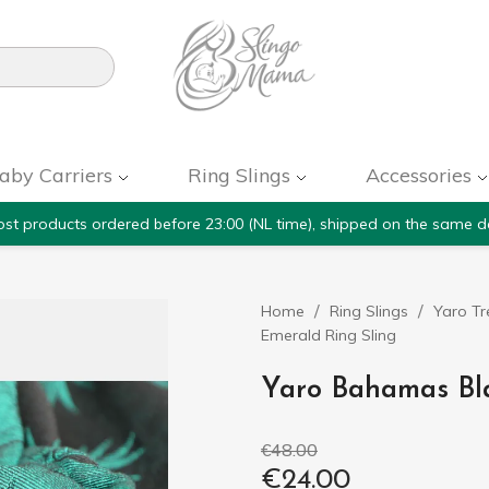

aby Carriers
Ring Slings
Accessories
st products ordered before 23:00 (NL time), shipped on the same d
Home
Ring Slings
Yaro Tr
Emerald Ring Sling
Yaro Bahamas Bl
€48.00
€24.00