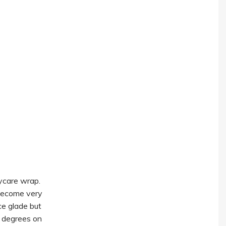
ycare wrap.
l become very
ce glade but
0 degrees on