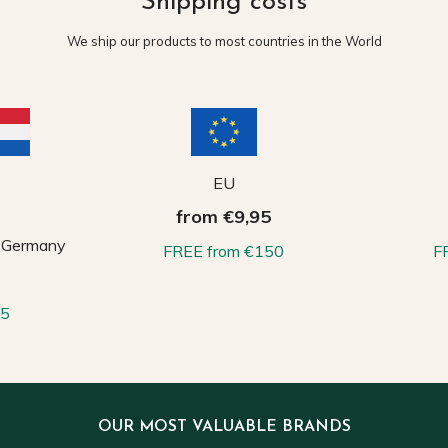
Shipping costs
We ship our products to most countries in the World
EU
from €9,95
, Germany
FREE from €150
F
65
OUR MOST VALUABLE BRANDS