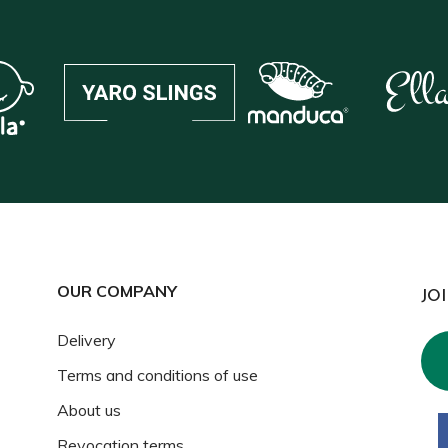
OUR COMPANY
JO
Delivery
Terms and conditions of use
About us
Revocation terms