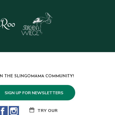
IN THE SLINGOMAMA COMMUNITY!
SIGN UP FOR NEWSLETTERS
Facebook
Instagram
TRY OUR