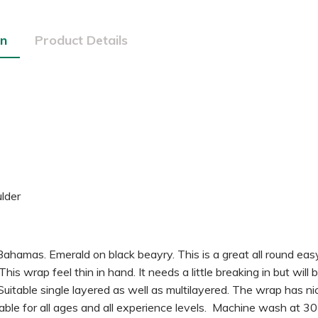
on
Product Details
lder
hamas. Emerald on black beayry. This is a great all round eas
is wrap feel thin in hand. It needs a little breaking in but wil
 Suitable single layered as well as multilayered. The wrap has ni
itable for all ages and all experience levels. Machine wash at 3