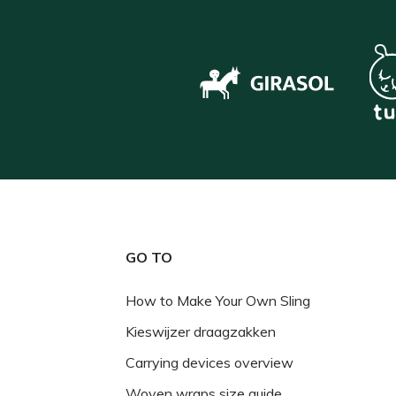
GO TO
How to Make Your Own Sling
Kieswijzer draagzakken
Carrying devices overview
Woven wraps size guide