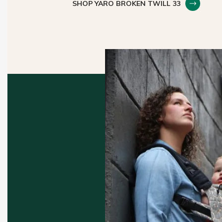
SHOP YARO BROKEN TWILL 33