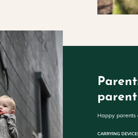
Parent
parent
Happy parents a
CARRYING DEVICE