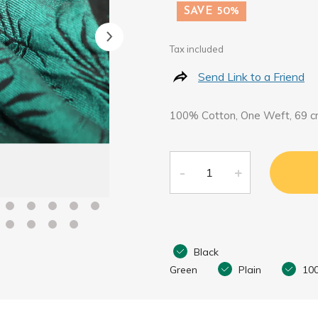
SAVE 50%
Tax included
Send Link to a Friend
100% Cotton, One Weft, 69 c
Black
Green
Plain
10