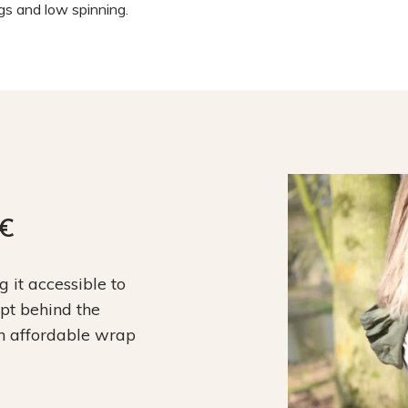
ngs and low spinning.
9€
it accessible to
ept behind the
an affordable wrap