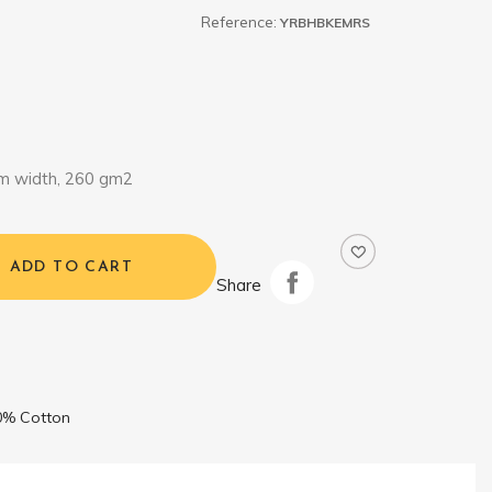
Reference:
YRBHBKEMRS
m width, 260 gm2
ADD TO CART
Share
0% Cotton