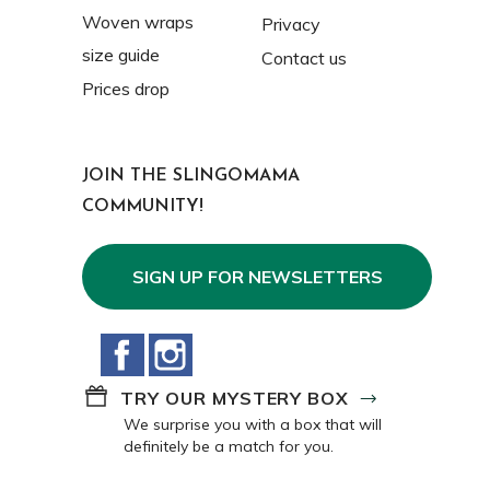
Woven wraps
Privacy
size guide
Contact us
Prices drop
JOIN THE SLINGOMAMA
COMMUNITY!
SIGN UP FOR NEWSLETTERS
Facebook
Instagram
TRY OUR MYSTERY BOX
We surprise you with a box that will
definitely be a match for you.