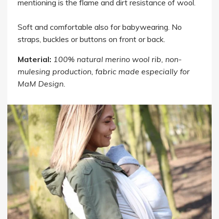
mentioning is the flame and dirt resistance of wool.
Soft and comfortable also for babywearing. No
straps, buckles or buttons on front or back.
Material:
100% natural merino wool rib, non-
mulesing production, fabric made especially for
MaM Design.