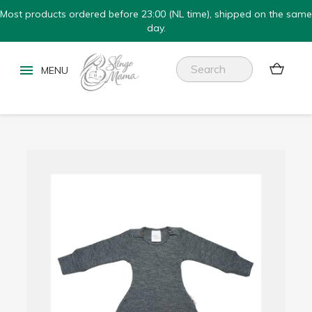
Most products ordered before 23:00 (NL time), shipped on the same
day.

