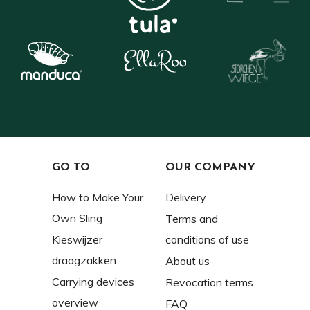
GO TO
OUR COMPANY
How to Make Your
Delivery
Own Sling
Terms and
Kieswijzer
conditions of use
draagzakken
About us
Carrying devices
Revocation terms
overview
FAQ