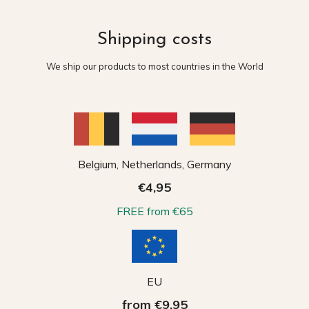
Shipping costs
We ship our products to most countries in the World
Belgium, Netherlands, Germany
€4,95
FREE from €65
EU
from €9,95