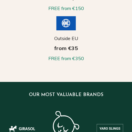
FREE from €150
Outside EU
from €35
FREE from €350
OUR MOST VALUABLE BRANDS