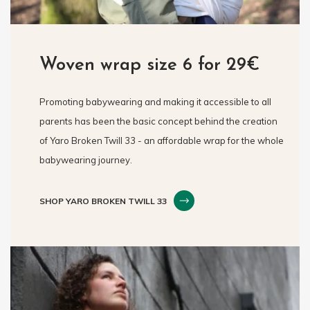
Woven wrap size 6 for 29€
Promoting babywearing and making it accessible to all
parents has been the basic concept behind the creation
of Yaro Broken Twill 33 - an affordable wrap for the whole
babywearing journey.
SHOP YARO BROKEN TWILL 33