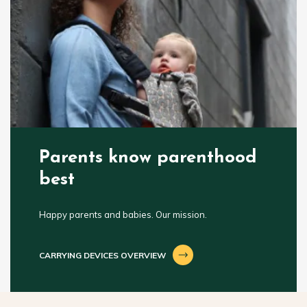
Parents know parenthood
best
Happy parents and babies. Our mission.
CARRYING DEVICES OVERVIEW