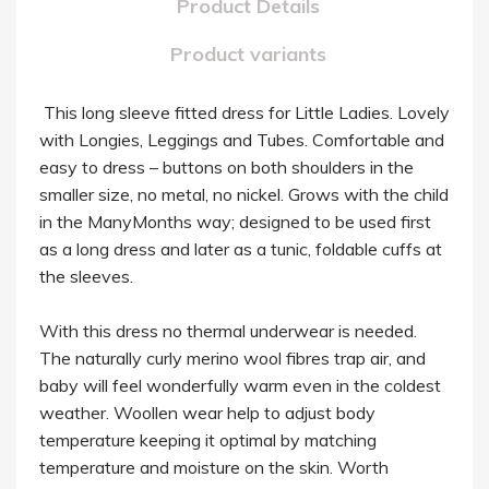
Product Details
Product variants
This long sleeve fitted dress for Little Ladies. Lovely
with Longies, Leggings and Tubes. Comfortable and
easy to dress – buttons on both shoulders in the
smaller size, no metal, no nickel. Grows with the child
in the ManyMonths way; designed to be used first
as a long dress and later as a tunic, foldable cuffs at
the sleeves.
With this dress no thermal underwear is needed.
The naturally curly merino wool fibres trap air, and
baby will feel wonderfully warm even in the coldest
weather. Woollen wear help to adjust body
temperature keeping it optimal by matching
temperature and moisture on the skin. Worth