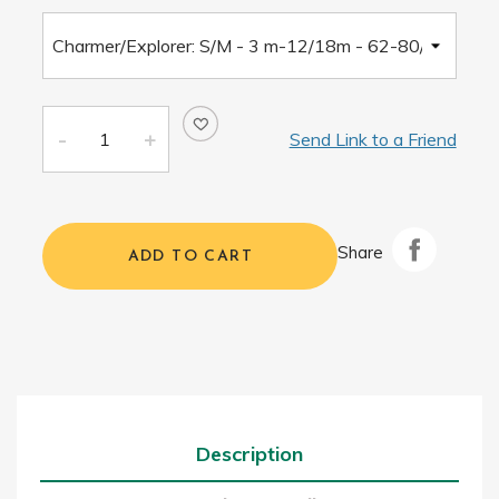
Send Link to a Friend
Share
ADD TO CART
Description