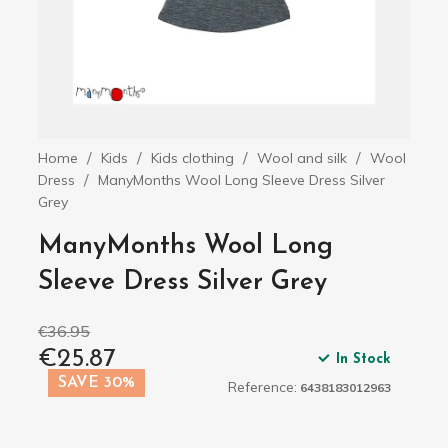
Home
Kids
Kids clothing
Wool and silk
Wool
Dress
ManyMonths Wool Long Sleeve Dress Silver
Grey
ManyMonths Wool Long
Sleeve Dress Silver Grey
€36.95
€25.87
In Stock
SAVE 30%
Reference:
6438183012963