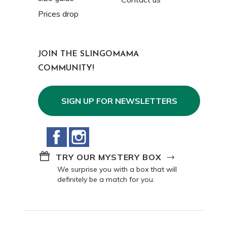
Prices drop
JOIN THE SLINGOMAMA
COMMUNITY!
SIGN UP FOR NEWSLETTERS
Facebook
Instagram
TRY OUR MYSTERY BOX
We surprise you with a box that will
definitely be a match for you.