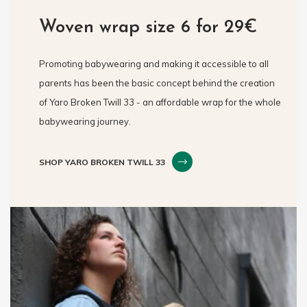
Woven wrap size 6 for 29€
Promoting babywearing and making it accessible to all
parents has been the basic concept behind the creation
of Yaro Broken Twill 33 - an affordable wrap for the whole
babywearing journey.
SHOP YARO BROKEN TWILL 33