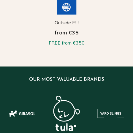
Outside EU
from €35
FREE from €350
OUR MOST VALUABLE BRANDS