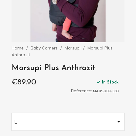
Home
Baby Carriers
Marsupi
Marsupi Plus
Anthrazit
Marsupi Plus Anthrazit
€89.90
In Stock
Reference:
MARSU89-003