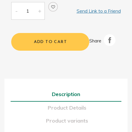
Send Link to a Friend
Share
ADD TO CART
Description
Product Details
Product variants