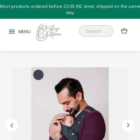
Most products ordered before 23:00 (NL time), shipped on the same
day.

