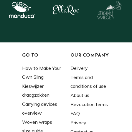
GO TO
OUR COMPANY
How to Make Your
Delivery
Own Sling
Terms and
Kieswijzer
conditions of use
draagzakken
About us
Carrying devices
Revocation terms
overview
FAQ
Woven wraps
Privacy
size guide
Contact us