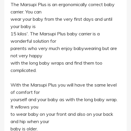
The Marsupi Plus is an ergonomically correct baby
carrier. You can
wear your baby from the very first days and until
your baby is
15 kilos'. The Marsupi Plus baby carrier is a
wonderful solution for
parents who very much enjoy babywearing but are
not very happy
with the long baby wraps and find them too
complicated.
With the Marsupi Plus you will have the same level
of comfort for
yourself and your baby as with the long baby wrap.
It wllows you
to wear baby on your front and also on your back
and hip when your
baby is older.