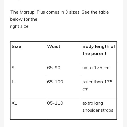
The Marsupi Plus comes in 3 sizes. See the table
below for the
right size.
Size
Waist
Body length of
the parent
S
65-90
up to 175 cm
L
65-100
taller than 175
cm
XL
85-110
extra lang
shoulder straps