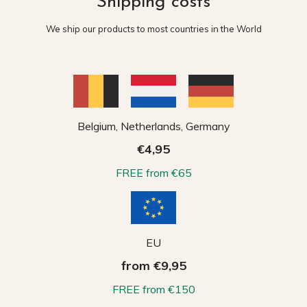
Shipping costs
We ship our products to most countries in the World
Belgium, Netherlands, Germany
€4,95
FREE from €65
EU
from €9,95
FREE from €150