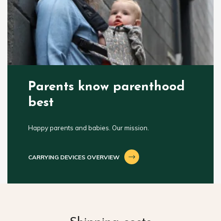
Parents know parenthood
best
Happy parents and babies. Our mission.
CARRYING DEVICES OVERVIEW