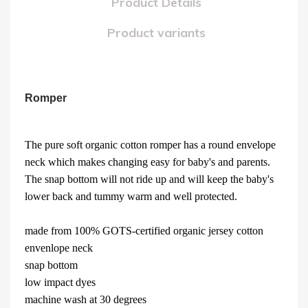
Product Details
Product variants
Romper
The pure soft organic cotton romper has a round envelope
neck which makes changing easy for baby's and parents.
The snap bottom will not ride up and will keep the baby's
lower back and tummy warm and well protected.
made from 100% GOTS-certified organic jersey cotton
envenlope neck
snap bottom
low impact dyes
machine wash at 30 degrees