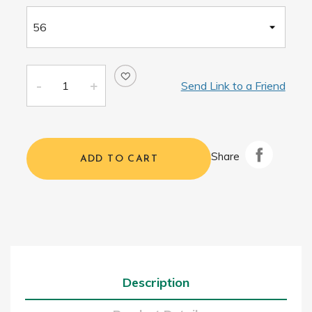
Send Link to a Friend
Share
ADD TO CART
Description