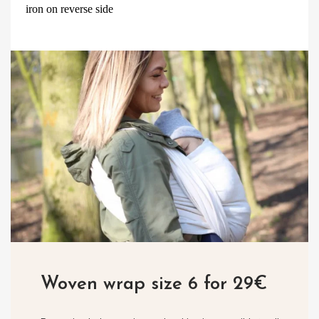
iron on reverse side
Woven wrap size 6 for 29€