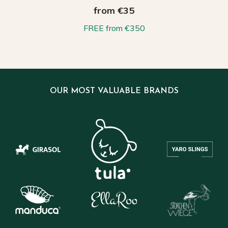
from €35
FREE from €350
OUR MOST VALUABLE BRANDS