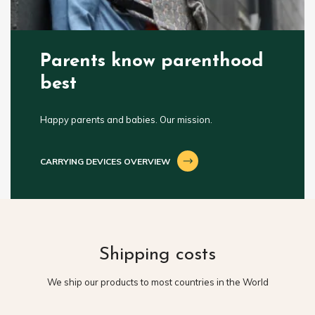
Parents know parenthood
best
Happy parents and babies. Our mission.
CARRYING DEVICES OVERVIEW
Shipping costs
We ship our products to most countries in the World