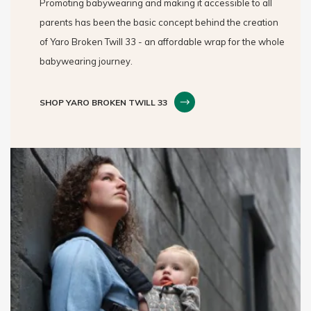
Promoting babywearing and making it accessible to all
parents has been the basic concept behind the creation
of Yaro Broken Twill 33 - an affordable wrap for the whole
babywearing journey.
SHOP YARO BROKEN TWILL 33