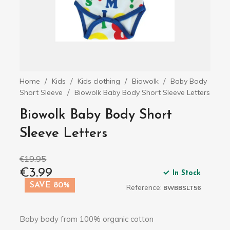
Home
Kids
Kids clothing
Biowolk
Baby Body
Short Sleeve
Biowolk Baby Body Short Sleeve Letters
Biowolk Baby Body Short
Sleeve Letters
€19.95
€3.99
In Stock
SAVE 80%
Reference:
BWBBSLT56
Baby body from 100% organic cotton