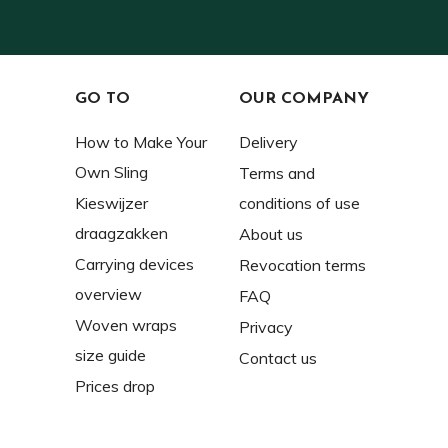
GO TO
OUR COMPANY
How to Make Your
Delivery
Own Sling
Terms and
Kieswijzer
conditions of use
draagzakken
About us
Carrying devices
Revocation terms
overview
FAQ
Woven wraps
Privacy
size guide
Contact us
Prices drop