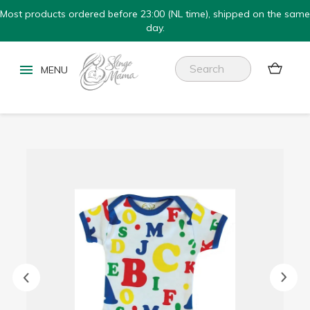
Most products ordered before 23:00 (NL time), shipped on the same
day.

