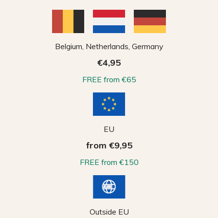
Belgium, Netherlands, Germany
€4,95
FREE from €65
EU
from €9,95
FREE from €150
Outside EU