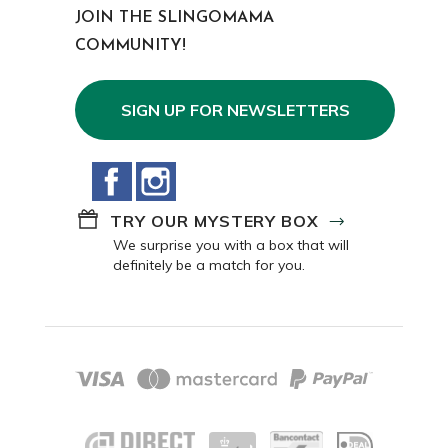
JOIN THE SLINGOMAMA
COMMUNITY!
SIGN UP FOR NEWSLETTERS
Facebook
Instagram
TRY OUR MYSTERY BOX
We surprise you with a box that will
definitely be a match for you.