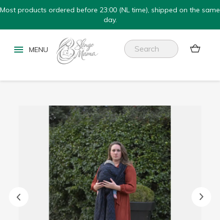
Most products ordered before 23:00 (NL time), shipped on the same
day.

