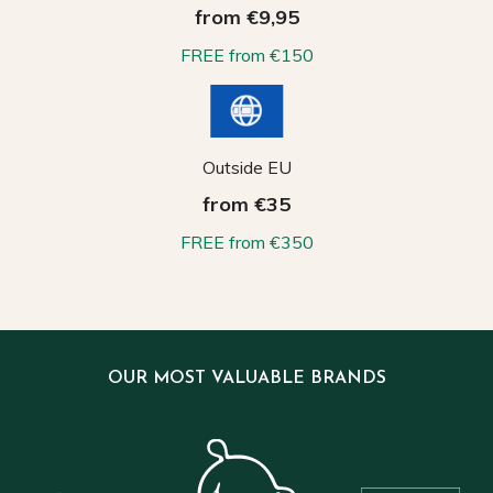
from €9,95
FREE from €150
Outside EU
from €35
FREE from €350
OUR MOST VALUABLE BRANDS