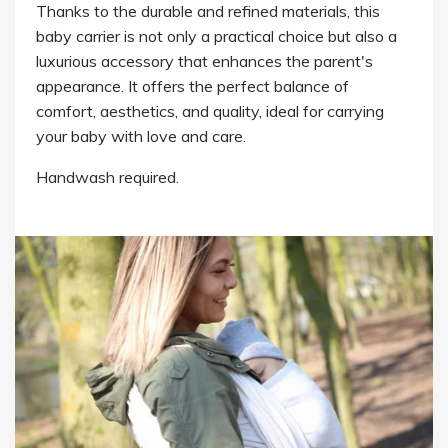
Thanks to the durable and refined materials, this
baby carrier is not only a practical choice but also a
luxurious accessory that enhances the parent's
appearance. It offers the perfect balance of
comfort, aesthetics, and quality, ideal for carrying
your baby with love and care.
Handwash required.