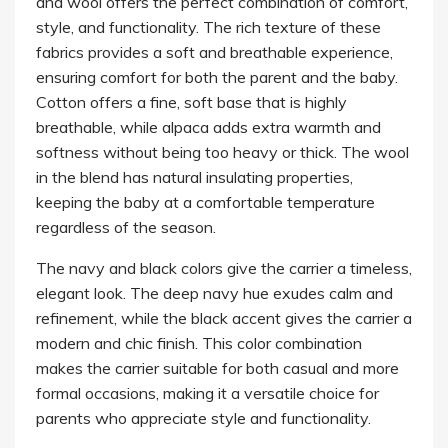
and wool offers the perfect combination of comfort,
style, and functionality. The rich texture of these
fabrics provides a soft and breathable experience,
ensuring comfort for both the parent and the baby.
Cotton offers a fine, soft base that is highly
breathable, while alpaca adds extra warmth and
softness without being too heavy or thick. The wool
in the blend has natural insulating properties,
keeping the baby at a comfortable temperature
regardless of the season.
The navy and black colors give the carrier a timeless,
elegant look. The deep navy hue exudes calm and
refinement, while the black accent gives the carrier a
modern and chic finish. This color combination
makes the carrier suitable for both casual and more
formal occasions, making it a versatile choice for
parents who appreciate style and functionality.