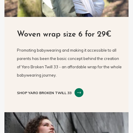
Woven wrap size 6 for 29€
Promoting babywearing and making it accessible to all
parents has been the basic concept behind the creation
of Yaro Broken Twill 33 - an affordable wrap for the whole
babywearing journey.
SHOP YARO BROKEN TWILL 33