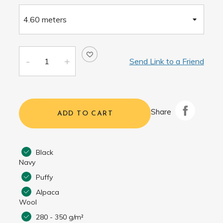
Send Link to a Friend
Share
ADD TO CART
Black
Navy
Puffy
Alpaca
Wool
280 - 350 g/m²