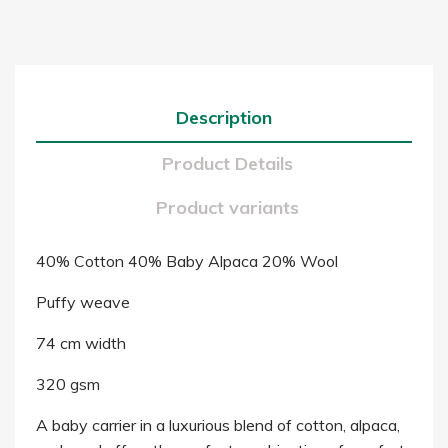
Description
Product Details
Product variants
40% Cotton 40% Baby Alpaca 20% Wool
Puffy weave
74 cm width
320 gsm
A baby carrier in a luxurious blend of cotton, alpaca,