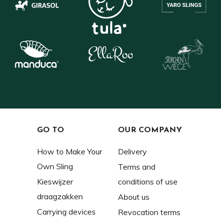
GO TO
OUR COMPANY
How to Make Your
Delivery
Own Sling
Terms and
Kieswijzer
conditions of use
draagzakken
About us
Carrying devices
Revocation terms