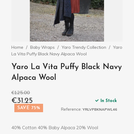
Home
Baby Wraps
Yaro Trendy Collection
Yaro
La Vita Puffy Black Navy Alpaca Wool
Yaro La Vita Puffy Black Navy
Alpaca Wool
€125.00
€31.25
In Stock
SAVE 75%
Reference:
YRLVPBKNAPWL46
40% Cotton 40% Baby Alpaca 20% Wool