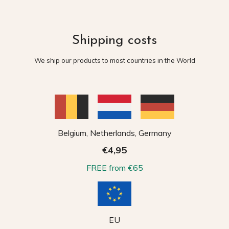
Shipping costs
We ship our products to most countries in the World
Belgium, Netherlands, Germany
€4,95
FREE from €65
EU