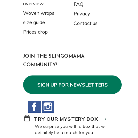
overview
FAQ
Woven wraps
Privacy
size guide
Contact us
Prices drop
JOIN THE SLINGOMAMA
COMMUNITY!
SIGN UP FOR NEWSLETTERS
Facebook
Instagram
TRY OUR MYSTERY BOX
We surprise you with a box that will
definitely be a match for you.