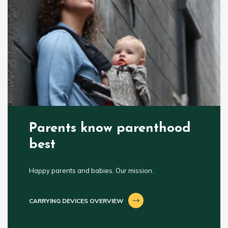
Parents know parenthood
best
Happy parents and babies. Our mission.
CARRYING DEVICES OVERVIEW