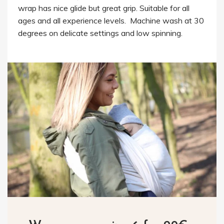
wrap has nice glide but great grip. Suitable for all
ages and all experience levels. Machine wash at 30
degrees on delicate settings and low spinning.