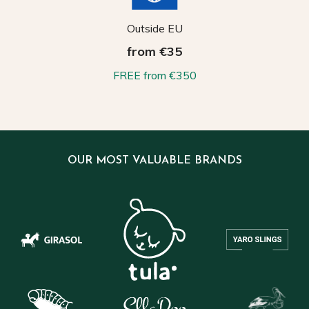
Outside EU
from €35
FREE from €350
OUR MOST VALUABLE BRANDS