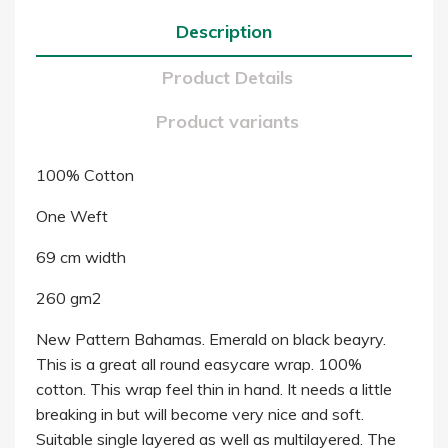
Description
Product Details
Product variants
100% Cotton
One Weft
69 cm width
260 gm2
New Pattern Bahamas. Emerald on black beayry.
This is a great all round easycare wrap. 100%
cotton. This wrap feel thin in hand. It needs a little
breaking in but will become very nice and soft.
Suitable single layered as well as multilayered. The