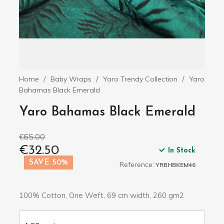
Home
Baby Wraps
Yaro Trendy Collection
Yaro
Bahamas Black Emerald
Yaro Bahamas Black Emerald
€65.00
€32.50
In Stock
SAVE 50%
Reference:
YRBHBKEM46
100% Cotton, One Weft, 69 cm width, 260 gm2