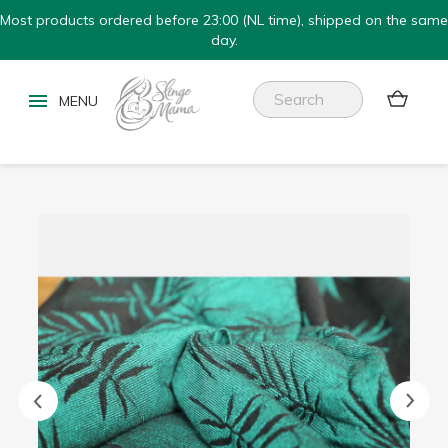
Most products ordered before 23:00 (NL time), shipped on the same
day.

