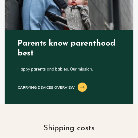
Parents know parenthood
best
Happy parents and babies. Our mission.
CARRYING DEVICES OVERVIEW
Shipping costs