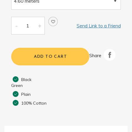
Send Link to a Friend
Share
ADD TO CART
Black
Green
Plain
100% Cotton