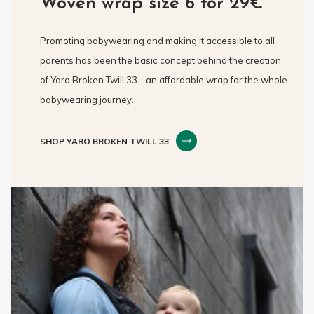
Woven wrap size 6 for 29€
Promoting babywearing and making it accessible to all
parents has been the basic concept behind the creation
of Yaro Broken Twill 33 - an affordable wrap for the whole
babywearing journey.
SHOP YARO BROKEN TWILL 33