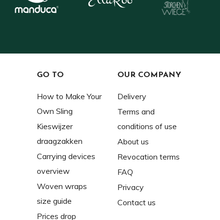
GO TO
OUR COMPANY
How to Make Your
Delivery
Own Sling
Terms and
Kieswijzer
conditions of use
draagzakken
About us
Carrying devices
Revocation terms
overview
FAQ
Woven wraps
Privacy
size guide
Contact us
Prices drop