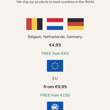
We ship our products to most countries in the World
Belgium, Netherlands, Germany
€4,95
FREE from €65
EU
from €9,95
FREE from €150