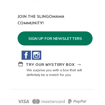
JOIN THE SLINGOMAMA
COMMUNITY!
SIGN UP FOR NEWSLETTERS
Facebook
Instagram
TRY OUR MYSTERY BOX
We surprise you with a box that will
definitely be a match for you.