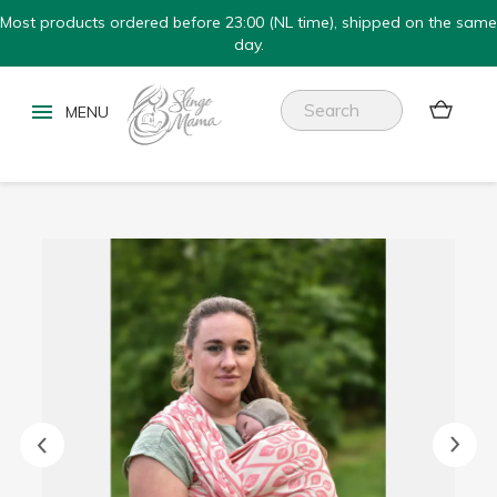
Most products ordered before 23:00 (NL time), shipped on the same
day.

