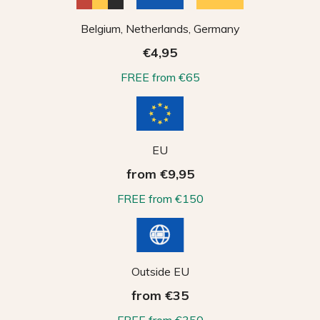
Belgium, Netherlands, Germany
€4,95
FREE from €65
EU
from €9,95
FREE from €150
Outside EU
from €35