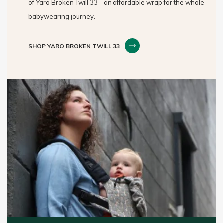
of Yaro Broken Twill 33 - an affordable wrap for the whole
babywearing journey.
SHOP YARO BROKEN TWILL 33