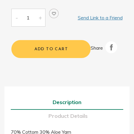
Send Link to a Friend
Share
ADD TO CART
Description
Product Details
70% Cottom 30% Aloe Yarn