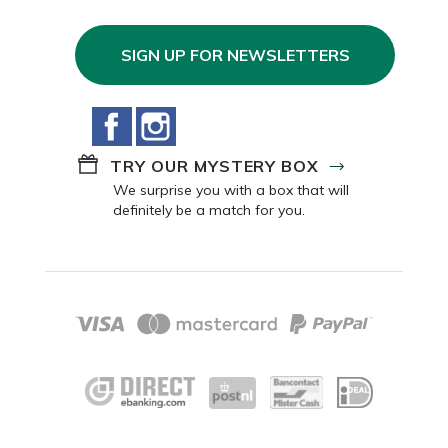
SIGN UP FOR NEWSLETTERS
Facebook
Instagram
TRY OUR MYSTERY BOX
We surprise you with a box that will
definitely be a match for you.