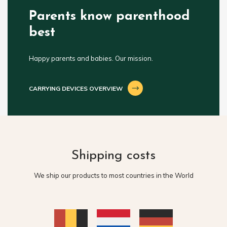
Parents know parenthood
best
Happy parents and babies. Our mission.
CARRYING DEVICES OVERVIEW
Shipping costs
We ship our products to most countries in the World