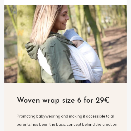
Woven wrap size 6 for 29€
Promoting babywearing and making it accessible to all
parents has been the basic concept behind the creation