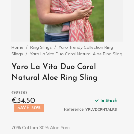
Home
Ring Slings
Yaro Trendy Collection Ring
Slings
Yaro La Vita Duo Coral Natural Aloe Ring Sling
Yaro La Vita Duo Coral
Natural Aloe Ring Sling
€69.00
€34.50
In Stock
SAVE 50%
Reference:
YRLVDCRNTALRS
70% Cottom 30% Aloe Yarn