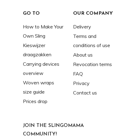
GO TO
OUR COMPANY
How to Make Your
Delivery
Own Sling
Terms and
Kieswijzer
conditions of use
draagzakken
About us
Carrying devices
Revocation terms
overview
FAQ
Woven wraps
Privacy
size guide
Contact us
Prices drop
JOIN THE SLINGOMAMA
COMMUNITY!