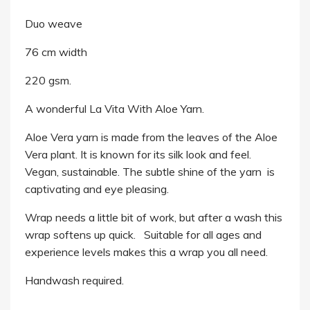
Duo weave
76 cm width
220 gsm.
A wonderful La Vita With Aloe Yarn.
Aloe Vera yarn is made from the leaves of the Aloe
Vera plant. It is known for its silk look and feel.
Vegan, sustainable.
The subtle shine of the yarn is
captivating and eye pleasing.
Wrap needs a little bit of work, but after a wash this
wrap softens up quick. Suitable for all ages and
experience levels makes this a wrap you all need.
Handwash required.