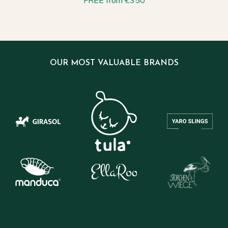
FREE from €350
OUR MOST VALUABLE BRANDS