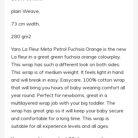
plain Weave,
73 cm width,
280 gm2
Yaro La Fleur Meta Petrol Fuchsia Orange is the new
La fleur in a great green fuchsia orange colourplay.
This wrap has such a different look on both sides.
This wrap is of medium weight. It feels light in hand
and will break in easy. Easycare, 100% cotton wrap
that will bring you hours of baby wearing comfort all
year round. Perfect for newborns, great in a
multilayered wrap job with your big toddler. The
wrap has great grip so it will keep your baby secure
and comfortable for a long time. This wrap is
suitable for all experience levels and all ages.