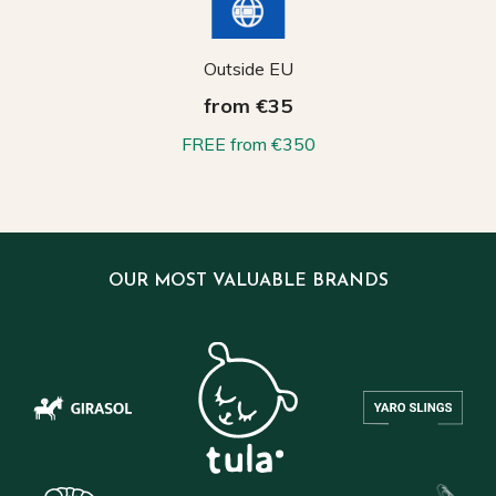
Outside EU
from €35
FREE from €350
OUR MOST VALUABLE BRANDS