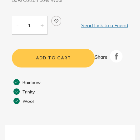
50% Cotton 50% Wool
Send Link to a Friend
Share
ADD TO CART
Rainbow
Trinity
Wool