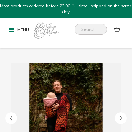
Most products ordered before 23:00 (NL time), shipped on the same
day.

