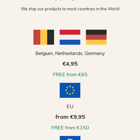
We ship our products to most countries in the World
Belgium, Netherlands, Germany
€4,95
FREE from €65
EU
from €9,95
FREE from €150