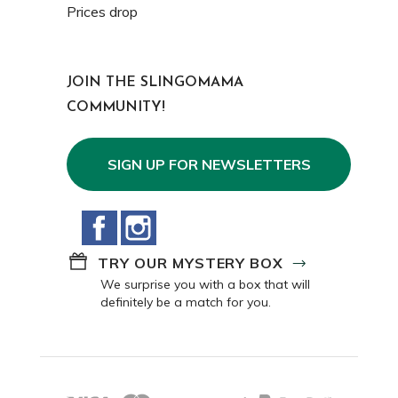
Prices drop
JOIN THE SLINGOMAMA
COMMUNITY!
SIGN UP FOR NEWSLETTERS
Facebook
Instagram
TRY OUR MYSTERY BOX
We surprise you with a box that will
definitely be a match for you.