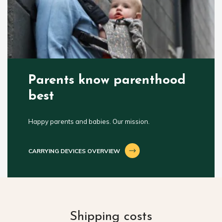
Parents know parenthood
best
Happy parents and babies. Our mission.
CARRYING DEVICES OVERVIEW
Shipping costs