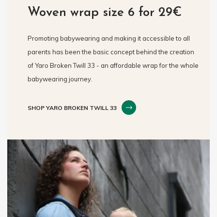
Woven wrap size 6 for 29€
Promoting babywearing and making it accessible to all
parents has been the basic concept behind the creation
of Yaro Broken Twill 33 - an affordable wrap for the whole
babywearing journey.
SHOP YARO BROKEN TWILL 33