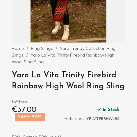
Home
Ring Slings
Yaro Trendy Collection Ring
Slings
Yaro La Vita Trinity Firebird Rainbow High
Wool Ring Sling
Yaro La Vita Trinity Firebird
Rainbow High Wool Ring Sling
€74.00
€37.00
In Stock
SAVE 50%
Reference:
YRLVTFBRHWLRS