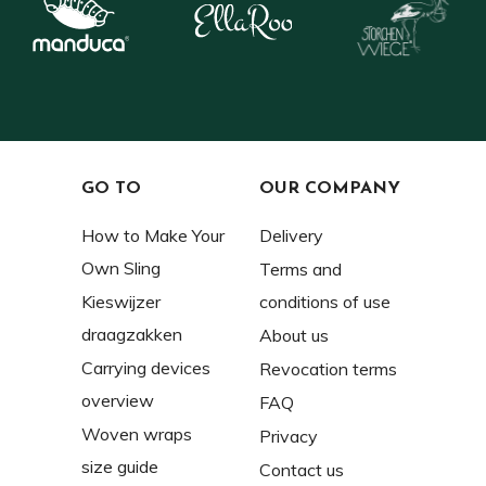
GO TO
OUR COMPANY
How to Make Your
Delivery
Own Sling
Terms and
Kieswijzer
conditions of use
draagzakken
About us
Carrying devices
Revocation terms
overview
FAQ
Woven wraps
Privacy
size guide
Contact us