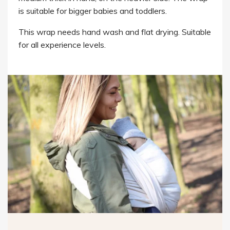
is suitable for bigger babies and toddlers.
This wrap needs hand wash and flat drying. Suitable
for all experience levels.