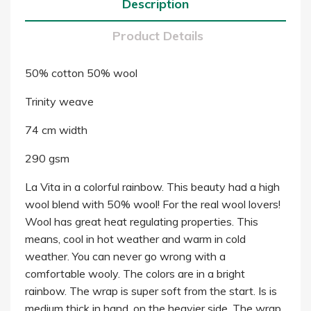
Description
Product Details
50% cotton 50% wool
Trinity weave
74 cm width
290 gsm
La Vita in a colorful rainbow. This beauty had a high
wool blend with 50% wool! For the real wool lovers!
Wool has great heat regulating properties. This
means, cool in hot weather and warm in cold
weather. You can never go wrong with a
comfortable wooly. The colors are in a bright
rainbow. The wrap is super soft from the start. Is is
medium thick in hand, on the heavier side. The wrap