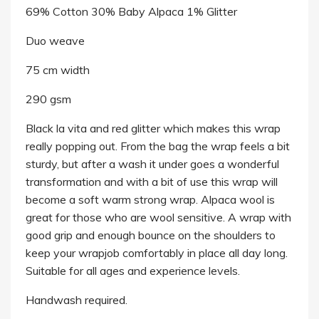
69% Cotton 30% Baby Alpaca 1% Glitter
Duo weave
75 cm width
290 gsm
Black la vita and red glitter which makes this wrap
really popping out. From the bag the wrap feels a bit
sturdy, but after a wash it under goes a wonderful
transformation and with a bit of use this wrap will
become a soft warm strong wrap. Alpaca wool is
great for those who are wool sensitive. A wrap with
good grip and enough bounce on the shoulders to
keep your wrapjob comfortably in place all day long.
Suitable for all ages and experience levels.
Handwash required.