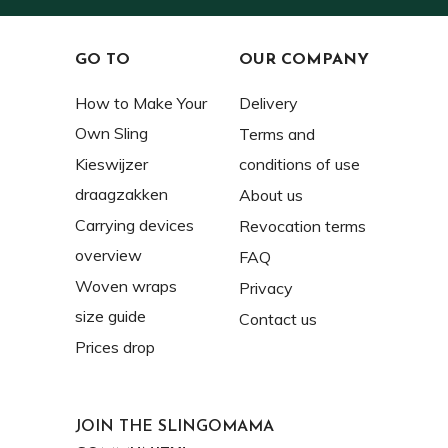
GO TO
OUR COMPANY
How to Make Your
Delivery
Own Sling
Terms and
Kieswijzer
conditions of use
draagzakken
About us
Carrying devices
Revocation terms
overview
FAQ
Woven wraps
Privacy
size guide
Contact us
Prices drop
JOIN THE SLINGOMAMA