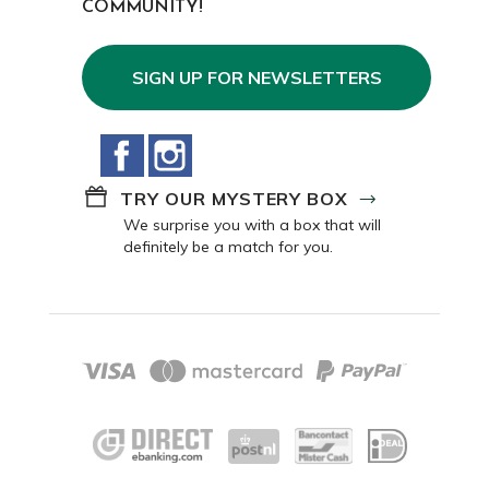
COMMUNITY!
SIGN UP FOR NEWSLETTERS
Facebook
Instagram
TRY OUR MYSTERY BOX
We surprise you with a box that will
definitely be a match for you.