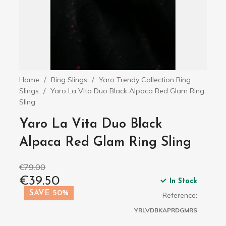
Home
Ring Slings
Yaro Trendy Collection Ring
Slings
Yaro La Vita Duo Black Alpaca Red Glam Ring
Sling
Yaro La Vita Duo Black
Alpaca Red Glam Ring Sling
€79.00
€39.50
In Stock
SAVE 50%
Reference:
YRLVDBKAPRDGMRS