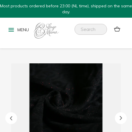
Most products ordered before 23:00 (NL time), shipped on the same
day.

