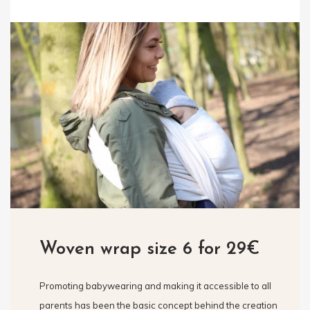
Woven wrap size 6 for 29€
Promoting babywearing and making it accessible to all
parents has been the basic concept behind the creation