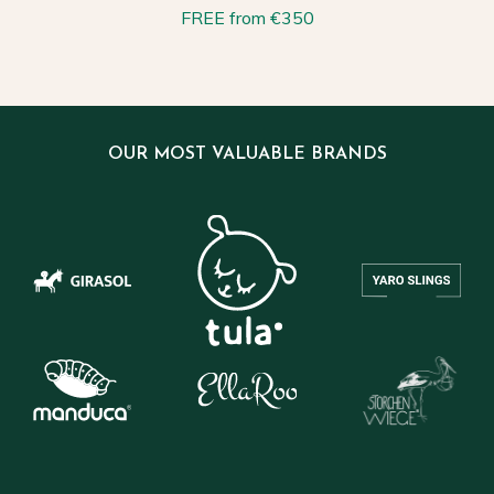
FREE from €350
OUR MOST VALUABLE BRANDS