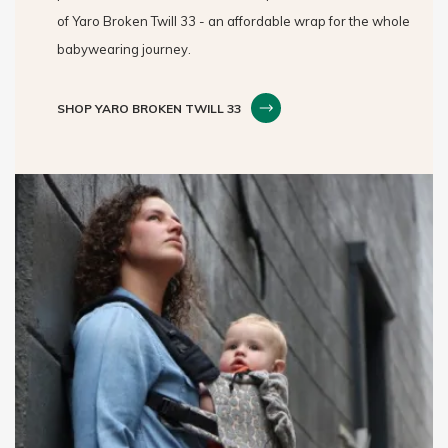
of Yaro Broken Twill 33 - an affordable wrap for the whole
babywearing journey.
SHOP YARO BROKEN TWILL 33