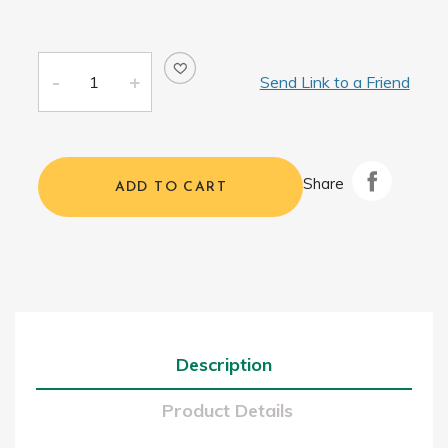
Send Link to a Friend
Share
ADD TO CART
Description
Product Details