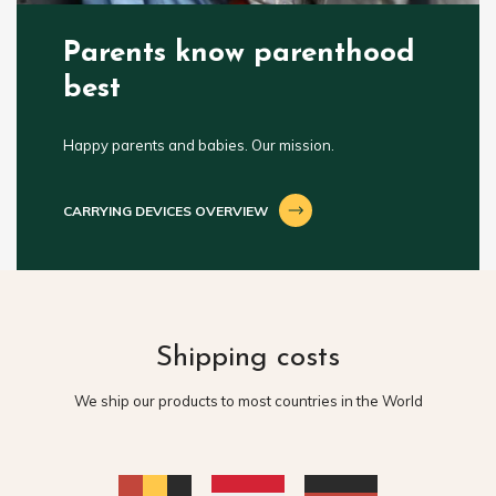
Parents know parenthood
best
Happy parents and babies. Our mission.
CARRYING DEVICES OVERVIEW
Shipping costs
We ship our products to most countries in the World