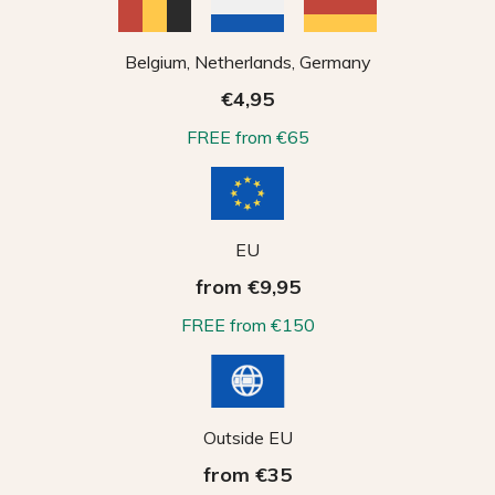
Belgium, Netherlands, Germany
€4,95
FREE from €65
EU
from €9,95
FREE from €150
Outside EU
from €35