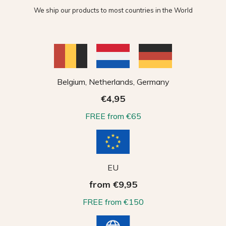
We ship our products to most countries in the World
Belgium, Netherlands, Germany
€4,95
FREE from €65
EU
from €9,95
FREE from €150