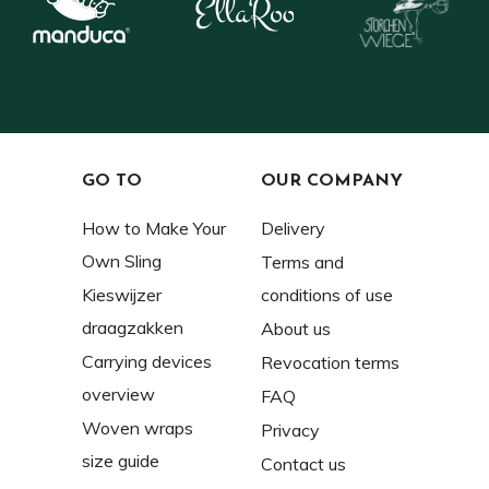
GO TO
OUR COMPANY
How to Make Your
Delivery
Own Sling
Terms and
Kieswijzer
conditions of use
draagzakken
About us
Carrying devices
Revocation terms
overview
FAQ
Woven wraps
Privacy
size guide
Contact us