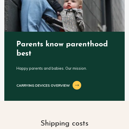
Parents know parenthood
best
Happy parents and babies. Our mission.
CARRYING DEVICES OVERVIEW
Shipping costs