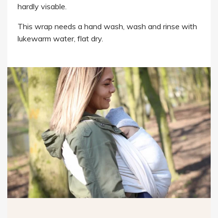
hardly visable.
This wrap needs a hand wash, wash and rinse with
lukewarm water, flat dry.