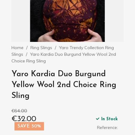
Home
Ring Slings
Yaro Trendy Collection Ring
Slings
Yaro Kardia Duo Burgund Yellow Wool 2nd
Choice Ring Sling
Yaro Kardia Duo Burgund
Yellow Wool 2nd Choice Ring
Sling
€64.00
€32.00
In Stock
SAVE 50%
Reference: