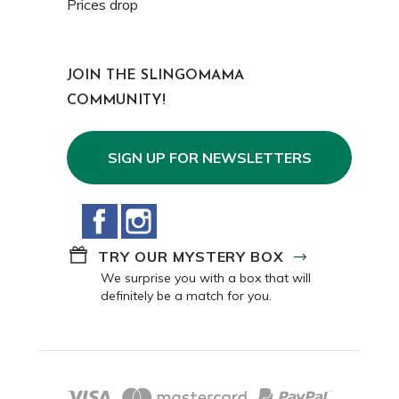
Prices drop
JOIN THE SLINGOMAMA
COMMUNITY!
SIGN UP FOR NEWSLETTERS
Facebook
Instagram
TRY OUR MYSTERY BOX
We surprise you with a box that will
definitely be a match for you.