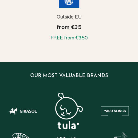
Outside EU
from €35
FREE from €350
OUR MOST VALUABLE BRANDS