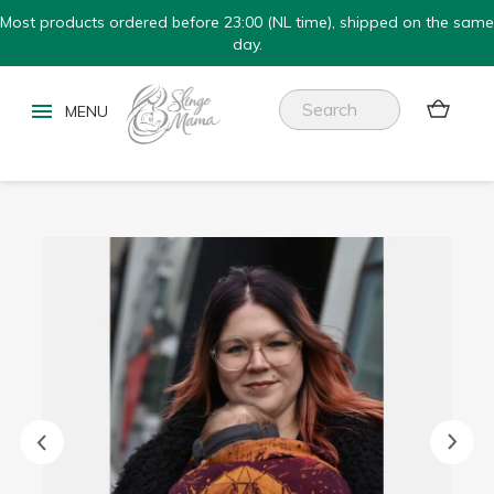
Most products ordered before 23:00 (NL time), shipped on the same
day.

