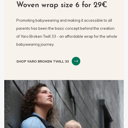
Woven wrap size 6 for 29€
Promoting babywearing and making it accessible to all
parents has been the basic concept behind the creation
of Yaro Broken Twill 33 - an affordable wrap for the whole
babywearing journey.
SHOP YARO BROKEN TWILL 33