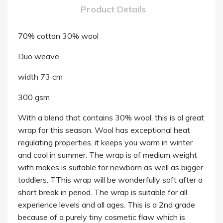
Product Details
70% cotton 30% wool
Duo weave
width 73 cm
300 gsm
With a blend that contains 30% wool, this is al great
wrap for this season. Wool has exceptional heat
regulating properties, it keeps you warm in winter
and cool in summer. The wrap is of medium weight
with makes is suitable for newborn as well as bigger
toddlers. TThis wrap will be wonderfully soft after a
short break in period. The wrap is suitable for all
experience levels and all ages. This is a 2nd grade
because of a purely tiny cosmetic flaw which is