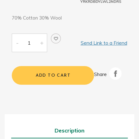
YRKRDBDYLWL2NDRS
70% Cotton 30% Wool
Send Link to a Friend
Share
ADD TO CART
Description