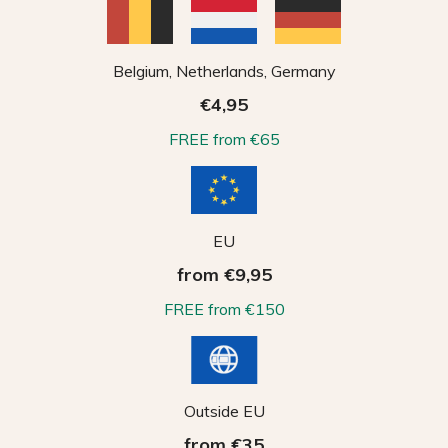
Belgium, Netherlands, Germany
€4,95
FREE from €65
EU
from €9,95
FREE from €150
Outside EU
from €35