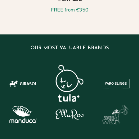
FREE from €350
OUR MOST VALUABLE BRANDS