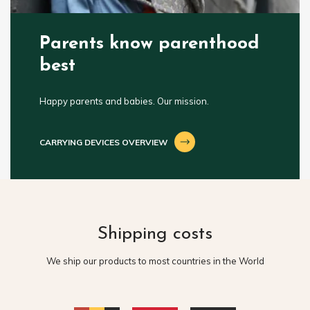
Parents know parenthood
best
Happy parents and babies. Our mission.
CARRYING DEVICES OVERVIEW
Shipping costs
We ship our products to most countries in the World