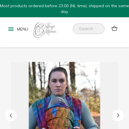
Most products ordered before 23:00 (NL time), shipped on the same
day.

