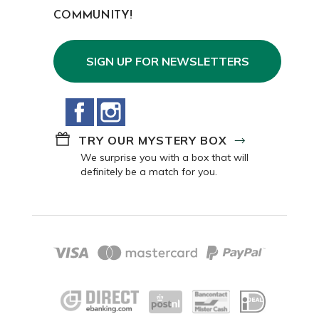
COMMUNITY!
SIGN UP FOR NEWSLETTERS
Facebook
Instagram
TRY OUR MYSTERY BOX
We surprise you with a box that will
definitely be a match for you.