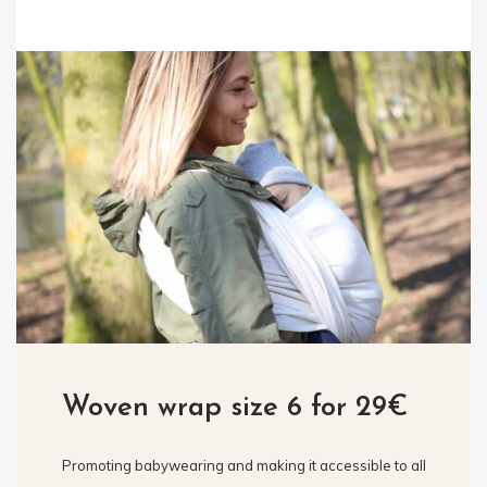
Woven wrap size 6 for 29€
Promoting babywearing and making it accessible to all