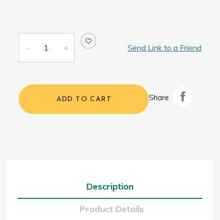
Send Link to a Friend
Share
ADD TO CART
Description
Product Details