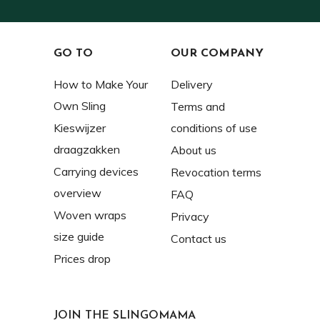
GO TO
OUR COMPANY
How to Make Your
Delivery
Own Sling
Terms and
Kieswijzer
conditions of use
draagzakken
About us
Carrying devices
Revocation terms
overview
FAQ
Woven wraps
Privacy
size guide
Contact us
Prices drop
JOIN THE SLINGOMAMA