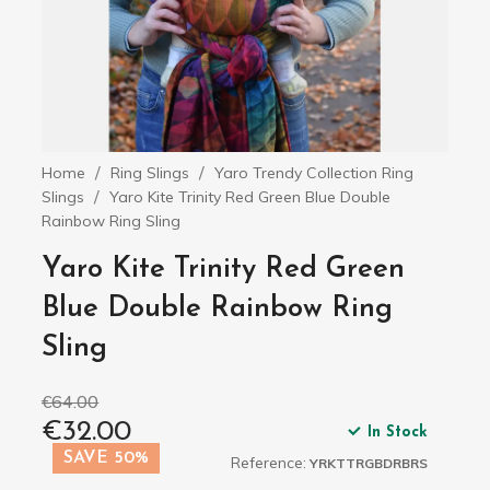
Home
Ring Slings
Yaro Trendy Collection Ring
Slings
Yaro Kite Trinity Red Green Blue Double
Rainbow Ring Sling
Yaro Kite Trinity Red Green
Blue Double Rainbow Ring
Sling
€64.00
€32.00
In Stock
SAVE 50%
Reference:
YRKTTRGBDRBRS