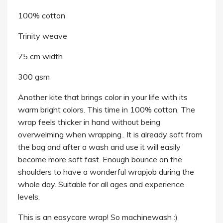
100% cotton
Trinity weave
75 cm width
300 gsm
Another kite that brings color in your life with its
warm bright colors. This time in 100% cotton. The
wrap feels thicker in hand without being
overwelming when wrapping.. It is already soft from
the bag and after a wash and use it will easily
become more soft fast. Enough bounce on the
shoulders to have a wonderful wrapjob during the
whole day. Suitable for all ages and experience
levels.
This is an easycare wrap! So machinewash :)