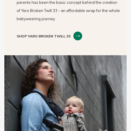
parents has been the basic concept behind the creation
of Yaro Broken Twill 33 - an affordable wrap for the whole
babywearing journey.
SHOP YARO BROKEN TWILL 33