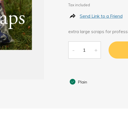
Tax included
Send Link to a Friend
extra large scraps for profess
Plain