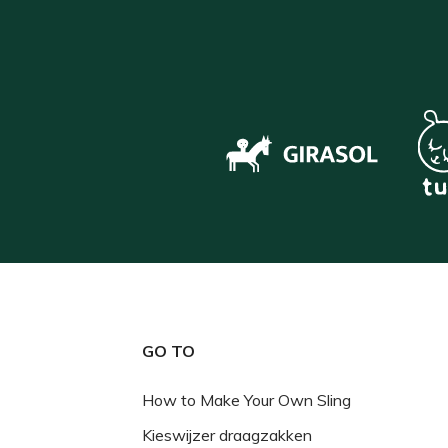
GO TO
How to Make Your Own Sling
Kieswijzer draagzakken