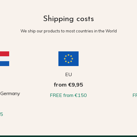
Shipping costs
We ship our products to most countries in the World
EU
from €9,95
, Germany
FREE from €150
F
65