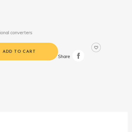
ional converters
ADD TO CART
Share