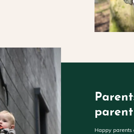
Parent
parent
Happy parents a