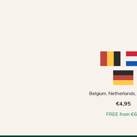
Belgium, Netherlands
€4,95
FREE from €