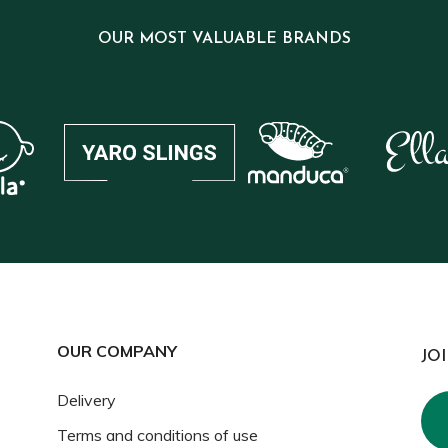
OUR MOST VALUABLE BRANDS
OUR COMPANY
JO
Delivery
Terms and conditions of use