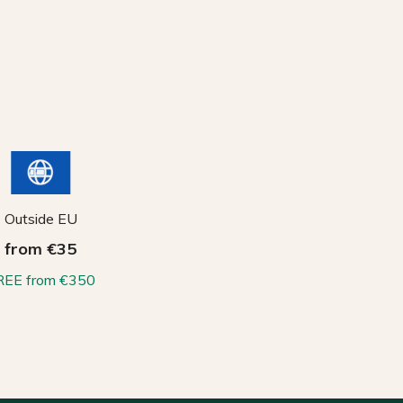
Outside EU
from €35
REE from €350