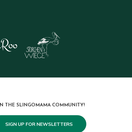
IN THE SLINGOMAMA COMMUNITY!
SIGN UP FOR NEWSLETTERS