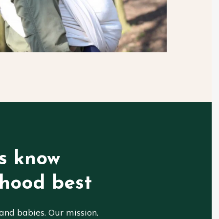
s know
hood best
nd babies. Our mission.