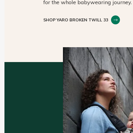
for the whole babywearing journey.
SHOP YARO BROKEN TWILL 33