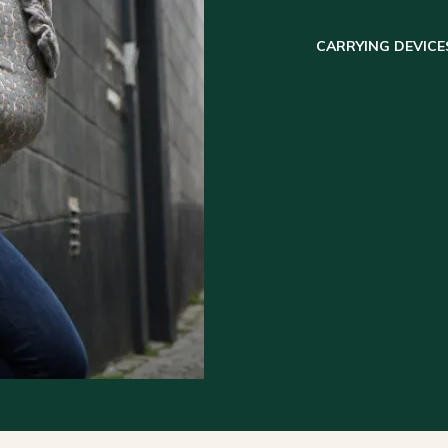
CARRYING DEVICE