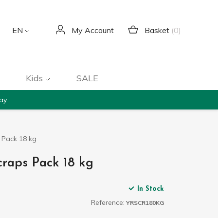
Basket
(0)
EN
My Account
Kids
SALE
ay.
s Pack 18 kg
craps Pack 18 kg
In Stock
Reference:
YRSCR180KG