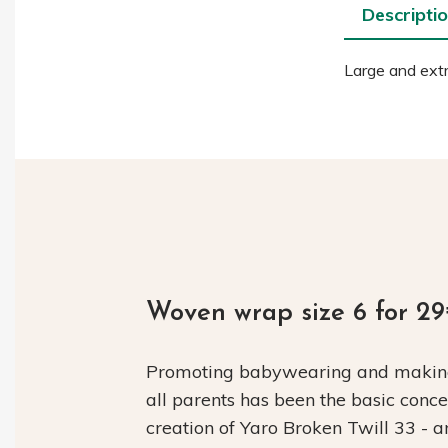
Descripti
Large and extr
Woven wrap size 6 for 2
Promoting babywearing and making 
all parents has been the basic conc
creation of Yaro Broken Twill 33 - 