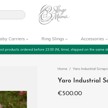

aby Carriers
Ring Slings
Accessories
st products ordered before 23:00 (NL time), shipped on the same d
Home
Yaro Industrial Scrap
Yaro Industrial S
€500.00