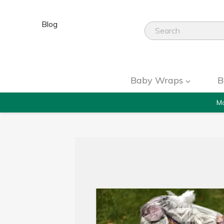
Blog
Baby Wraps
B
Mo