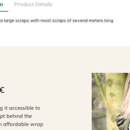
on
Product Details
a large scraps with most scraps of several meters long
9€
it accessible to
ept behind the
an affordable wrap