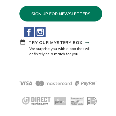
SIGN UP FOR NEWSLETTERS
Facebook
Instagram
TRY OUR MYSTERY BOX
We surprise you with a box that will
definitely be a match for you.