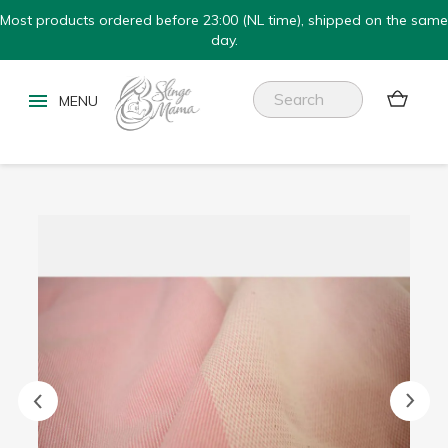
Most products ordered before 23:00 (NL time), shipped on the same
day.

