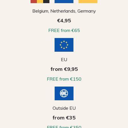
Belgium, Netherlands, Germany
€4,95
FREE from €65
EU
from €9,95
FREE from €150
Outside EU
from €35
FREE from €350