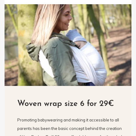
Woven wrap size 6 for 29€
Promoting babywearing and making it accessible to all
parents has been the basic concept behind the creation