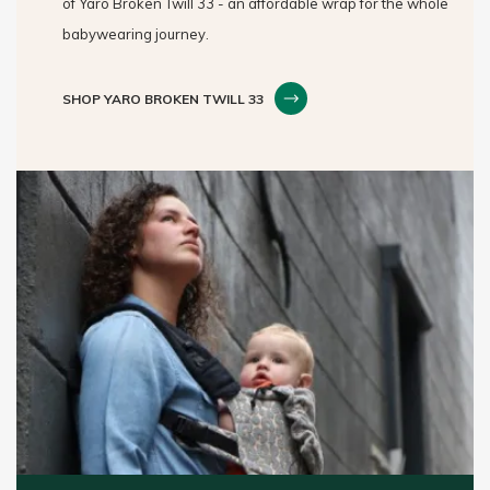
of Yaro Broken Twill 33 - an affordable wrap for the whole
babywearing journey.
SHOP YARO BROKEN TWILL 33