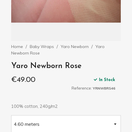
Home
Baby Wraps
Yaro Newborn
Yaro
Newborn Rose
Yaro Newborn Rose
€49.00
In Stock
Reference:
YRNWBRS46
100% cotton, 240g/m2