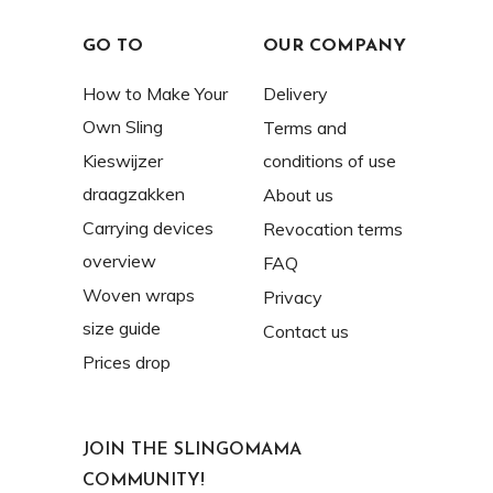
GO TO
OUR COMPANY
How to Make Your
Delivery
Own Sling
Terms and
Kieswijzer
conditions of use
draagzakken
About us
Carrying devices
Revocation terms
overview
FAQ
Woven wraps
Privacy
size guide
Contact us
Prices drop
JOIN THE SLINGOMAMA
COMMUNITY!