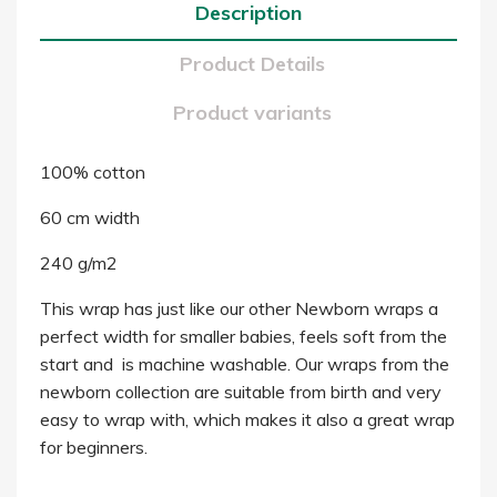
Description
Product Details
Product variants
100% cotton
60 cm width
240 g/m2
This wrap has just like our other Newborn wraps a
perfect width for smaller babies, feels soft from the
start and is machine washable. Our wraps from the
newborn collection are suitable from birth and very
easy to wrap with, which makes it also a great wrap
for beginners.