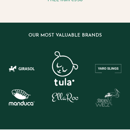
OUR MOST VALUABLE BRANDS