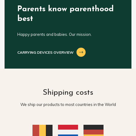
Parents know parenthood
best
Happy parents and babies. Our mission.
CARRYING DEVICES OVERVIEW
Shipping costs
We ship our products to most countries in the World