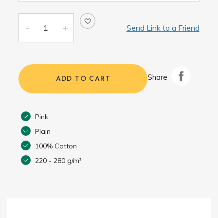
Send Link to a Friend
Share
ADD TO CART
Pink
Plain
100% Cotton
220 - 280 g/m²