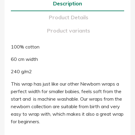
Description
Product Details
Product variants
100% cotton
60 cm width
240 g/m2
This wrap has just like our other Newborn wraps a
perfect width for smaller babies, feels soft from the
start and is machine washable. Our wraps from the
newborn collection are suitable from birth and very
easy to wrap with, which makes it also a great wrap
for beginners.