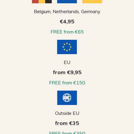
Belgium, Netherlands, Germany
€4,95
FREE from €65
EU
from €9,95
FREE from €150
Outside EU
from €35
FREE from €350