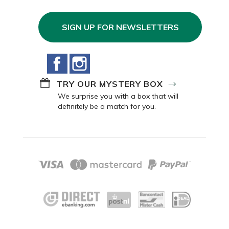
SIGN UP FOR NEWSLETTERS
Facebook
Instagram
TRY OUR MYSTERY BOX
We surprise you with a box that will
definitely be a match for you.