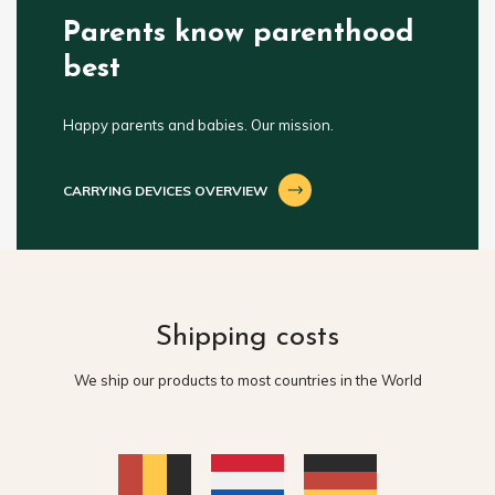
Parents know parenthood
best
Happy parents and babies. Our mission.
CARRYING DEVICES OVERVIEW
Shipping costs
We ship our products to most countries in the World