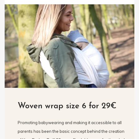
Woven wrap size 6 for 29€
Promoting babywearing and making it accessible to all
parents has been the basic concept behind the creation