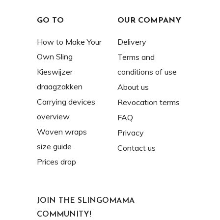
GO TO
OUR COMPANY
How to Make Your
Delivery
Own Sling
Terms and
Kieswijzer
conditions of use
draagzakken
About us
Carrying devices
Revocation terms
overview
FAQ
Woven wraps
Privacy
size guide
Contact us
Prices drop
JOIN THE SLINGOMAMA
COMMUNITY!