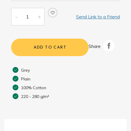
Send Link to a Friend
Share
ADD TO CART
Grey
Plain
100% Cotton
220 - 280 g/m²