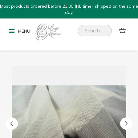
Most products ordered before 23:00 (NL time), shipped on the same
day.

