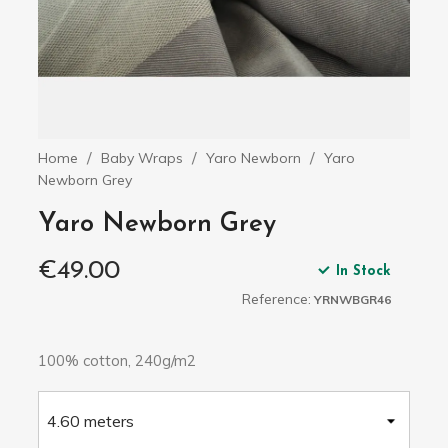
Home
Baby Wraps
Yaro Newborn
Yaro
Newborn Grey
Yaro Newborn Grey
€49.00
In Stock
Reference:
YRNWBGR46
100% cotton, 240g/m2