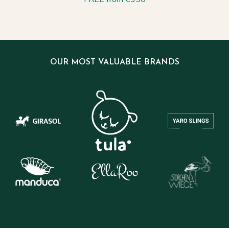
OUR MOST VALUABLE BRANDS