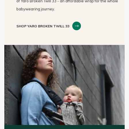
of Yaro Broken Twill 33 - an affordable wrap for the whole
babywearing journey.
SHOP YARO BROKEN TWILL 33