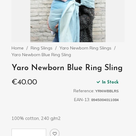
Home
Ring Slings
Yaro Newborn Ring Slings
Yaro Newborn Blue Ring Sling
Yaro Newborn Blue Ring Sling
€40.00
In Stock
Reference:
YRNWBBLRS
EAN-13:
8945004011084
100% cotton, 240 g/m2