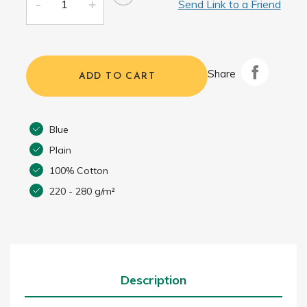
Send Link to a Friend
Share
ADD TO CART
Blue
Plain
100% Cotton
220 - 280 g/m²
Description