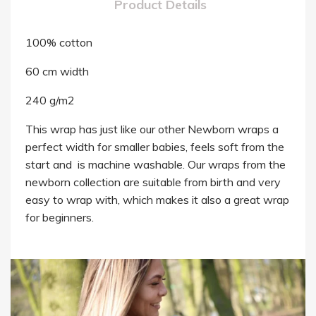
Product Details
100% cotton
60 cm width
240 g/m2
This wrap has just like our other Newborn wraps a
perfect width for smaller babies, feels soft from the
start and is machine washable. Our wraps from the
newborn collection are suitable from birth and very
easy to wrap with, which makes it also a great wrap
for beginners.