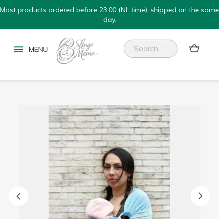
Most products ordered before 23:00 (NL time), shipped on the same
day.

