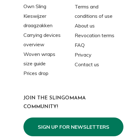
Own Sling
Terms and
Kieswijzer
conditions of use
draagzakken
About us
Carrying devices
Revocation terms
overview
FAQ
Woven wraps
Privacy
size guide
Contact us
Prices drop
JOIN THE SLINGOMAMA
COMMUNITY!
SIGN UP FOR NEWSLETTERS