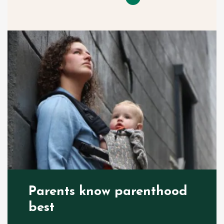
Parents know parenthood
best