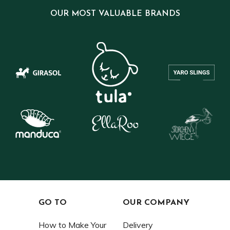
OUR MOST VALUABLE BRANDS
GO TO
OUR COMPANY
How to Make Your
Delivery