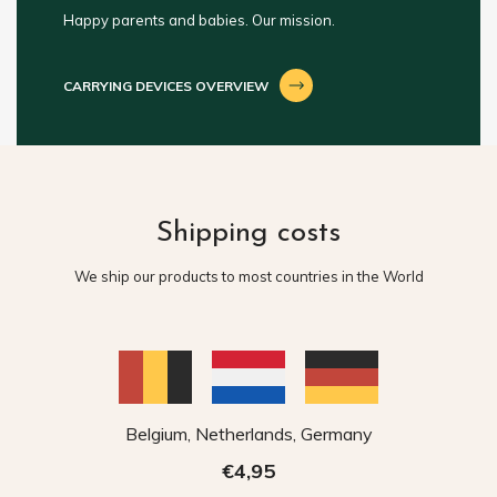
Happy parents and babies. Our mission.
CARRYING DEVICES OVERVIEW
Shipping costs
We ship our products to most countries in the World
Belgium, Netherlands, Germany
€4,95