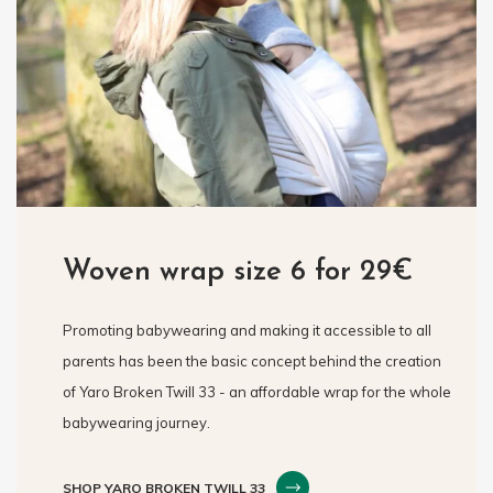
Woven wrap size 6 for 29€
Promoting babywearing and making it accessible to all
parents has been the basic concept behind the creation
of Yaro Broken Twill 33 - an affordable wrap for the whole
babywearing journey.
SHOP YARO BROKEN TWILL 33