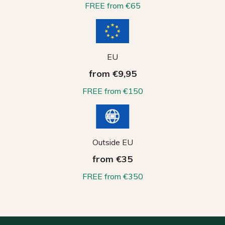
FREE from €65
EU
from €9,95
FREE from €150
Outside EU
from €35
FREE from €350