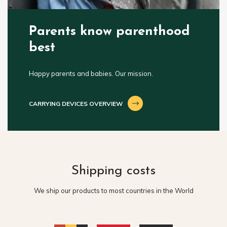
Parents know parenthood
best
Happy parents and babies. Our mission.
CARRYING DEVICES OVERVIEW
Shipping costs
We ship our products to most countries in the World