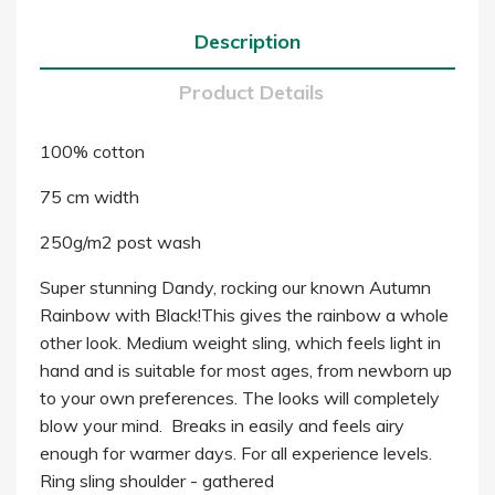
Description
Product Details
100% cotton
75 cm width
250g/m2 post wash
Super stunning Dandy, rocking our known Autumn
Rainbow with Black!This gives the rainbow a whole
other look. Medium weight sling, which feels light in
hand and is suitable for most ages, from newborn up
to your own preferences. The looks will completely
blow your mind. Breaks in easily and feels airy
enough for warmer days. For all experience levels.
Ring sling shoulder - gathered