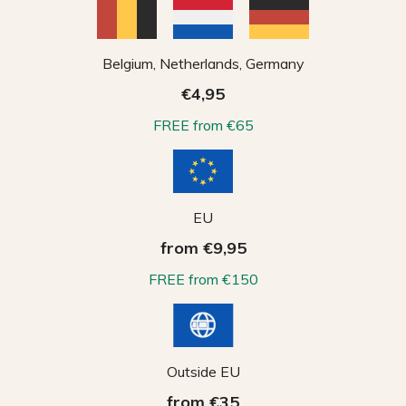
Belgium, Netherlands, Germany
€4,95
FREE from €65
EU
from €9,95
FREE from €150
Outside EU
from €35