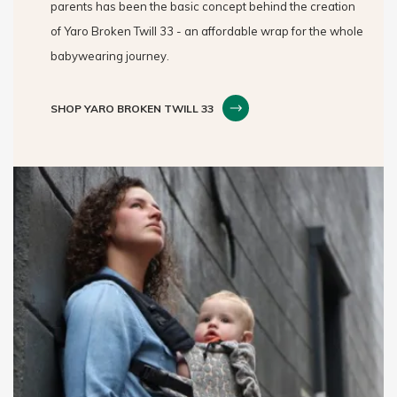
parents has been the basic concept behind the creation
of Yaro Broken Twill 33 - an affordable wrap for the whole
babywearing journey.
SHOP YARO BROKEN TWILL 33