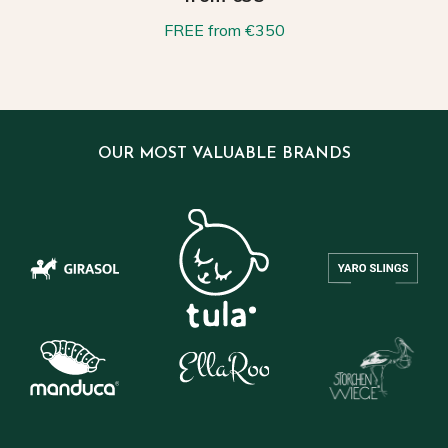
FREE from €350
OUR MOST VALUABLE BRANDS