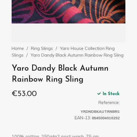
Home
Ring Slings
Yaro House Collection Ring
Slings
Yaro Dandy Black Autumn Rainbow Ring Sling
Yaro Dandy Black Autumn
Rainbow Ring Sling
€53.00
In Stock
Reference:
YRDNDBKAUTRNBRS
EAN-13:
8945004010292
100% cotton, 250g/m2 post wash, 75 cm