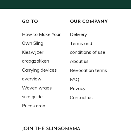
GO TO
OUR COMPANY
How to Make Your
Delivery
Own Sling
Terms and
Kieswijzer
conditions of use
draagzakken
About us
Carrying devices
Revocation terms
overview
FAQ
Woven wraps
Privacy
size guide
Contact us
Prices drop
JOIN THE SLINGOMAMA