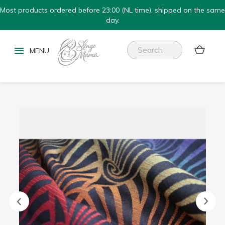
Most products ordered before 23:00 (NL time), shipped on the same
day.

