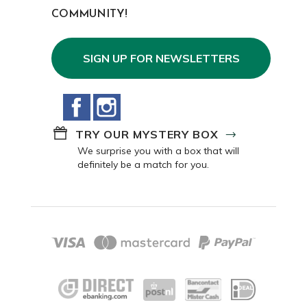
COMMUNITY!
SIGN UP FOR NEWSLETTERS
Facebook
Instagram
TRY OUR MYSTERY BOX
We surprise you with a box that will
definitely be a match for you.