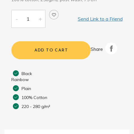
Send Link to a Friend
Share
ADD TO CART
Black
Rainbow
Plain
100% Cotton
220 - 280 g/m²