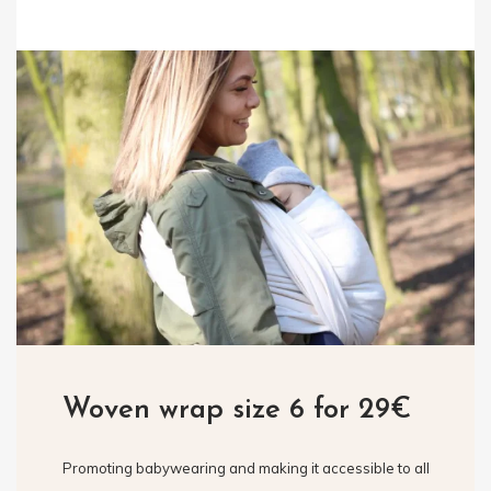
Woven wrap size 6 for 29€
Promoting babywearing and making it accessible to all