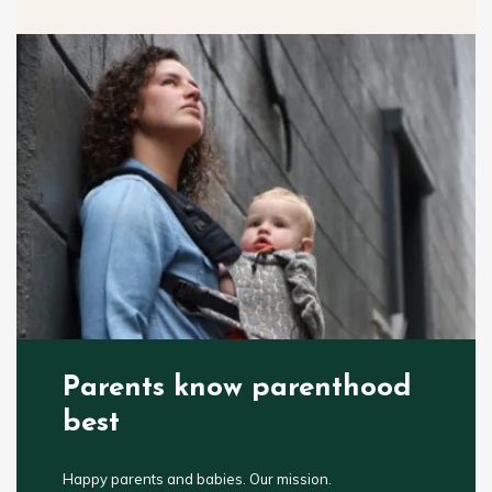
Parents know parenthood
best
Happy parents and babies. Our mission.