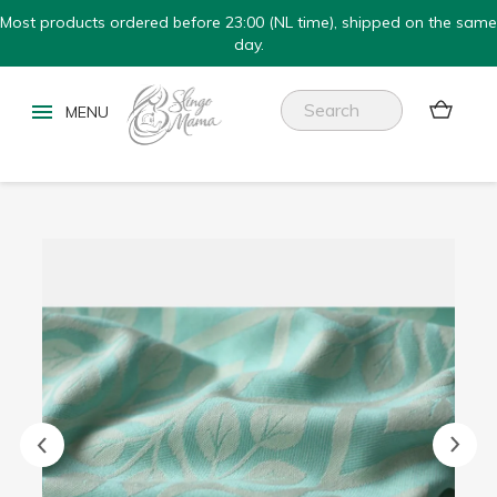
Most products ordered before 23:00 (NL time), shipped on the same
day.

