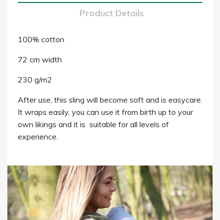
Product Details
100% cotton
72 cm width
230 g/m2
After use, this sling will become soft and is easycare.
It wraps easily, you can use it from birth up to your
own likings and it is suitable for all levels of
experience.