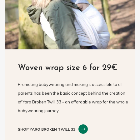
Woven wrap size 6 for 29€
Promoting babywearing and making it accessible to all
parents has been the basic concept behind the creation
of Yaro Broken Twill 33 - an affordable wrap for the whole
babywearing journey.
SHOP YARO BROKEN TWILL 33