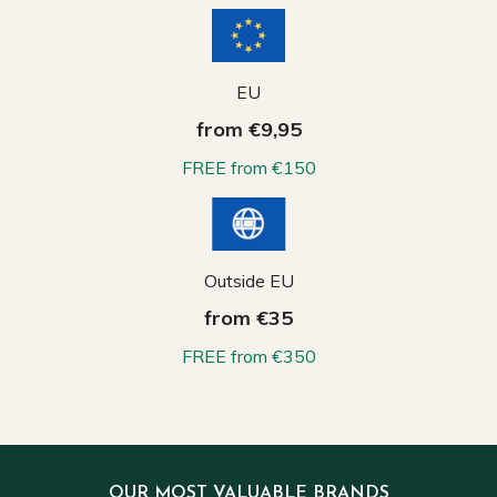
EU
from €9,95
FREE from €150
Outside EU
from €35
FREE from €350
OUR MOST VALUABLE BRANDS