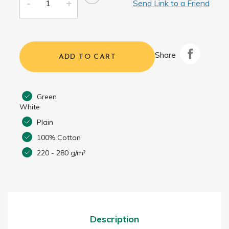
Send Link to a Friend
Share
ADD TO CART
Green
White
Plain
100% Cotton
220 - 280 g/m²
Description