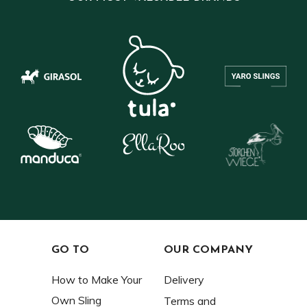
GO TO
OUR COMPANY
How to Make Your
Delivery
Own Sling
Terms and