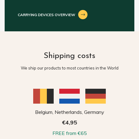
CARRYING DEVICES OVERVIEW
Shipping costs
We ship our products to most countries in the World
Belgium, Netherlands, Germany
€4,95
FREE from €65