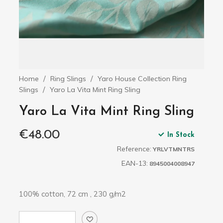
Home
Ring Slings
Yaro House Collection Ring
Slings
Yaro La Vita Mint Ring Sling
Yaro La Vita Mint Ring Sling
€48.00
In Stock
Reference:
YRLVTMNTRS
EAN-13:
8945004008947
100% cotton, 72 cm , 230 g/m2