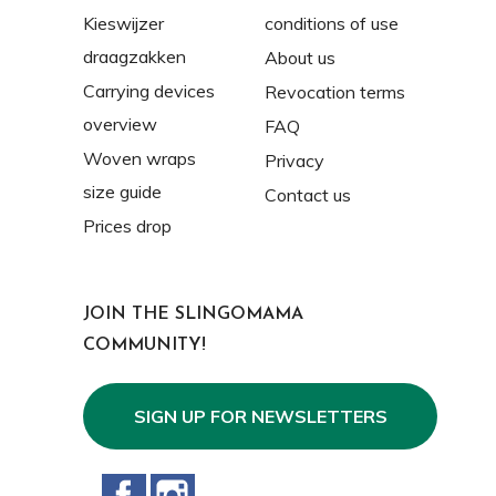
Kieswijzer
conditions of use
draagzakken
About us
Carrying devices
Revocation terms
overview
FAQ
Woven wraps
Privacy
size guide
Contact us
Prices drop
JOIN THE SLINGOMAMA
COMMUNITY!
SIGN UP FOR NEWSLETTERS
Facebook
Instagram